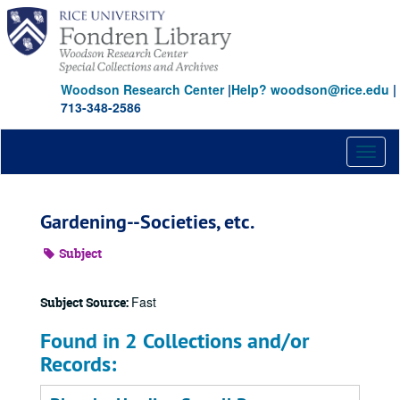
Skip
to
main
content
Woodson Research Center
|
Help? woodson@rice.edu
|
713-348-2586
Toggl
naviga
Gardening--Societies, etc.
Subject
Fast
Subject Source:
Found in 2 Collections and/or
Records: