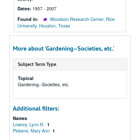
Dates:
1957 - 2007
Found in:
Woodson Research Center, Rice
University, Houston, Texas
More about 'Gardening--Societies, etc.'
Subject Term Type
Topical
Gardening--Societies, etc.
Additional filters:
Names
Lowrey, Lynn R.
1
Pickens, Mary Ann
1