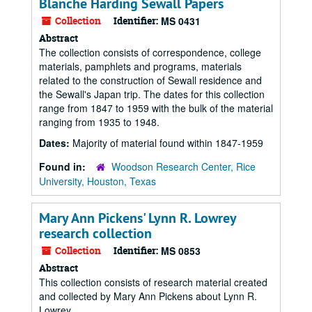
Blanche Harding Sewall Papers
Collection
Identifier:
MS 0431
Abstract
The collection consists of correspondence, college
materials, pamphlets and programs, materials
related to the construction of Sewall residence and
the Sewall's Japan trip. The dates for this collection
range from 1847 to 1959 with the bulk of the material
ranging from 1935 to 1948.
Dates:
Majority of material found within 1847-1959
Found in:
Woodson Research Center, Rice
University, Houston, Texas
Mary Ann Pickens' Lynn R. Lowrey
research collection
Collection
Identifier:
MS 0853
Abstract
This collection consists of research material created
and collected by Mary Ann Pickens about Lynn R.
Lowrey.