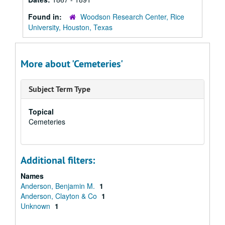
Found in:
Woodson Research Center, Rice
University, Houston, Texas
More about 'Cemeteries'
Subject Term Type
Topical
Cemeteries
Additional filters:
Names
Anderson, Benjamin M.
1
Anderson, Clayton & Co
1
Unknown
1