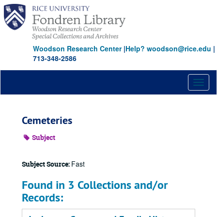
Skip
to
main
content
Woodson Research Center
|
Help? woodson@rice.edu
|
713-348-2586
Toggl
naviga
Cemeteries
Subject
Fast
Subject Source:
Found in 3 Collections and/or
Records: