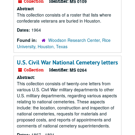
Collection
Identifier:
MS 0109
Abstract
This collection consists of a roster that lists where
confederate veterans are buried in Houston.
Dates:
1964
Found in:
Woodson Research Center, Rice
University, Houston, Texas
U.S. Civil War National Cemetery letters
Collection
Identifier:
MS 0264
Abstract:
This collection consists of twenty-one letters from
various U.S. Civil War military departments to other
U.S. military departments, regarding various aspects
relating to national cemeteries. These aspects
include: the location, construction and inspection of
national cemeteries, requests for materials and
proposed costs, and reports of appointments and
comments of national cemetery superintendents.
Dates:
1867 - 1891