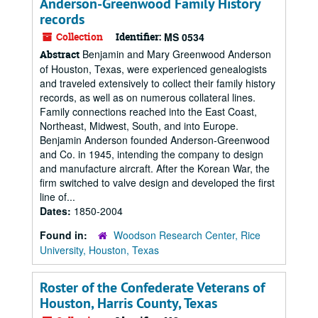
Anderson-Greenwood Family History
records
Collection
Identifier:
MS 0534
Benjamin and Mary Greenwood Anderson
Abstract
of Houston, Texas, were experienced genealogists
and traveled extensively to collect their family history
records, as well as on numerous collateral lines.
Family connections reached into the East Coast,
Northeast, Midwest, South, and into Europe.
Benjamin Anderson founded Anderson-Greenwood
and Co. in 1945, intending the company to design
and manufacture aircraft. After the Korean War, the
firm switched to valve design and developed the first
line of...
Dates:
1850-2004
Found in:
Woodson Research Center, Rice
University, Houston, Texas
Roster of the Confederate Veterans of
Houston, Harris County, Texas