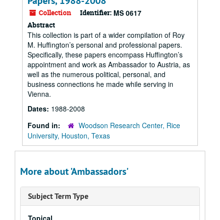
Papers, 1988-2008
Collection
Identifier:
MS 0617
Abstract
This collection is part of a wider compilation of Roy
M. Huffington’s personal and professional papers.
Specifically, these papers encompass Huffington’s
appointment and work as Ambassador to Austria, as
well as the numerous political, personal, and
business connections he made while serving in
Vienna.
Dates:
1988-2008
Found in:
Woodson Research Center, Rice
University, Houston, Texas
More about 'Ambassadors'
Subject Term Type
Topical