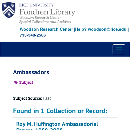
Skip
to
main
content
Woodson Research Center
|
Help? woodson@rice.edu
|
713-348-2586
Toggl
naviga
Ambassadors
Subject
Fast
Subject Source:
Found in 1 Collection or Record:
Roy M. Huffington Ambassadorial