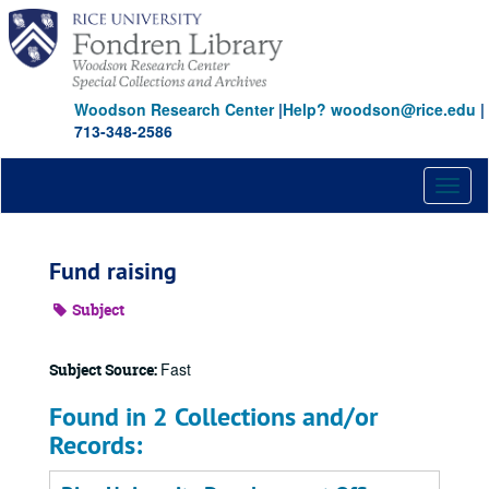
Skip
to
main
content
Woodson Research Center
|
Help? woodson@rice.edu
|
713-348-2586
Toggl
naviga
Fund raising
Subject
Fast
Subject Source:
Found in 2 Collections and/or
Records: