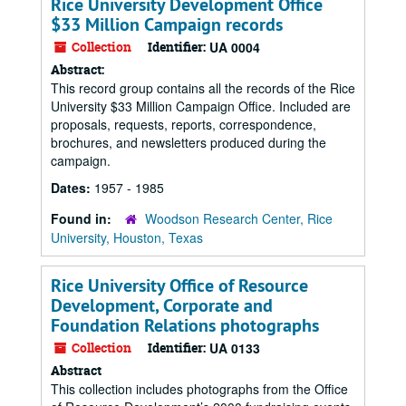
Rice University Development Office
$33 Million Campaign records
Collection
Identifier:
UA 0004
Abstract:
This record group contains all the records of the Rice
University $33 Million Campaign Office. Included are
proposals, requests, reports, correspondence,
brochures, and newsletters produced during the
campaign.
Dates:
1957 - 1985
Found in:
Woodson Research Center, Rice
University, Houston, Texas
Rice University Office of Resource
Development, Corporate and
Foundation Relations photographs
Collection
Identifier:
UA 0133
Abstract
This collection includes photographs from the Office