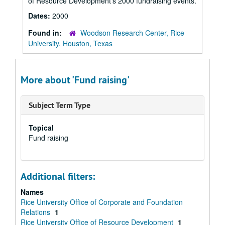
of Resource Development’s 2000 fundraising events.
Dates:
2000
Found in:
Woodson Research Center, Rice
University, Houston, Texas
More about 'Fund raising'
Subject Term Type
Topical
Fund raising
Additional filters:
Names
Rice University Office of Corporate and Foundation
Relations
1
Rice University Office of Resource Development
1