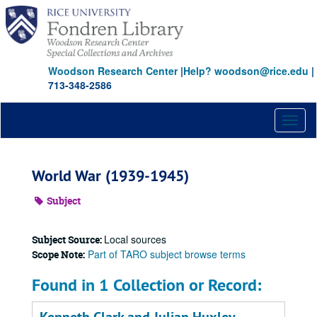
Skip
to
main
content
Woodson Research Center
|
Help? woodson@rice.edu
|
713-348-2586
Toggl
naviga
World War (1939-1945)
Subject
Local sources
Subject Source:
Part of TARO subject browse terms
Scope Note:
Found in 1 Collection or Record: