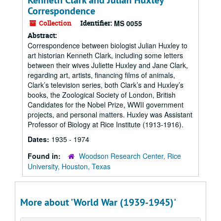
Kenneth Clark and Julian Huxley
Correspondence
Collection
Identifier:
MS 0055
Abstract:
Correspondence between biologist Julian Huxley to
art historian Kenneth Clark, including some letters
between their wives Juliette Huxley and Jane Clark,
regarding art, artists, financing films of animals,
Clark’s television series, both Clark’s and Huxley’s
books, the Zoological Society of London, British
Candidates for the Nobel Prize, WWII government
projects, and personal matters. Huxley was Assistant
Professor of Biology at Rice Institute (1913-1916).
Dates:
1935 - 1974
Found in:
Woodson Research Center, Rice
University, Houston, Texas
More about 'World War (1939-1945)'