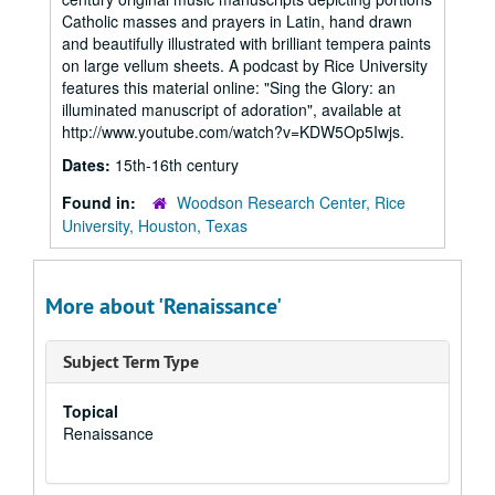
Catholic masses and prayers in Latin, hand drawn
and beautifully illustrated with brilliant tempera paints
on large vellum sheets. A podcast by Rice University
features this material online: "Sing the Glory: an
illuminated manuscript of adoration", available at
http://www.youtube.com/watch?v=KDW5Op5Iwjs.
Dates:
15th-16th century
Found in:
Woodson Research Center, Rice
University, Houston, Texas
More about 'Renaissance'
Subject Term Type
Topical
Renaissance