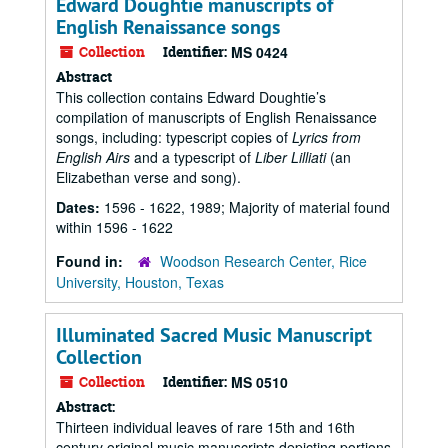
Edward Doughtie manuscripts of
English Renaissance songs
Collection
Identifier:
MS 0424
Abstract
This collection contains Edward Doughtie’s
compilation of manuscripts of English Renaissance
songs, including: typescript copies of
Lyrics from
English Airs
and a typescript of
Liber Lilliati
(an
Elizabethan verse and song).
Dates:
1596 - 1622, 1989; Majority of material found
within 1596 - 1622
Found in:
Woodson Research Center, Rice
University, Houston, Texas
Illuminated Sacred Music Manuscript
Collection
Collection
Identifier:
MS 0510
Abstract:
Thirteen individual leaves of rare 15th and 16th
century original music manuscripts depicting portions