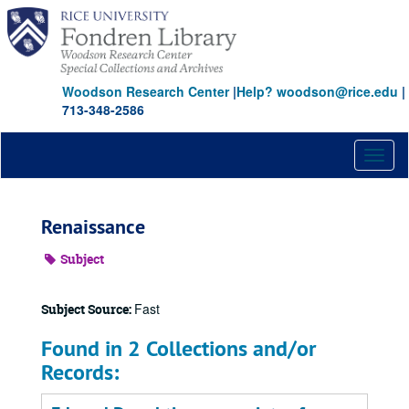
Skip
to
main
content
Woodson Research Center
|
Help? woodson@rice.edu
|
713-348-2586
Toggl
naviga
Renaissance
Subject
Fast
Subject Source:
Found in 2 Collections and/or
Records: