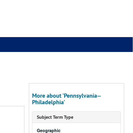
More about 'Pennsylvania--
Philadelphia'
Subject Term Type
Geographic