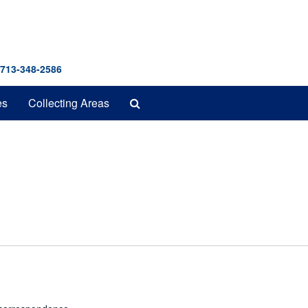
 713-348-2586
Search
es
Collecting Areas
The
Archives