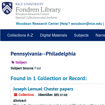
Skip
to
main
content
Woodson Research Center
|
Help? woodson@rice.edu
|
Collections A-Z
Digital Materials
Subjects
Nam
Pennsylvania--Philadelphia
Subject
Fast
Subject Source:
Found in 1 Collection or Record:
Joseph Lemuel Chester papers
Collection
Identifier:
MS 0146
Abstract