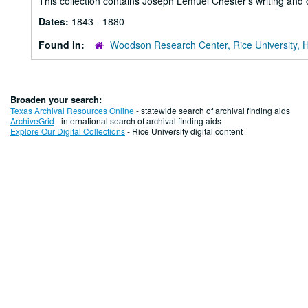
This collection contains Joseph Lemuel Chester's writing and
Dates:
1843 - 1880
Found in:
Woodson Research Center, Rice University, 
Broaden your search:
Texas Archival Resources Online
- statewide search of archival finding aids
ArchiveGrid
- international search of archival finding aids
Explore Our Digital Collections
- Rice University digital content