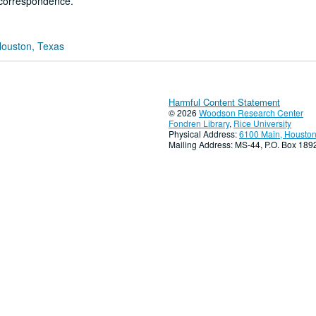
 correspondence.
Houston, Texas
Harmful Content Statement
© 2026
Woodson Research Center
Fondren Library
,
Rice University
Physical Address:
6100 Main, Houston
Mailing Address: MS-44, P.O. Box 18