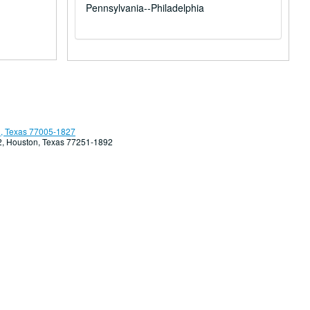
Pennsylvania--Philadelphia
, Texas 77005-1827
92, Houston, Texas 77251-1892