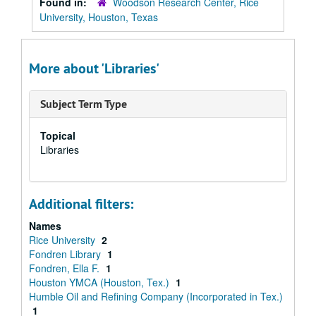
Found in:
Woodson Research Center, Rice
University, Houston, Texas
More about 'Libraries'
Subject Term Type
Topical
Libraries
Additional filters:
Names
Rice University
2
Fondren Library
1
Fondren, Ella F.
1
Houston YMCA (Houston, Tex.)
1
Humble Oil and Refining Company (Incorporated in Tex.)
1