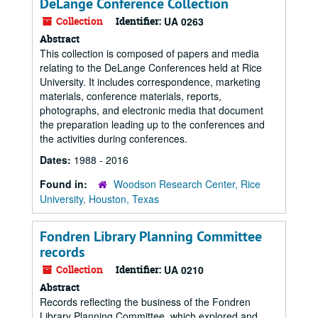
DeLange Conference Collection
Collection
Identifier:
UA 0263
Abstract
This collection is composed of papers and media
relating to the DeLange Conferences held at Rice
University. It includes correspondence, marketing
materials, conference materials, reports,
photographs, and electronic media that document
the preparation leading up to the conferences and
the activities during conferences.
Dates:
1988 - 2016
Found in:
Woodson Research Center, Rice
University, Houston, Texas
Fondren Library Planning Committee
records
Collection
Identifier:
UA 0210
Abstract
Records reflecting the business of the Fondren
Library Planning Committee, which explored and