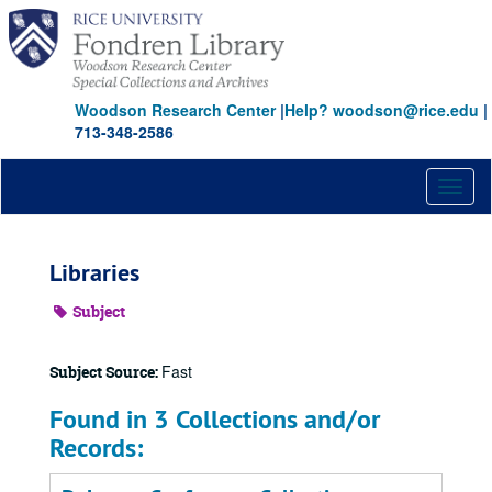
Skip
to
main
content
Woodson Research Center
|
Help? woodson@rice.edu
|
713-348-2586
Toggl
naviga
Libraries
Subject
Fast
Subject Source:
Found in 3 Collections and/or
Records: