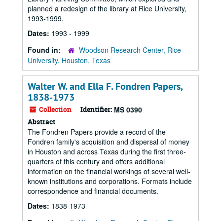
planned a redesign of the library at Rice University,
1993-1999.
Dates:
1993 - 1999
Found in:
Woodson Research Center, Rice
University, Houston, Texas
Walter W. and Ella F. Fondren Papers,
1838-1973
Collection
Identifier:
MS 0390
Abstract
The Fondren Papers provide a record of the
Fondren family's acquisition and dispersal of money
in Houston and across Texas during the first three-
quarters of this century and offers additional
information on the financial workings of several well-
known institutions and corporations. Formats include
correspondence and financial documents.
Dates:
1838-1973