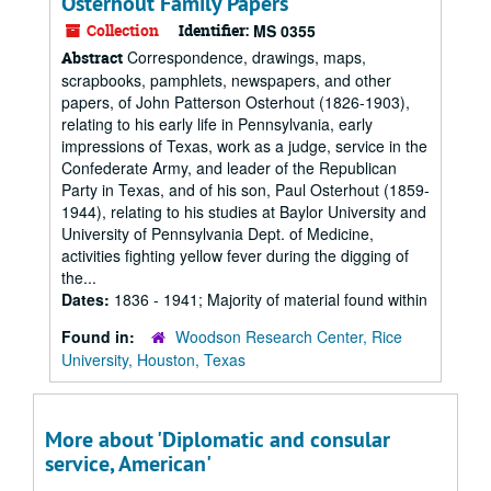
Osterhout Family Papers
Collection
Identifier:
MS 0355
Correspondence, drawings, maps,
Abstract
scrapbooks, pamphlets, newspapers, and other
papers, of John Patterson Osterhout (1826-1903),
relating to his early life in Pennsylvania, early
impressions of Texas, work as a judge, service in the
Confederate Army, and leader of the Republican
Party in Texas, and of his son, Paul Osterhout (1859-
1944), relating to his studies at Baylor University and
University of Pennsylvania Dept. of Medicine,
activities fighting yellow fever during the digging of
the...
Dates:
1836 - 1941; Majority of material found within
Found in:
Woodson Research Center, Rice
University, Houston, Texas
More about 'Diplomatic and consular
service, American'