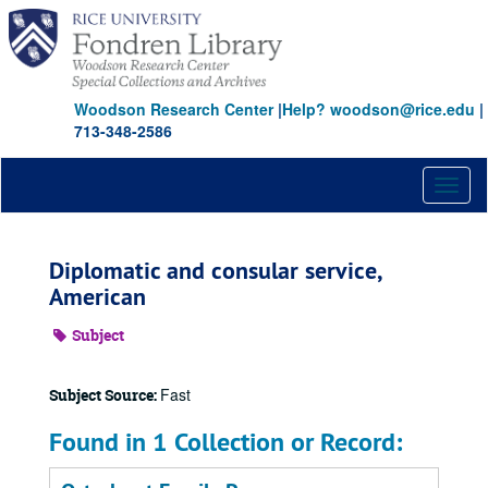
Skip
to
main
content
Woodson Research Center
|
Help? woodson@rice.edu
|
713-348-2586
Toggl
naviga
Diplomatic and consular service,
American
Subject
Fast
Subject Source:
Found in 1 Collection or Record: