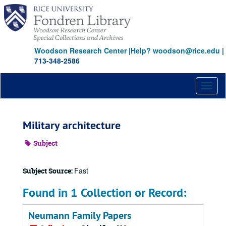
Skip
to
main
content
Woodson Research Center
|
Help? woodson@rice.edu
|
713-348-2586
Toggl
naviga
Military architecture
Subject
Fast
Subject Source:
Found in 1 Collection or Record:
Neumann Family Papers