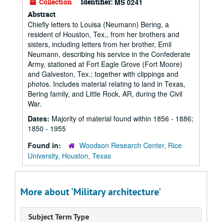
Collection
Identifier:
MS 0241
Abstract
Chiefly letters to Louisa (Neumann) Bering, a
resident of Houston, Tex., from her brothers and
sisters, including letters from her brother, Emil
Neumann, describing his service in the Confederate
Army, stationed at Fort Eagle Grove (Fort Moore)
and Galveston, Tex.; together with clippings and
photos. Includes material relating to land in Texas,
Bering family, and Little Rock, AR, during the Civil
War.
Dates:
Majority of material found within 1856 - 1886;
1850 - 1955
Found in:
Woodson Research Center, Rice
University, Houston, Texas
More about 'Military architecture'
Subject Term Type