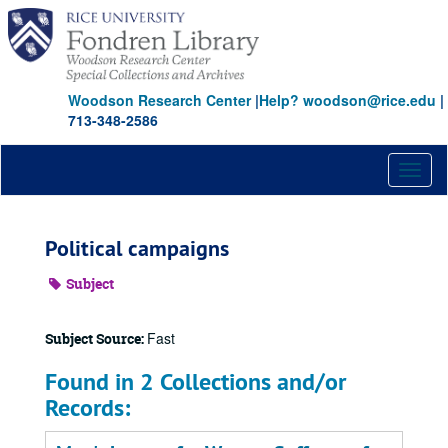
Skip
to
main
content
Woodson Research Center
|
Help? woodson@rice.edu
|
713-348-2586
Toggl
naviga
Political campaigns
Subject
Fast
Subject Source:
Found in 2 Collections and/or
Records: