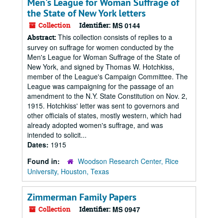
Men's League for Woman Suffrage of
the State of New York letters
Collection
Identifier:
MS 0144
This collection consists of replies to a
Abstract:
survey on suffrage for women conducted by the
Men's League for Woman Suffrage of the State of
New York, and signed by Thomas W. Hotchkiss,
member of the League's Campaign Committee. The
League was campaigning for the passage of an
amendment to the N.Y. State Constitution on Nov. 2,
1915. Hotchkiss' letter was sent to governors and
other officials of states, mostly western, which had
already adopted women's suffrage, and was
intended to solicit...
Dates:
1915
Found in:
Woodson Research Center, Rice
University, Houston, Texas
Zimmerman Family Papers
Collection
Identifier:
MS 0947