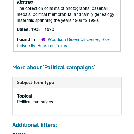
Abstract
The collection consists of photographs, baseball
medals, political memorabilia, and family genealogy
materials spanning the years 1908 to 1990.
Dates:
1908 - 1990
Found in:
Woodson Research Center, Rice
University, Houston, Texas
More about 'Political campaigns'
Subject Term Type
Topical
Political campaigns
Additional filters: