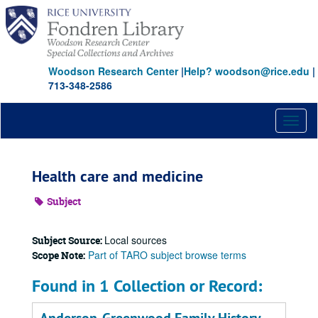
Skip
to
main
content
Woodson Research Center
|
Help? woodson@rice.edu
|
713-348-2586
Toggl
naviga
Health care and medicine
Subject
Local sources
Subject Source:
Part of TARO subject browse terms
Scope Note:
Found in 1 Collection or Record: