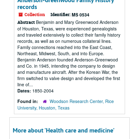
Anderson-Greenwood Family History
records
Collection
Identifier:
MS 0534
Benjamin and Mary Greenwood Anderson
Abstract
of Houston, Texas, were experienced genealogists
and traveled extensively to collect their family history
records, as well as on numerous collateral lines.
Family connections reached into the East Coast,
Northeast, Midwest, South, and into Europe.
Benjamin Anderson founded Anderson-Greenwood
and Co. in 1945, intending the company to design
and manufacture aircraft. After the Korean War, the
firm switched to valve design and developed the first
line of...
Dates:
1850-2004
Found in:
Woodson Research Center, Rice
University, Houston, Texas
More about 'Health care and medicine'