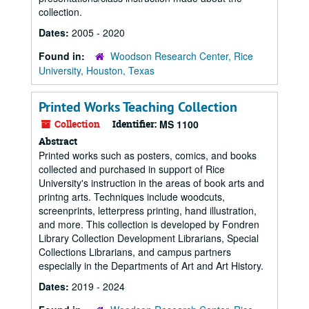
collection.
Dates:
2005 - 2020
Found in:
Woodson Research Center, Rice
University, Houston, Texas
Printed Works Teaching Collection
Collection
Identifier:
MS 1100
Abstract
Printed works such as posters, comics, and books
collected and purchased in support of Rice
University's instruction in the areas of book arts and
printng arts. Techniques include woodcuts,
screenprints, letterpress printing, hand illustration,
and more. This collection is developed by Fondren
Library Collection Development Librarians, Special
Collections Librarians, and campus partners
especially in the Departments of Art and Art History.
Dates:
2019 - 2024