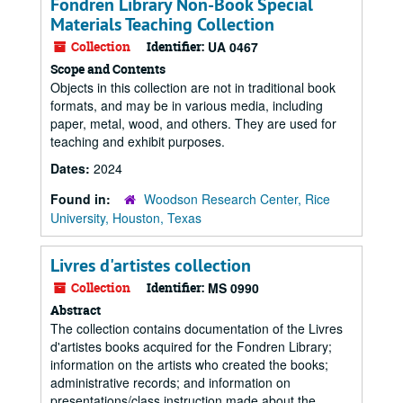
Fondren Library Non-Book Special
Materials Teaching Collection
Collection
Identifier:
UA 0467
Scope and Contents
Objects in this collection are not in traditional book
formats, and may be in various media, including
paper, metal, wood, and others. They are used for
teaching and exhibit purposes.
Dates:
2024
Found in:
Woodson Research Center, Rice
University, Houston, Texas
Livres d'artistes collection
Collection
Identifier:
MS 0990
Abstract
The collection contains documentation of the Livres
d'artistes books acquired for the Fondren Library;
information on the artists who created the books;
administrative records; and information on
presentations/class instruction made about the