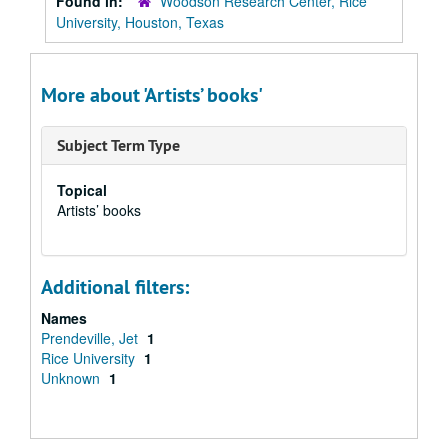
Found in:
Woodson Research Center, Rice
University, Houston, Texas
More about 'Artists’ books'
Subject Term Type
Topical
Artists’ books
Additional filters:
Names
Prendeville, Jet
1
Rice University
1
Unknown
1