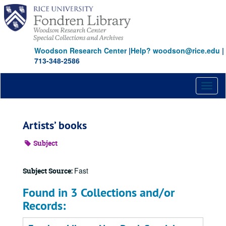
Skip
to
main
content
Woodson Research Center
|
Help? woodson@rice.edu
|
713-348-2586
Toggl
naviga
Artists’ books
Subject
Fast
Subject Source:
Found in 3 Collections and/or
Records: