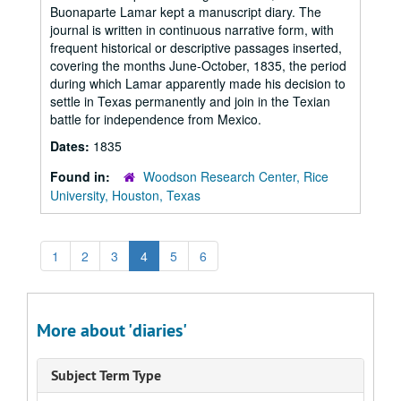
Buonaparte Lamar kept a manuscript diary. The
journal is written in continuous narrative form, with
frequent historical or descriptive passages inserted,
covering the months June-October, 1835, the period
during which Lamar apparently made his decision to
settle in Texas permanently and join in the Texian
battle for independence from Mexico.
Dates:
1835
Found in:
Woodson Research Center, Rice
University, Houston, Texas
1
2
3
4
5
6
More about 'diaries'
Subject Term Type