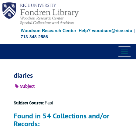
Skip
to
main
content
Woodson Research Center
|
Help? woodson@rice.edu
|
713-348-2586
Toggl
naviga
diaries
Subject
Fast
Subject Source:
Found in 54 Collections and/or
Records: