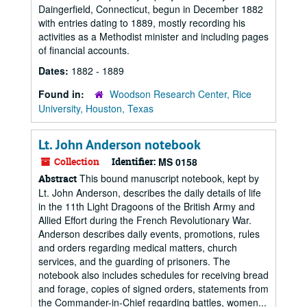
Daingerfield, Connecticut, begun in December 1882
with entries dating to 1889, mostly recording his
activities as a Methodist minister and including pages
of financial accounts.
Dates:
1882 - 1889
Found in:
Woodson Research Center, Rice
University, Houston, Texas
Lt. John Anderson notebook
Collection
Identifier:
MS 0158
This bound manuscript notebook, kept by
Abstract
Lt. John Anderson, describes the daily details of life
in the 11th Light Dragoons of the British Army and
Allied Effort during the French Revolutionary War.
Anderson describes daily events, promotions, rules
and orders regarding medical matters, church
services, and the guarding of prisoners. The
notebook also includes schedules for receiving bread
and forage, copies of signed orders, statements from
the Commander-in-Chief regarding battles, women...