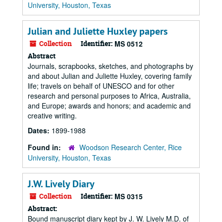
University, Houston, Texas
Julian and Juliette Huxley papers
Collection
Identifier:
MS 0512
Abstract
Journals, scrapbooks, sketches, and photographs by
and about Julian and Juliette Huxley, covering family
life; travels on behalf of UNESCO and for other
research and personal purposes to Africa, Australia,
and Europe; awards and honors; and academic and
creative writing.
Dates:
1899-1988
Found in:
Woodson Research Center, Rice
University, Houston, Texas
J.W. Lively Diary
Collection
Identifier:
MS 0315
Abstract:
Bound manuscript diary kept by J. W. Lively M.D. of