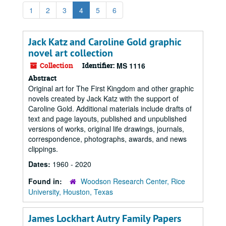
1
2
3
4
5
6
Jack Katz and Caroline Gold graphic
novel art collection
Collection
Identifier:
MS 1116
Abstract
Original art for The First Kingdom and other graphic
novels created by Jack Katz with the support of
Caroline Gold. Additional materials include drafts of
text and page layouts, published and unpublished
versions of works, original life drawings, journals,
correspondence, photographs, awards, and news
clippings.
Dates:
1960 - 2020
Found in:
Woodson Research Center, Rice
University, Houston, Texas
James Lockhart Autry Family Papers