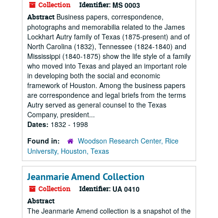
Collection
Identifier:
MS 0003
Business papers, correspondence,
Abstract
photographs and memorabilia related to the James
Lockhart Autry family of Texas (1875-present) and of
North Carolina (1832), Tennessee (1824-1840) and
Mississippi (1840-1875) show the life style of a family
who moved into Texas and played an important role
in developing both the social and economic
framework of Houston. Among the business papers
are correspondence and legal briefs from the terms
Autry served as general counsel to the Texas
Company, president...
Dates:
1832 - 1998
Found in:
Woodson Research Center, Rice
University, Houston, Texas
Jeanmarie Amend Collection
Collection
Identifier:
UA 0410
Abstract
The Jeanmarie Amend collection is a snapshot of the