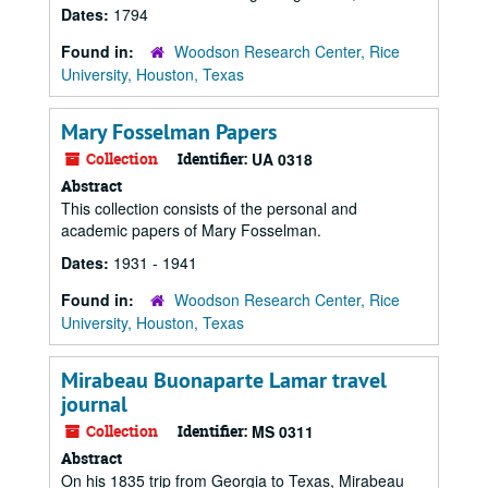
Dates:
1794
Found in:
Woodson Research Center, Rice
University, Houston, Texas
Mary Fosselman Papers
Collection
Identifier:
UA 0318
Abstract
This collection consists of the personal and
academic papers of Mary Fosselman.
Dates:
1931 - 1941
Found in:
Woodson Research Center, Rice
University, Houston, Texas
Mirabeau Buonaparte Lamar travel
journal
Collection
Identifier:
MS 0311
Abstract
On his 1835 trip from Georgia to Texas, Mirabeau