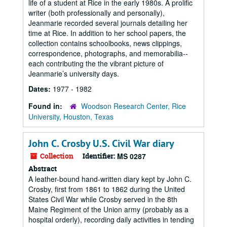
life of a student at Rice in the early 1980s. A prolific
writer (both professionally and personally),
Jeanmarie recorded several journals detailing her
time at Rice. In addition to her school papers, the
collection contains schoolbooks, news clippings,
correspondence, photographs, and memorabilia--
each contributing the the vibrant picture of
Jeanmarie’s university days.
Dates:
1977 - 1982
Found in:
Woodson Research Center, Rice
University, Houston, Texas
John C. Crosby U.S. Civil War diary
Collection
Identifier:
MS 0287
Abstract
A leather-bound hand-written diary kept by John C.
Crosby, first from 1861 to 1862 during the United
States Civil War while Crosby served in the 8th
Maine Regiment of the Union army (probably as a
hospital orderly), recording daily activities in tending