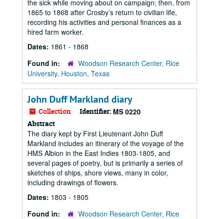
the sick while moving about on campaign; then, from
1865 to 1868 after Crosby’s return to civilian life,
recording his activities and personal finances as a
hired farm worker.
Dates:
1861 - 1868
Found in:
Woodson Research Center, Rice
University, Houston, Texas
John Duff Markland diary
Collection
Identifier:
MS 0220
Abstract
The diary kept by First Lieutenant John Duff
Markland includes an itinerary of the voyage of the
HMS Albion in the East Indies 1803-1805, and
several pages of poetry, but is primarily a series of
sketches of ships, shore views, many in color,
including drawings of flowers.
Dates:
1803 - 1805
Found in:
Woodson Research Center, Rice