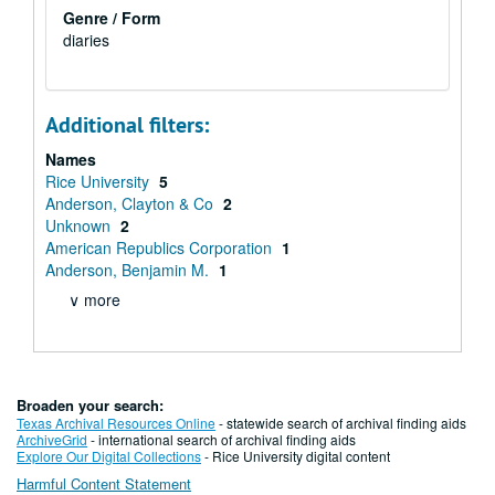
Genre / Form
diaries
Additional filters:
Names
Rice University
5
Anderson, Clayton & Co
2
Unknown
2
American Republics Corporation
1
Anderson, Benjamin M.
1
∨ more
Broaden your search:
Texas Archival Resources Online
- statewide search of archival finding aids
ArchiveGrid
- international search of archival finding aids
Explore Our Digital Collections
- Rice University digital content
Harmful Content Statement