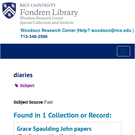
Skip
to
main
content
Woodson Research Center
|
Help? woodson@rice.edu
|
713-348-2586
Toggl
naviga
diaries
Subject
Fast
Subject Source:
Found in 1 Collection or Record:
Grace Spaulding John papers