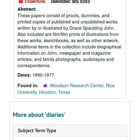
Collection
Identifier:
MS 0383
Abstract:
These papers consist of proofs, dummies, and
printed copies of published and unpublished works
written by or illustrated by Grace Spaulding John.
Also included are film/film prints of illustrations from
these works, sketchbooks, as well as other artwork.
Additional items in the collection include biographical
information on John, newspaper and magazine
articles, and family photographs, audiotapes and
correspondence.
Dates:
1890-1977
Found in:
Woodson Research Center, Rice
University, Houston, Texas
More about 'diaries'
Subject Term Type