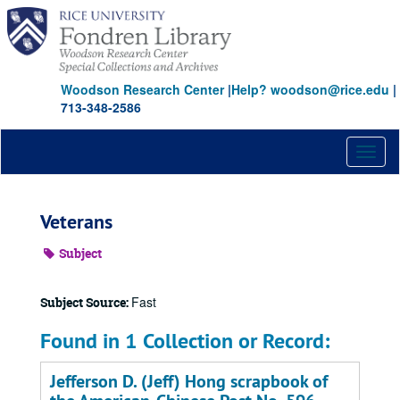
Skip
to
main
content
Woodson Research Center
|
Help? woodson@rice.edu
|
713-348-2586
Toggl
naviga
Veterans
Subject
Fast
Subject Source:
Found in 1 Collection or Record:
Jefferson D. (Jeff) Hong scrapbook of