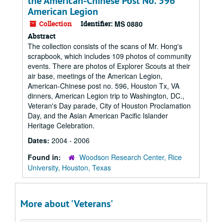
the American-Chinese Post No. 596
American Legion
Collection
Identifier:
MS 0880
Abstract
The collection consists of the scans of Mr. Hong's
scrapbook, which includes 109 photos of community
events. There are photos of Explorer Scouts at their
air base, meetings of the American Legion,
American-Chinese post no. 596, Houston Tx, VA
dinners, American Legion trip to Washington, DC.,
Veteran's Day parade, City of Houston Proclamation
Day, and the Asian American Pacific Islander
Heritage Celebration.
Dates:
2004 - 2006
Found in:
Woodson Research Center, Rice
University, Houston, Texas
More about 'Veterans'