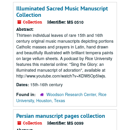
Illuminated Sacred Music Manuscript
Collection
Collection
Identifier:
MS 0510
Abstract:
Thirteen individual leaves of rare 15th and 16th
century original music manuscripts depicting portions
Catholic masses and prayers in Latin, hand drawn
and beautifully illustrated with brilliant tempera paints
on large vellum sheets. A podcast by Rice University
features this material online: "Sing the Glory: an
illuminated manuscript of adoration", available at
http://www.youtube.com/watch?v=KDW5Op5Iwjs.
Dates:
15th-16th century
Found in:
Woodson Research Center, Rice
University, Houston, Texas
Persian manuscript pages collection
Collection
Identifier:
MS 0099