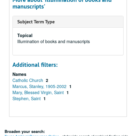
manuscripts'
Subject Term Type
Topical
Illumination of books and manuscripts
Additional filters:
Names
Catholic Church
2
Marcus, Stanley, 1905-2002
1
Mary, Blessed Virgin, Saint
1
Stephen, Saint
1
Broaden your search: