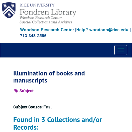
Skip
to
main
content
Woodson Research Center
|
Help? woodson@rice.edu
|
713-348-2586
Toggl
naviga
Illumination of books and
manuscripts
Subject
Fast
Subject Source:
Found in 3 Collections and/or
Records: