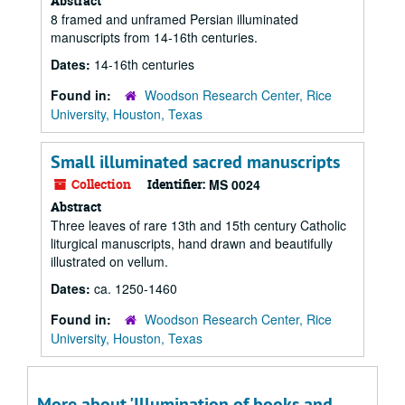
Abstract
8 framed and unframed Persian illuminated
manuscripts from 14-16th centuries.
Dates:
14-16th centuries
Found in:
Woodson Research Center, Rice
University, Houston, Texas
Small illuminated sacred manuscripts
Collection
Identifier:
MS 0024
Abstract
Three leaves of rare 13th and 15th century Catholic
liturgical manuscripts, hand drawn and beautifully
illustrated on vellum.
Dates:
ca. 1250-1460
Found in:
Woodson Research Center, Rice
University, Houston, Texas
More about 'Illumination of books and