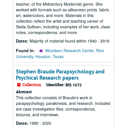
teacher, of the Midcentury Modernist genre. She
worked with formats such as silkscreen prints, fabric
art, watercolors, and more. Materials in this
collection reflect the artist and teaching career of
Stella Sullivan, including examples of her work, class
notes, correspondence, and more.
Dates:
Majority of material found within 1940 - 2016
Found in:
Woodson Research Center, Rice
University, Houston, Texas
Stephen Braude Parapsychology and
Psychical Research papers
Collection
Identifier:
MS 1072
Abstract
This collection consists of Braude's work in
parapsychology, parakinesis, and research. Included
are case investigation files, correspondence,
lectures, and interviews.
Dates:
1980 - 2020