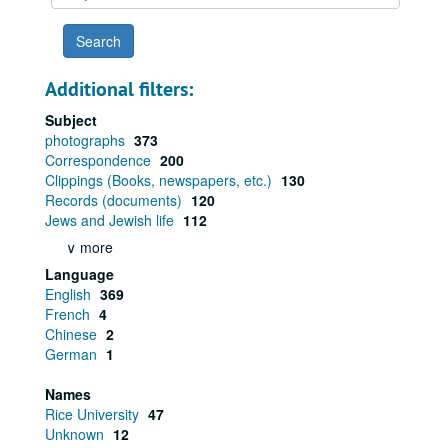
year
Additional filters:
Subject
photographs
373
Correspondence
200
Clippings (Books, newspapers, etc.)
130
Records (documents)
120
Jews and Jewish life
112
∨ more
Language
English
369
French
4
Chinese
2
German
1
Names
Rice University
47
Unknown
12