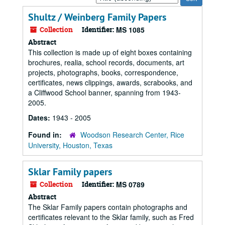
by:
Shultz / Weinberg Family Papers
Collection
Identifier:
MS 1085
Abstract
This collection is made up of eight boxes containing
brochures, realia, school records, documents, art
projects, photographs, books, correspondence,
certificates, news clippings, awards, scrabooks, and
a Cliffwood School banner, spanning from 1943-
2005.
Dates:
1943 - 2005
Found in:
Woodson Research Center, Rice
University, Houston, Texas
Sklar Family papers
Collection
Identifier:
MS 0789
Abstract
The Sklar Family papers contain photographs and
certificates relevant to the Sklar family, such as Fred