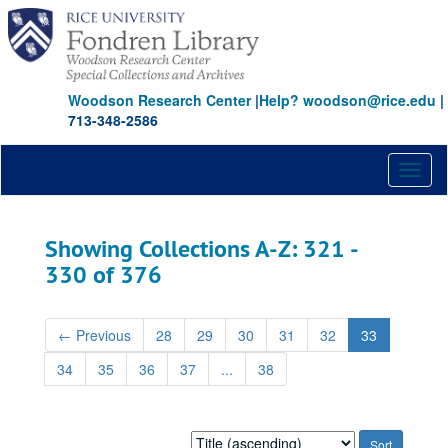
Skip
Skip
to
to
main
search
content
results
Woodson Research Center
|
Help? woodson@rice.edu
|
713-348-2586
Toggl
naviga
Showing Collections A-Z: 321 -
330 of 376
←
Previous
28
29
30
31
32
33
34
35
36
37
...
38
Sort