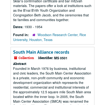
Sklar’s confirmation certificate and bar mitzvah
materials. The papers offer a look at institutions such
as the B’nai B’rith Youth Organization and
Congregation Beth Jacob, and the ceremonies that
tie families and communities together.
Dates:
1930 - 1954
Found in:
Woodson Research Center, Rice
University, Houston, Texas
South Main Alliance records
Collection
Identifier:
MS 0501
Abstract
Founded in March 1976 by business, institutional
and civic leaders, the South Main Center Association
is a private, non-profit community and economic
development organization which represents the
residential, commercial and institutional interests of
the approximately 12.5 square mile South Main area
located within the inner loop. In 2005, the South
Main Center Association (SMCA) was renamed the