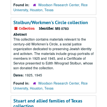
Found in:
Woodson Research Center, Rice
University, Houston, Texas
Stolbun/Workmen's Circle collection
Collection
Identifier:
MS 0783
Abstract
This collection contains materials relevant to the
century-old Workmen’s Circle, a social justice
organization dedicated to preserving Jewish identity
and activism. The materials include group portraits of
members in 1925 and 1945, and a Certificate of
Service presented to Edith Winograd Stolbun, whose
son donated the collection.
Dates:
1925, 1945
Found in:
Woodson Research Center, Rice
University, Houston, Texas
Stuart and allied families of Texas
collection