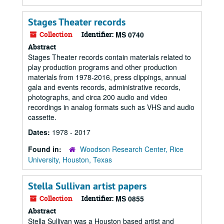
Stages Theater records
Collection
Identifier:
MS 0740
Abstract
Stages Theater records contain materials related to
play production programs and other production
materials from 1978-2016, press clippings, annual
gala and events records, administrative records,
photographs, and circa 200 audio and video
recordings in analog formats such as VHS and audio
cassette.
Dates:
1978 - 2017
Found in:
Woodson Research Center, Rice
University, Houston, Texas
Stella Sullivan artist papers
Collection
Identifier:
MS 0855
Abstract
Stella Sullivan was a Houston based artist and