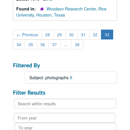
Found in:
Woodson Research Center, Rice
University, Houston, Texas
←
Previous
28
29
30
31
32
33
34
35
36
37
...
38
Filtered By
Subject: photographs
X
Filter Results
Search
within
results
From
year
To