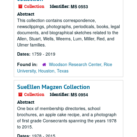
Collection
Identifier:
MS 0553
Abstract
This collection contains correspondence,
newsclippings, photographs, periodicals, books, legal
documents, and biographical sketches related to the
Allen, Stuart, Wells, Weems, Lum, Miller, Red, and
Ulmer families.
Dates:
1759 - 2019
Found in:
Woodson Research Center, Rice
University, Houston, Texas
SueEllen Magzen Collection
Collection
Identifier:
MS 0954
Abstract
One box of membership directories, school
brochures, an apple cake recipe, and a photograph
of first grade Consecrants spanning the years 1978
to 2015.
Dates:
1978 - 2015