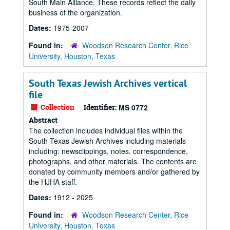
South Main Alliance. These records reflect the daily
business of the organization.
Dates:
1975-2007
Found in:
Woodson Research Center, Rice
University, Houston, Texas
South Texas Jewish Archives vertical
file
Collection
Identifier:
MS 0772
Abstract
The collection includes individual files within the
South Texas Jewish Archives including materials
including: newsclippings, notes, correspondence,
photographs, and other materials. The contents are
donated by community members and/or gathered by
the HJHA staff.
Dates:
1912 - 2025
Found in:
Woodson Research Center, Rice
University, Houston, Texas