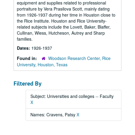
equipment and supplies related to professional
portraiture by Vera Prasilova Scott, mainly dating
from 1926-1937 during her time in Houston close to
the Rice Institute. Houston and Rice University-
related subjects include the Lovett, Baker, Blaffer,
Cullinan, Wiess, Hutcheson, Autrey and Sharp
families.
Dates:
1926-1937
Found in:
Woodson Research Center, Rice
University, Houston, Texas
Filtered By
Subject: Universities and colleges -- Faculty
X
Names: Cravens, Patsy
X