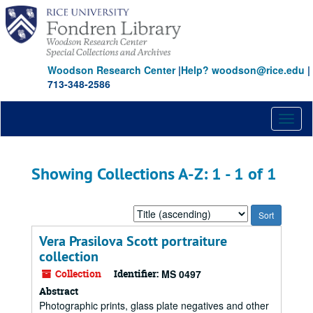
Skip
Skip
to
to
main
search
content
results
Woodson Research Center
|
Help? woodson@rice.edu
|
713-348-2586
Toggl
naviga
Showing Collections A-Z: 1 - 1 of 1
Sort
by:
Vera Prasilova Scott portraiture
collection
Collection
Identifier:
MS 0497
Abstract
Photographic prints, glass plate negatives and other