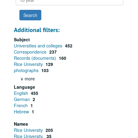
year
Additional filters:
Subject
Universities and colleges
452
Correspondence
237
Records (documents)
160
Rice University
129
photographs
103
∨ more
Language
English
455
German
2
French
1
Hebrew
1
Names
Rice University
205
Rice University.
35