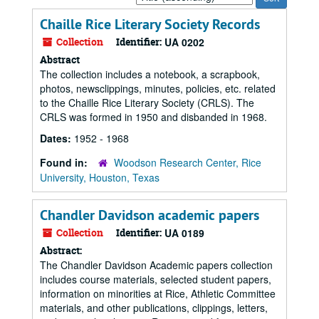
by:
Chaille Rice Literary Society Records
Collection
Identifier:
UA 0202
Abstract
The collection includes a notebook, a scrapbook,
photos, newsclippings, minutes, policies, etc. related
to the Chaille Rice Literary Society (CRLS). The
CRLS was formed in 1950 and disbanded in 1968.
Dates:
1952 - 1968
Found in:
Woodson Research Center, Rice
University, Houston, Texas
Chandler Davidson academic papers
Collection
Identifier:
UA 0189
Abstract:
The Chandler Davidson Academic papers collection
includes course materials, selected student papers,
information on minorities at Rice, Athletic Committee
materials, and other publications, clippings, letters,