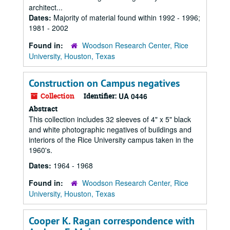
architect...
Dates:
Majority of material found within 1992 - 1996;
1981 - 2002
Found in:
Woodson Research Center, Rice
University, Houston, Texas
Construction on Campus negatives
Collection
Identifier:
UA 0446
Abstract
This collection includes 32 sleeves of 4" x 5" black
and white photographic negatives of buildings and
interiors of the Rice University campus taken in the
1960's.
Dates:
1964 - 1968
Found in:
Woodson Research Center, Rice
University, Houston, Texas
Cooper K. Ragan correspondence with