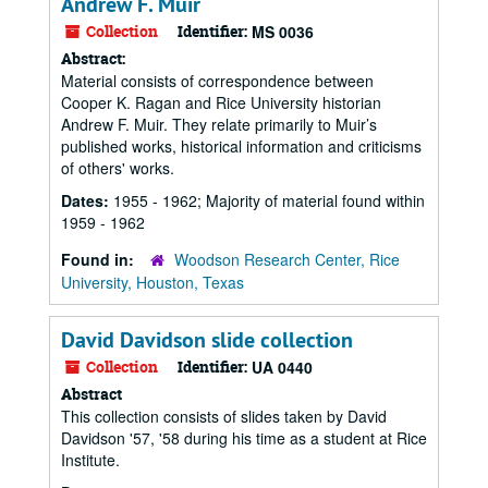
Andrew F. Muir
Collection
Identifier:
MS 0036
Abstract:
Material consists of correspondence between
Cooper K. Ragan and Rice University historian
Andrew F. Muir. They relate primarily to Muir’s
published works, historical information and criticisms
of others' works.
Dates:
1955 - 1962; Majority of material found within
1959 - 1962
Found in:
Woodson Research Center, Rice
University, Houston, Texas
David Davidson slide collection
Collection
Identifier:
UA 0440
Abstract
This collection consists of slides taken by David
Davidson '57, '58 during his time as a student at Rice
Institute.