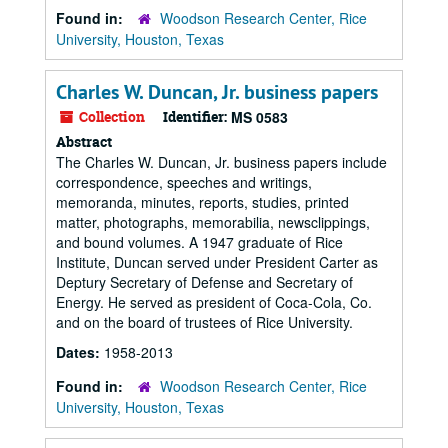
Found in:
Woodson Research Center, Rice
University, Houston, Texas
Charles W. Duncan, Jr. business papers
Collection
Identifier:
MS 0583
Abstract
The Charles W. Duncan, Jr. business papers include
correspondence, speeches and writings,
memoranda, minutes, reports, studies, printed
matter, photographs, memorabilia, newsclippings,
and bound volumes. A 1947 graduate of Rice
Institute, Duncan served under President Carter as
Deptury Secretary of Defense and Secretary of
Energy. He served as president of Coca-Cola, Co.
and on the board of trustees of Rice University.
Dates:
1958-2013
Found in:
Woodson Research Center, Rice
University, Houston, Texas