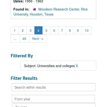
Dates:
1956 - 1962
Found in:
Woodson Research Center, Rice
University, Houston, Texas
1
2
3
4
5
6
7
8
9
10
...
46
Next
→
Filtered By
Subject: Universities and colleges
X
Filter Results
Search
within
results
From
year
To