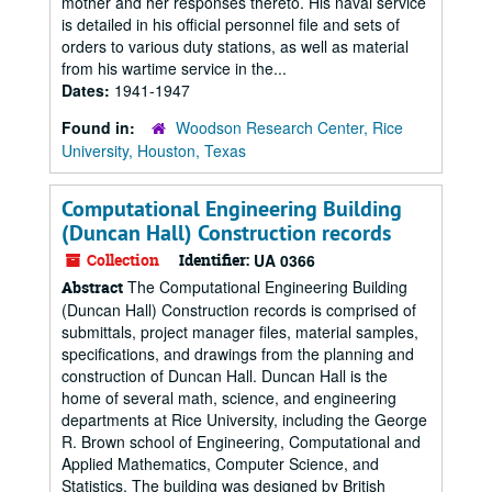
mother and her responses thereto. His naval service
is detailed in his official personnel file and sets of
orders to various duty stations, as well as material
from his wartime service in the...
Dates:
1941-1947
Found in:
Woodson Research Center, Rice
University, Houston, Texas
Computational Engineering Building
(Duncan Hall) Construction records
Collection
Identifier:
UA 0366
The Computational Engineering Building
Abstract
(Duncan Hall) Construction records is comprised of
submittals, project manager files, material samples,
specifications, and drawings from the planning and
construction of Duncan Hall. Duncan Hall is the
home of several math, science, and engineering
departments at Rice University, including the George
R. Brown school of Engineering, Computational and
Applied Mathematics, Computer Science, and
Statistics. The building was designed by British