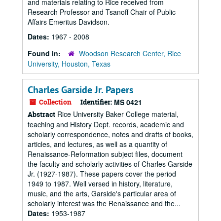
and materials relating to Rice received from
Research Professor and Tsanoff Chair of Public
Affairs Emeritus Davidson.
Dates:
1967 - 2008
Found in:
Woodson Research Center, Rice
University, Houston, Texas
Charles Garside Jr. Papers
Collection
Identifier:
MS 0421
Rice University Baker College material,
Abstract
teaching and History Dept. records, academic and
scholarly correspondence, notes and drafts of books,
articles, and lectures, as well as a quantity of
Renaissance-Reformation subject files, document
the faculty and scholarly activities of Charles Garside
Jr. (1927-1987). These papers cover the period
1949 to 1987. Well versed in history, literature,
music, and the arts, Garside's particular area of
scholarly interest was the Renaissance and the...
Dates:
1953-1987