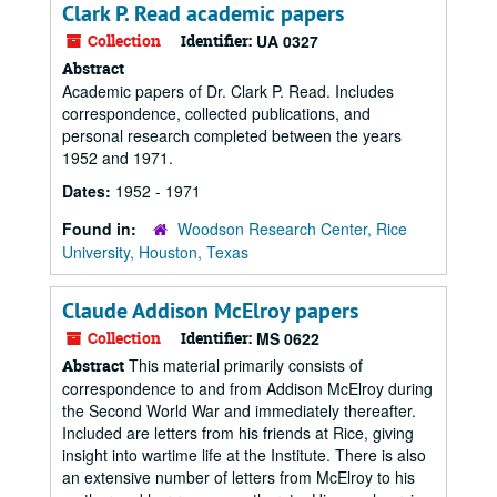
Clark P. Read academic papers
Collection
Identifier:
UA 0327
Abstract
Academic papers of Dr. Clark P. Read. Includes
correspondence, collected publications, and
personal research completed between the years
1952 and 1971.
Dates:
1952 - 1971
Found in:
Woodson Research Center, Rice
University, Houston, Texas
Claude Addison McElroy papers
Collection
Identifier:
MS 0622
This material primarily consists of
Abstract
correspondence to and from Addison McElroy during
the Second World War and immediately thereafter.
Included are letters from his friends at Rice, giving
insight into wartime life at the Institute. There is also
an extensive number of letters from McElroy to his