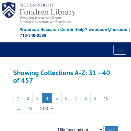
Skip
Skip
to
to
main
search
content
results
Woodson Research Center
|
Help? woodson@rice.edu
|
713-348-2586
Toggl
naviga
Showing Collections A-Z: 31 - 40
of 457
1
2
3
4
5
6
7
8
9
10
...
46
Next
→
Sort