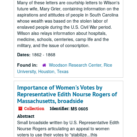
Many of these letters are courtship letters to Wilson's
future wife, Mary Grier, containing information on the
aspirations and attitudes of people in South Carolina
whose wealth was based on the stolen labor of
enslaved people during the U.S. Civil War period.
Wilson also relays information about hospitals,
medicine, schools, cemteries, camp life and the
military, and the issue of conscription.
Dates:
1862 - 1868
Found in:
Woodson Research Center, Rice
University, Houston, Texas
Importance of Women's Votes by
Representative Edith Nourse Rogers of
Massachusetts, broadside
Collection
Identifier:
MS 0605
Abstract
Small broadside written by U.S. Representative Edith
Nourse Rogers articulating an appeal to women
voters to use their votes to "stabilize...this