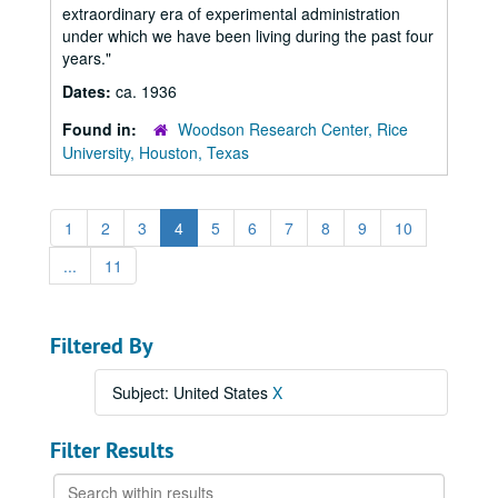
extraordinary era of experimental administration
under which we have been living during the past four
years."
Dates:
ca. 1936
Found in:
Woodson Research Center, Rice
University, Houston, Texas
1
2
3
4
5
6
7
8
9
10
...
11
Filtered By
Subject: United States
X
Filter Results
Search