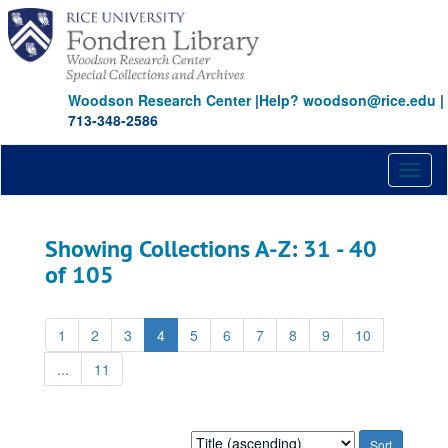
Skip
Skip
to
to
main
search
content
results
Woodson Research Center
|
Help? woodson@rice.edu
|
713-348-2586
Toggl
naviga
Showing Collections A-Z: 31 - 40
of 105
1
2
3
4
5
6
7
8
9
10
...
11
Sort