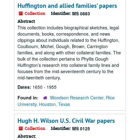
Huffington and allied families' papers
Collection
Identifier:
MS 0883
Abstract
This collection includes biographical sketches, legal
documents, books, correspondence, and news
clippings about individuals related to the Huffington,
Coulbourn, Michel, Gough, Brown, Carrington
families, and along with other collateral families. The
bulk of the collection pertains to Phyllis Gough
Huffington’s research into collateral family lines and
focuses from the mid-seventeenth century to the
mid-twentieth century.
Dates:
1650 - 1955
Found in:
Woodson Research Center, Rice
University, Houston, Texas
Hugh H. Wilson U.S. Civil War papers
Collection
Identifier:
MS 0125
Abstract: