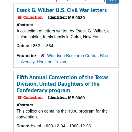
by:
Eseck G. Wilber U.S. Civil War letters
Collection
Identifier:
MS 0030
Abstract
A collection of letters written by Eseck G. Wilber, a
Union soldier, to his family in Cairo, New York.
Dates:
1862 - 1864
Found in:
Woodson Research Center, Rice
University, Houston, Texas
Fifth Annual Convention of the Texas
Division, United Daughters of the
Confederacy program
Collection
Identifier:
MS 0089
Abstract
This collection contains the 1900 program for the
convention.
Dates:
Event: 1900-12-04 - 1900-12-06