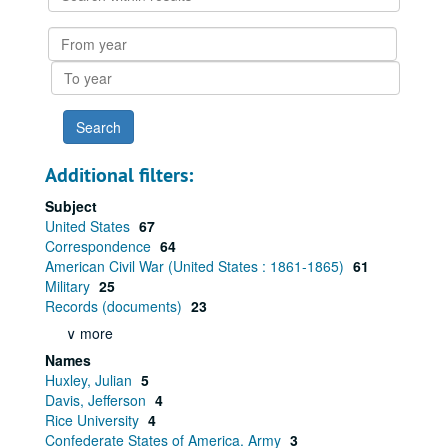
within
results
From
year
To
year
Additional filters:
Subject
United States
67
Correspondence
64
American Civil War (United States : 1861-1865)
61
Military
25
Records (documents)
23
∨ more
Names
Huxley, Julian
5
Davis, Jefferson
4
Rice University
4
Confederate States of America. Army
3