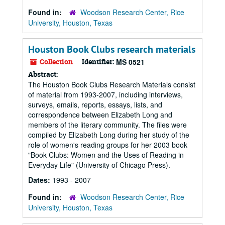
Found in:
Woodson Research Center, Rice
University, Houston, Texas
Houston Book Clubs research materials
Collection
Identifier:
MS 0521
Abstract:
The Houston Book Clubs Research Materials consist
of material from 1993-2007, including interviews,
surveys, emails, reports, essays, lists, and
correspondence between Elizabeth Long and
members of the literary community. The files were
compiled by Elizabeth Long during her study of the
role of women's reading groups for her 2003 book
"Book Clubs: Women and the Uses of Reading in
Everyday Life" (University of Chicago Press).
Dates:
1993 - 2007
Found in:
Woodson Research Center, Rice
University, Houston, Texas