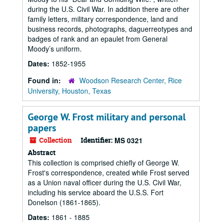
during the U.S. Civil War. In addition there are other
family letters, military correspondence, land and
business records, photographs, daguerreotypes and
badges of rank and an epaulet from General
Moody’s uniform.
Dates:
1852-1955
Found in:
Woodson Research Center, Rice
University, Houston, Texas
George W. Frost military and personal
papers
Collection
Identifier:
MS 0321
Abstract
This collection is comprised chiefly of George W.
Frost's correspondence, created while Frost served
as a Union naval officer during the U.S. Civil War,
including his service aboard the U.S.S. Fort
Donelson (1861-1865).
Dates:
1861 - 1885