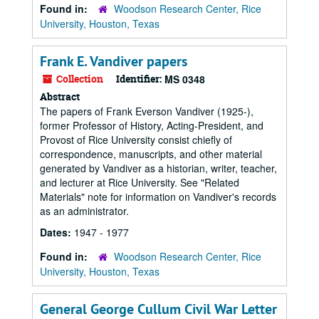
Found in:
Woodson Research Center, Rice
University, Houston, Texas
Frank E. Vandiver papers
Collection
Identifier:
MS 0348
Abstract
The papers of Frank Everson Vandiver (1925-),
former Professor of History, Acting-President, and
Provost of Rice University consist chiefly of
correspondence, manuscripts, and other material
generated by Vandiver as a historian, writer, teacher,
and lecturer at Rice University. See "Related
Materials" note for information on Vandiver's records
as an administrator.
Dates:
1947 - 1977
Found in:
Woodson Research Center, Rice
University, Houston, Texas
General George Cullum Civil War Letter