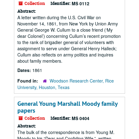
Collection
Identifier:
MS 0112
Abstract:
A letter written during the U.S. Civil War on
November 14, 1861, from New York by Union Army
General George W. Cullum to a close friend (‘My
dear Colonel’) concerning Cullum’s recent promotion
to the rank of brigadier general of volunteers with
assignment to serve under General Henry Halleck;
Cullum also reflects on army politics and inquires
about family members.
Dates:
1861
Found in:
Woodson Research Center, Rice
University, Houston, Texas
General Young Marshall Moody family
papers
Collection
Identifier:
MS 0404
Abstract:
The bulk of the correspondence is from Young M.
Moody to his “Dear and Confiding Wife.”, written