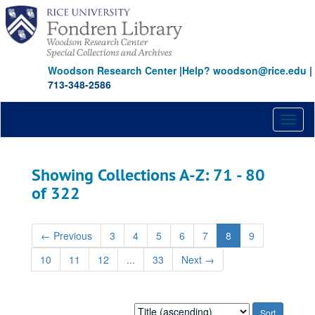
Skip
Skip
to
to
main
search
content
results
Woodson Research Center
|
Help? woodson@rice.edu
|
713-348-2586
Toggl
naviga
Showing Collections A-Z: 71 - 80
of 322
←
Previous
3
4
5
6
7
8
9
10
11
12
...
33
Next
→
Sort