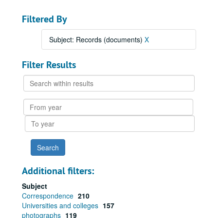
Filtered By
Subject: Records (documents)
X
Filter Results
Search
within
results
From
year
To
year
Additional filters:
Subject
Correspondence
210
Universities and colleges
157
photographs
119