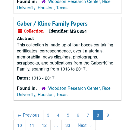
Found in:
Woodson Research Center, Rice
University, Houston, Texas
Gaber / Kline Family Papers
Collection
Identifier:
MS 0854
Abstract
This collection is made up of four boxes containing
certificates, correspondence, event materials,
memorabilia, news clippings, photographs,
scrapbooks, and publications from the Gaber/Kline
Family, spanning from 1916 to 2017.
Dates:
1916 - 2017
Found in:
Woodson Research Center, Rice
University, Houston, Texas
←
Previous
3
4
5
6
7
8
9
10
11
12
...
33
Next
→