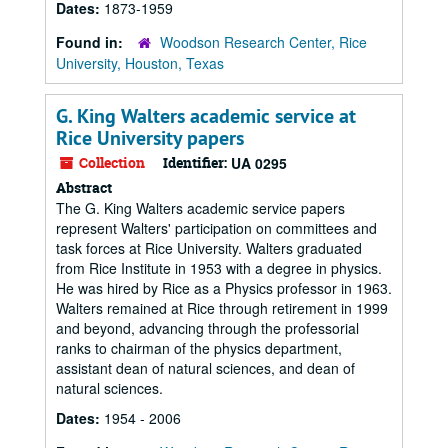
Dates:
1873-1959
Found in:
Woodson Research Center, Rice
University, Houston, Texas
G. King Walters academic service at
Rice University papers
Collection
Identifier:
UA 0295
Abstract
The G. King Walters academic service papers
represent Walters' participation on committees and
task forces at Rice University. Walters graduated
from Rice Institute in 1953 with a degree in physics.
He was hired by Rice as a Physics professor in 1963.
Walters remained at Rice through retirement in 1999
and beyond, advancing through the professorial
ranks to chairman of the physics department,
assistant dean of natural sciences, and dean of
natural sciences.
Dates:
1954 - 2006