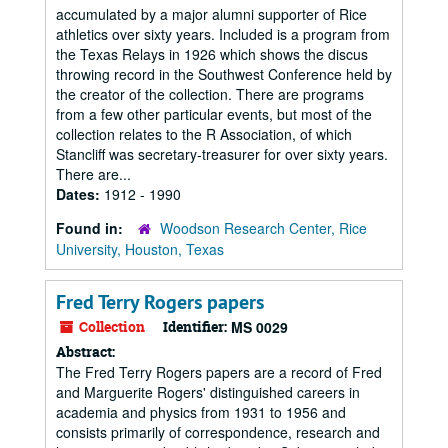
accumulated by a major alumni supporter of Rice
athletics over sixty years. Included is a program from
the Texas Relays in 1926 which shows the discus
throwing record in the Southwest Conference held by
the creator of the collection. There are programs
from a few other particular events, but most of the
collection relates to the R Association, of which
Stancliff was secretary-treasurer for over sixty years.
There are...
Dates:
1912 - 1990
Found in:
Woodson Research Center, Rice
University, Houston, Texas
Fred Terry Rogers papers
Collection
Identifier:
MS 0029
Abstract:
The Fred Terry Rogers papers are a record of Fred
and Marguerite Rogers' distinguished careers in
academia and physics from 1931 to 1956 and
consists primarily of correspondence, research and