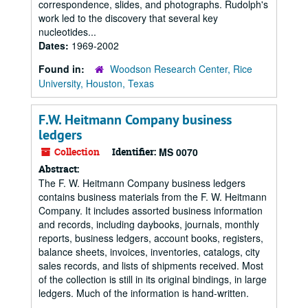
correspondence, slides, and photographs. Rudolph's
work led to the discovery that several key
nucleotides...
Dates:
1969-2002
Found in:
Woodson Research Center, Rice
University, Houston, Texas
F.W. Heitmann Company business
ledgers
Collection
Identifier:
MS 0070
Abstract:
The F. W. Heitmann Company business ledgers
contains business materials from the F. W. Heitmann
Company. It includes assorted business information
and records, including daybooks, journals, monthly
reports, business ledgers, account books, registers,
balance sheets, invoices, inventories, catalogs, city
sales records, and lists of shipments received. Most
of the collection is still in its original bindings, in large
ledgers. Much of the information is hand-written.