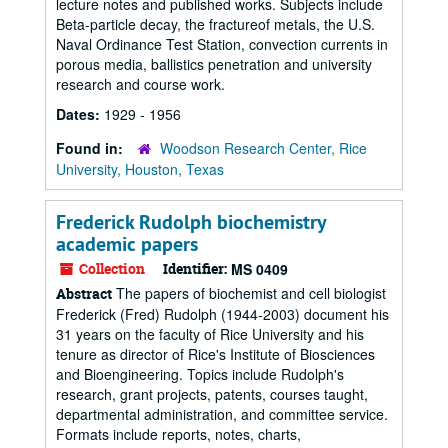
lecture notes and published works. Subjects include
Beta-particle decay, the fractureof metals, the U.S.
Naval Ordinance Test Station, convection currents in
porous media, ballistics penetration and university
research and course work.
Dates:
1929 - 1956
Found in:
Woodson Research Center, Rice
University, Houston, Texas
Frederick Rudolph biochemistry
academic papers
Collection
Identifier:
MS 0409
The papers of biochemist and cell biologist
Abstract
Frederick (Fred) Rudolph (1944-2003) document his
31 years on the faculty of Rice University and his
tenure as director of Rice's Institute of Biosciences
and Bioengineering. Topics include Rudolph's
research, grant projects, patents, courses taught,
departmental administration, and committee service.
Formats include reports, notes, charts,