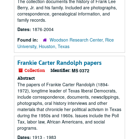
The collection documents the history of Frank Lee
Berry, Jr. and his family. Included are photographs,
correspondence, genealogical information, and
family records.
Dates:
1876-2004
Found in:
Woodson Research Center, Rice
University, Houston, Texas
Frankie Carter Randolph papers
Collection
Identifier:
MS 0372
Abstract
The papers of Frankie Carter Randolph (1894-
1972), longtime leader of Texas liberal Democrats,
include correspondence, documents, newsclippings,
photographs, oral history interviews and other
materials that chronicle her political activism in Texas
during the 1950s and 1960s. Issues include the Poll
Tax, labor law, African Americans, and social
programs.
Dates:
1913 - 1983