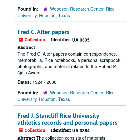
Found in:
Woodson Research Center, Rice
University, Houston, Texas
Fred C. Alter papers
Collection
Identifier:
UA 0335
Abstract
The Fred C. Alter papers contain correspondence,
memorabilia, Rice notebooks, a personal scrapbook,
photographs, and material related to the Robert P.
Quin Award.
Dates:
1924 - 2008
Found in:
Woodson Research Center, Rice
University, Houston, Texas
Fred J. Stancliff Rice University
athletics records and personal papers
Collection
Identifier:
UA 0364
The collection consists of materials
Abstract