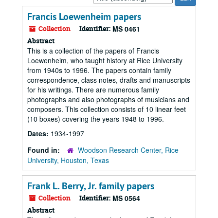
by:
Francis Loewenheim papers
Collection
Identifier:
MS 0461
Abstract
This is a collection of the papers of Francis
Loewenheim, who taught history at Rice University
from 1940s to 1996. The papers contain family
correspondence, class notes, drafts and manuscripts
for his writings. There are numerous family
photographs and also photographs of musicians and
composers. This collection consists of 10 linear feet
(10 boxes) covering the years 1948 to 1996.
Dates:
1934-1997
Found in:
Woodson Research Center, Rice
University, Houston, Texas
Frank L. Berry, Jr. family papers
Collection
Identifier:
MS 0564
Abstract