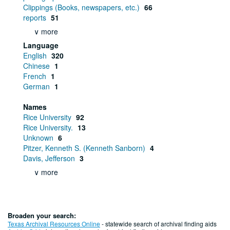
Clippings (Books, newspapers, etc.)
66
reports
51
∨ more
Language
English
320
Chinese
1
French
1
German
1
Names
Rice University
92
Rice University.
13
Unknown
6
Pitzer, Kenneth S. (Kenneth Sanborn)
4
Davis, Jefferson
3
∨ more
Broaden your search:
Texas Archival Resources Online
- statewide search of archival finding aids