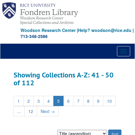
Skip
Skip
to
to
main
search
content
results
Woodson Research Center
|
Help? woodson@rice.edu
|
713-348-2586
Toggl
naviga
Showing Collections A-Z: 41 - 50
of 112
1
2
3
4
5
6
7
8
9
10
...
12
Next
→
Sort