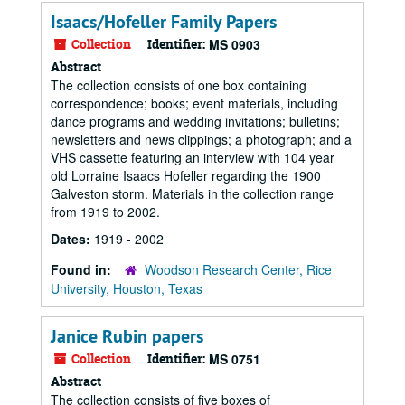
Isaacs/Hofeller Family Papers
Collection
Identifier:
MS 0903
Abstract
The collection consists of one box containing
correspondence; books; event materials, including
dance programs and wedding invitations; bulletins;
newsletters and news clippings; a photograph; and a
VHS cassette featuring an interview with 104 year
old Lorraine Isaacs Hofeller regarding the 1900
Galveston storm. Materials in the collection range
from 1919 to 2002.
Dates:
1919 - 2002
Found in:
Woodson Research Center, Rice
University, Houston, Texas
Janice Rubin papers
Collection
Identifier:
MS 0751
Abstract
The collection consists of five boxes of