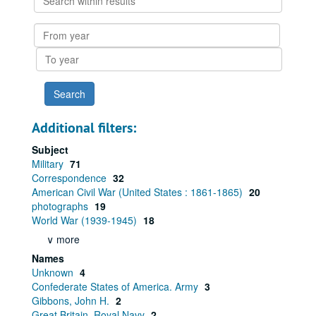
within
results
From
year
To
year
Additional filters:
Subject
Military
71
Correspondence
32
American Civil War (United States : 1861-1865)
20
photographs
19
World War (1939-1945)
18
∨ more
Names
Unknown
4
Confederate States of America. Army
3
Gibbons, John H.
2
Great Britain. Royal Navy
2