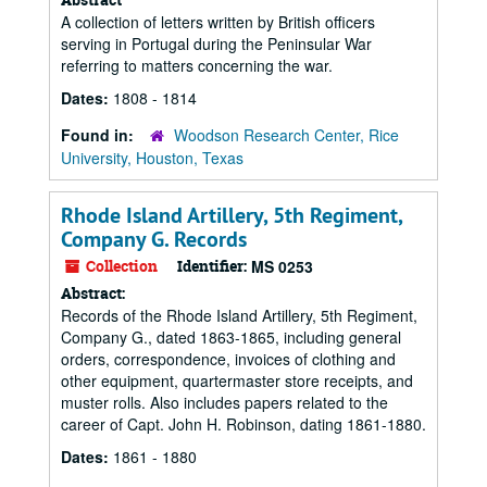
A collection of letters written by British officers
serving in Portugal during the Peninsular War
referring to matters concerning the war.
Dates:
1808 - 1814
Found in:
Woodson Research Center, Rice
University, Houston, Texas
Rhode Island Artillery, 5th Regiment,
Company G. Records
Collection
Identifier:
MS 0253
Abstract:
Records of the Rhode Island Artillery, 5th Regiment,
Company G., dated 1863-1865, including general
orders, correspondence, invoices of clothing and
other equipment, quartermaster store receipts, and
muster rolls. Also includes papers related to the
career of Capt. John H. Robinson, dating 1861-1880.
Dates:
1861 - 1880