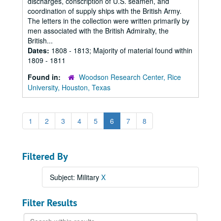
discharges, conscription of U.S. seamen, and
coordination of supply ships with the British Army.
The letters in the collection were written primarily by
men associated with the British Admiralty, the
British...
Dates:
1808 - 1813; Majority of material found within
1809 - 1811
Found in:
Woodson Research Center, Rice
University, Houston, Texas
1
2
3
4
5
6
7
8
Filtered By
Subject: Military
X
Filter Results
Search