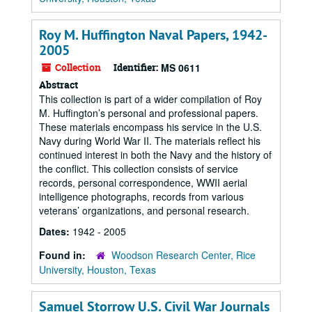
Roy M. Huffington Naval Papers, 1942-
2005
Collection
Identifier:
MS 0611
Abstract
This collection is part of a wider compilation of Roy
M. Huffington’s personal and professional papers.
These materials encompass his service in the U.S.
Navy during World War II. The materials reflect his
continued interest in both the Navy and the history of
the conflict. This collection consists of service
records, personal correspondence, WWII aerial
intelligence photographs, records from various
veterans’ organizations, and personal research.
Dates:
1942 - 2005
Found in:
Woodson Research Center, Rice
University, Houston, Texas
Samuel Storrow U.S. Civil War Journals