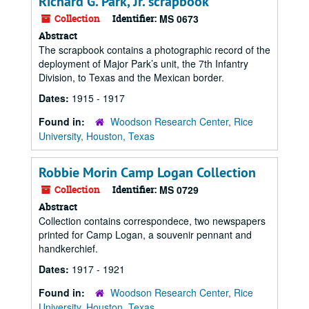
Richard G. Park, Jr. scrapbook
Collection
Identifier:
MS 0673
Abstract
The scrapbook contains a photographic record of the
deployment of Major Park’s unit, the 7th Infantry
Division, to Texas and the Mexican border.
Dates:
1915 - 1917
Found in:
Woodson Research Center, Rice
University, Houston, Texas
Robbie Morin Camp Logan Collection
Collection
Identifier:
MS 0729
Abstract
Collection contains correspondece, two newspapers
printed for Camp Logan, a souvenir pennant and
handkerchief.
Dates:
1917 - 1921
Found in:
Woodson Research Center, Rice
University, Houston, Texas