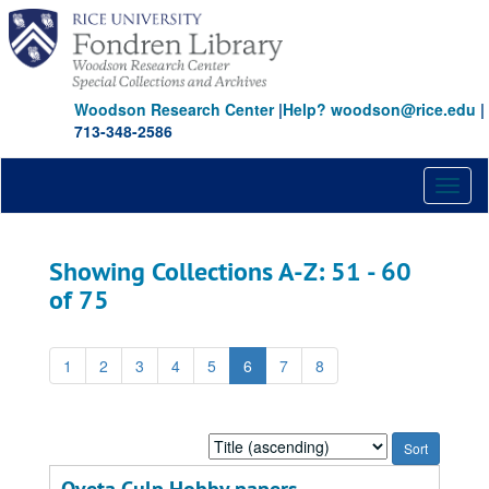
Skip
Skip
to
to
main
search
content
results
Woodson Research Center
|
Help? woodson@rice.edu
|
713-348-2586
Toggl
naviga
Showing Collections A-Z: 51 - 60
of 75
1
2
3
4
5
6
7
8
Sort
by: