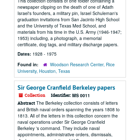
This collection consists of one folder containing a
newspaper clipping on the death of one of Adath
Israel's founders, a military pin, Israel Schuleman's
graduation invitations from San Jacinto High School
and the University of Texas Med School, and
materials from his time in the U.S. Army (1946-1947;
1953) including, a photograph, a memorial
certificate, dog tags, and military discharge papers.
Dates:
1928 - 1975
Found in:
Woodson Research Center, Rice
University, Houston, Texas
Sir George Cranfield Berkeley papers
Collection
Identifier:
MS 0011
The Berkeley collection consists of letters
Abstract
and British naval orders spanning the years 1808 to
1813. All of the letters in this collection concern the
naval operations under Sir George Cranfield
Berkeley 's command. They include naval
appointments, administrative orders, dismissals,