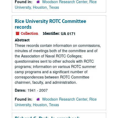
Found in:
Woodson Research Center, Rice
University, Houston, Texas
Rice University ROTC Committee
records
Collection
Identifier:
UA 0171
Abstract
These records contain information on commissions,
minutes of meetings both of the committee and of
the Association of Naval ROTC Colleges;
questionnaires sent to other schools with ROTC
programs; information on various ROTC summer
camp programs and a significant number of
correspondences between ROTC Committee
chairmen, faculty, and administration.
Dates:
1941 - 2007
Found in:
Woodson Research Center, Rice
University, Houston, Texas