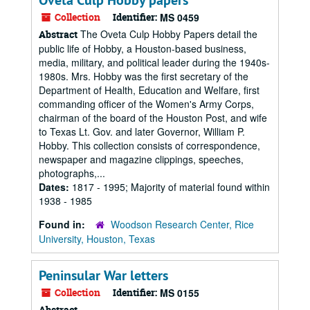
Oveta Culp Hobby papers
Collection
Identifier:
MS 0459
The Oveta Culp Hobby Papers detail the
Abstract
public life of Hobby, a Houston-based business,
media, military, and political leader during the 1940s-
1980s. Mrs. Hobby was the first secretary of the
Department of Health, Education and Welfare, first
commanding officer of the Women's Army Corps,
chairman of the board of the Houston Post, and wife
to Texas Lt. Gov. and later Governor, William P.
Hobby. This collection consists of correspondence,
newspaper and magazine clippings, speeches,
photographs,...
Dates:
1817 - 1995; Majority of material found within
1938 - 1985
Found in:
Woodson Research Center, Rice
University, Houston, Texas
Peninsular War letters
Collection
Identifier:
MS 0155
Abstract