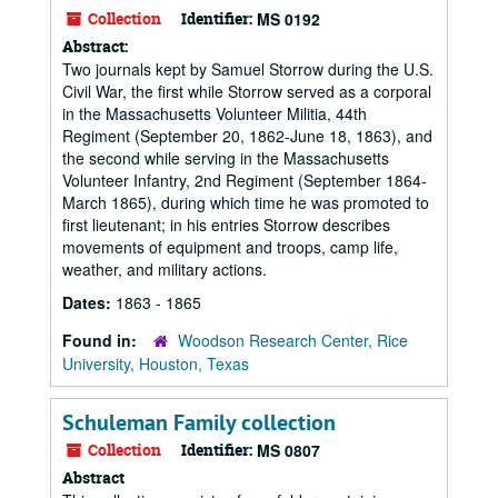
Collection
Identifier:
MS 0192
Abstract:
Two journals kept by Samuel Storrow during the U.S.
Civil War, the first while Storrow served as a corporal
in the Massachusetts Volunteer Militia, 44th
Regiment (September 20, 1862-June 18, 1863), and
the second while serving in the Massachusetts
Volunteer Infantry, 2nd Regiment (September 1864-
March 1865), during which time he was promoted to
first lieutenant; in his entries Storrow describes
movements of equipment and troops, camp life,
weather, and military actions.
Dates:
1863 - 1865
Found in:
Woodson Research Center, Rice
University, Houston, Texas
Schuleman Family collection
Collection
Identifier:
MS 0807
Abstract