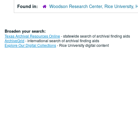
Found in:
Woodson Research Center, Rice University, 
Broaden your search:
Texas Archival Resources Online
- statewide search of archival finding aids
ArchiveGrid
- international search of archival finding aids
Explore Our Digital Collections
- Rice University digital content