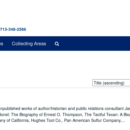
 713-348-2586
Search
es
Collecting Areas
The
Archives
Sort
by:
npublished works of author/historian and public relations consultant J
Colonel: The Biography of Ernest O. Thompson, The Tactful Texan: A Bi
ny of California, Hughes Tool Co., Pan American Sulfur Company,...