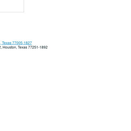
, Texas 77005-1827
92, Houston, Texas 77251-1892