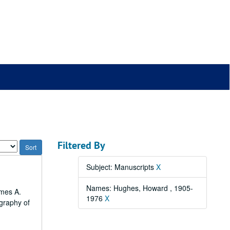
Filtered By
Subject: Manuscripts
X
Names: Hughes, Howard , 1905-
ames A.
1976
X
ography of