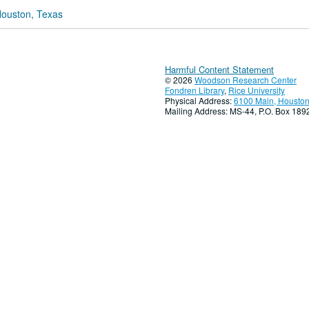
Houston, Texas
Harmful Content Statement
© 2026
Woodson Research Center
Fondren Library
,
Rice University
Physical Address:
6100 Main, Houston
Mailing Address: MS-44, P.O. Box 18