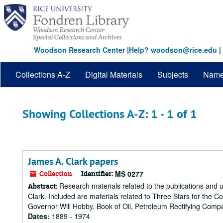
Skip
Skip
to
to
main
search
content
results
Woodson Research Center
|
Help? woodson@rice.edu
|
Collections A-Z
Digital Materials
Subjects
Nam
Showing Collections A-Z: 1 - 1 of 1
James A. Clark papers
Collection
Identifier:
MS 0277
Research materials related to the publications and u
Abstract:
Clark. Included are materials related to Three Stars for the 
Governor Will Hobby, Book of Oil, Petroleum Rectifying Compa
Dates:
1889 - 1974