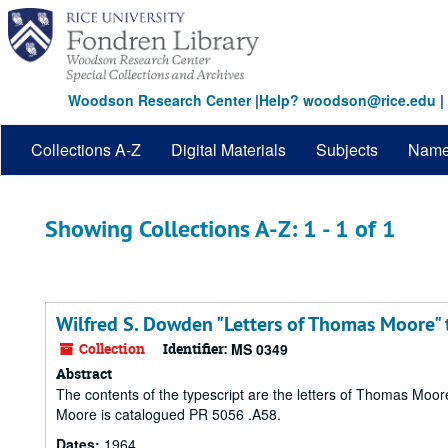
Skip
Skip
to
to
main
search
content
results
Woodson Research Center
|
Help? woodson@rice.edu
|
Collections A-Z
Digital Materials
Subjects
Nam
Showing Collections A-Z: 1 - 1 of 1
Wilfred S. Dowden "Letters of Thomas Moore" 
Collection
Identifier:
MS 0349
Abstract
The contents of the typescript are the letters of Thomas Moo
Moore is catalogued PR 5056 .A58.
Dates:
1964