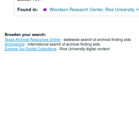
Found in:
Woodson Research Center, Rice University, 
Broaden your search:
Texas Archival Resources Online
- statewide search of archival finding aids
ArchiveGrid
- international search of archival finding aids
Explore Our Digital Collections
- Rice University digital content