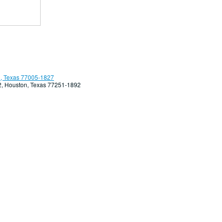
, Texas 77005-1827
92, Houston, Texas 77251-1892