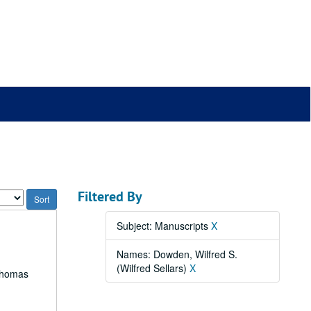
Filtered By
Subject: Manuscripts
X
Names: Dowden, Wilfred S.
(Wilfred Sellars)
X
 Thomas