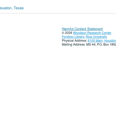
Houston, Texas
Harmful Content Statement
© 2026
Woodson Research Center
Fondren Library
,
Rice University
Physical Address:
6100 Main, Houston
Mailing Address: MS-44, P.O. Box 18