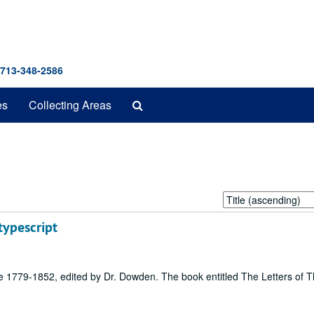
 713-348-2586
Search
es
Collecting Areas
The
Archives
Sort
by:
typescript
re 1779-1852, edited by Dr. Dowden. The book entitled The Letters of