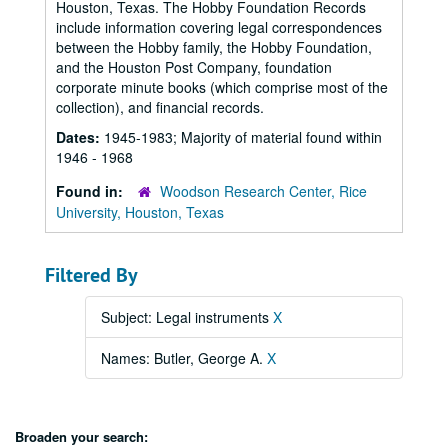
Houston, Texas. The Hobby Foundation Records
include information covering legal correspondences
between the Hobby family, the Hobby Foundation,
and the Houston Post Company, foundation
corporate minute books (which comprise most of the
collection), and financial records.
Dates:
1945-1983; Majority of material found within
1946 - 1968
Found in:
Woodson Research Center, Rice
University, Houston, Texas
Filtered By
Subject: Legal instruments
X
Names: Butler, George A.
X
Broaden your search: