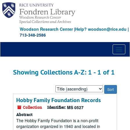
Skip
Skip
to
to
main
search
content
results
Woodson Research Center
|
Help? woodson@rice.edu
|
713-348-2586
Toggl
naviga
Showing Collections A-Z: 1 - 1 of 1
Sort
by:
Hobby Family Foundation Records
Collection
Identifier:
MS 0527
Abstract
The Hobby Family Foundation is a non-profit
organization organized in 1940 and located in