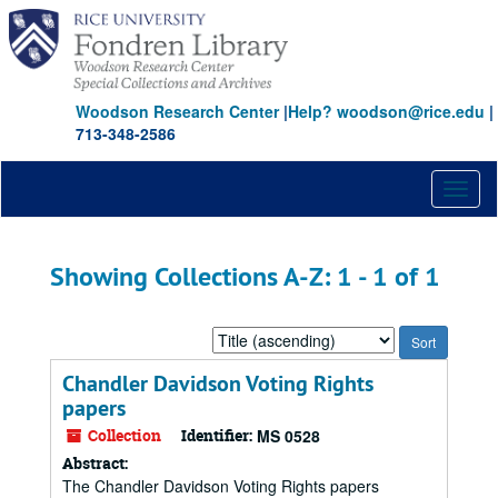
Skip
Skip
to
to
main
search
content
results
Woodson Research Center
|
Help? woodson@rice.edu
|
713-348-2586
Toggl
naviga
Showing Collections A-Z: 1 - 1 of 1
Sort
by:
Chandler Davidson Voting Rights
papers
Collection
Identifier:
MS 0528
Abstract:
The Chandler Davidson Voting Rights papers