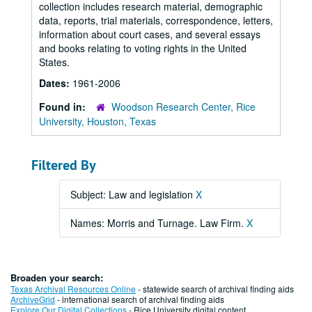
collection includes research material, demographic
data, reports, trial materials, correspondence, letters,
information about court cases, and several essays
and books relating to voting rights in the United
States.
Dates:
1961-2006
Found in:
Woodson Research Center, Rice
University, Houston, Texas
Filtered By
Subject: Law and legislation
X
Names: Morris and Turnage. Law Firm.
X
Broaden your search:
Texas Archival Resources Online
- statewide search of archival finding aids
ArchiveGrid
- international search of archival finding aids
Explore Our Digital Collections
- Rice University digital content