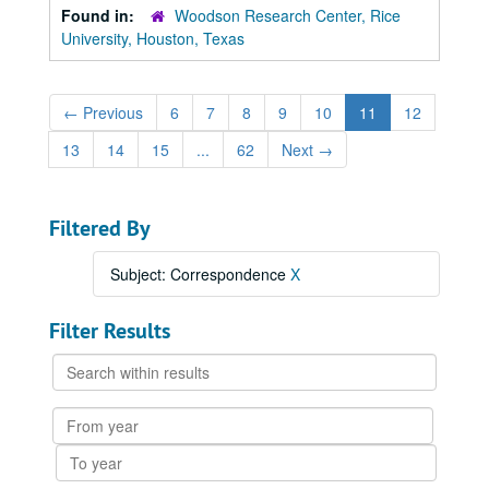
Found in:
Woodson Research Center, Rice
University, Houston, Texas
←
Previous
6
7
8
9
10
11
12
13
14
15
...
62
Next
→
Filtered By
Subject: Correspondence
X
Filter Results
Search
within
results
From
year
To
year