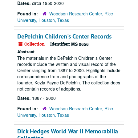
Dates:
circa 1950-2020
Found in:
Woodson Research Center, Rice
University, Houston, Texas
DePelchin Children's Center Records
Collection
Identifier:
MS 0656
Abstract
The materials in the DePelchin Children's Center
records include the written and visual record of the
Center ranging from 1887 to 2000. Highlights include
correspondence from and photographs of the
founder, Kezia Payne DePelchin. The collection does
not contain records of adoptions.
Dates:
1887 - 2000
Found in:
Woodson Research Center, Rice
University, Houston, Texas
Dick Hedges World War II Memorabilia