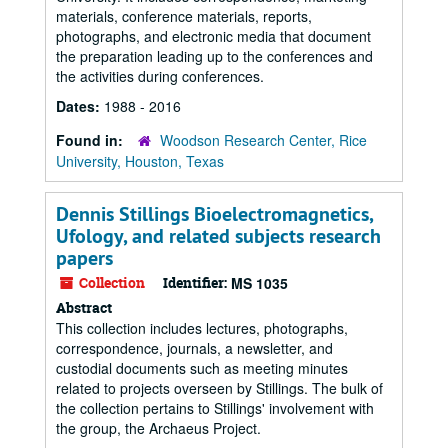
materials, conference materials, reports,
photographs, and electronic media that document
the preparation leading up to the conferences and
the activities during conferences.
Dates:
1988 - 2016
Found in:
Woodson Research Center, Rice
University, Houston, Texas
Dennis Stillings Bioelectromagnetics,
Ufology, and related subjects research
papers
Collection
Identifier:
MS 1035
Abstract
This collection includes lectures, photographs,
correspondence, journals, a newsletter, and
custodial documents such as meeting minutes
related to projects overseen by Stillings. The bulk of
the collection pertains to Stillings' involvement with
the group, the Archaeus Project.