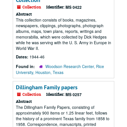
Collection
Collection
Identifier:
MS 0422
Abstract
This collection consists of books, magazines,
newspapers, clippings, photographs, photograph
albums, maps, town plans, reports, writings and
memorabilia, which were collected by Dick Hedges
while he was serving with the U. S. Army in Europe in
World War II.
Dates:
1944-46
Found in:
Woodson Research Center, Rice
University, Houston, Texas
Dillingham Family papers
Collection
Identifier:
MS 0257
Abstract
The Dillingham Family Papers, consisting of
approximately 900 items or 1.25 linear feet, follows
the history of a prominent Texas family from 1858 to
1958. Correspondence, manuscripts, printed