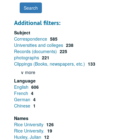
Additional filters:
Subject
Correspondence
585
Universities and colleges
238
Records (documents)
225
photographs
221
Clippings (Books, newspapers, etc.)
133
∨ more
Language
English
606
French
4
German
4
Chinese
1
Names
Rice University
126
Rice University.
19
Huxley, Julian
12