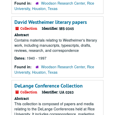
Found in:
Woodson Research Center, Rice
University, Houston, Texas
David Westheimer literary papers
Collection
Identifier:
MS 0345
Abstract
Contains materials relating to Westheimer's literary
work, including manuscripts, typescripts, drafts,
reviews, research, and correspondence
Dates:
1940 - 1997
Found in:
Woodson Research Center, Rice
University, Houston, Texas
DeLange Conference Collection
Collection
Identifier:
UA 0263
Abstract
This collection is composed of papers and media
relating to the DeLange Conferences held at Rice
University. It includes correspondence, marketing