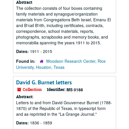
Abstract
The collection consists of four boxes containing
family materials and synagogue/organization
materials from Congregations Beth Israel, Emanu El
and B'nail B'rith, including certificates, contracts,
correspondence, school materials, reports,
photographs, scrapbooks and memory books, and
memorabilia spanning the years 1911 to 2015.
Dates:
1911 - 2015
Found in:
Woodson Research Center, Rice
University, Houston, Texas
David G. Burnet letters
Collection
Identifier:
MS 0188
Abstract:
Letters to and from David Gouverneur Burnet (1788-
1870) of the Republic of Texas, in typescript form
and as reprinted in the "La Grange Journal."
Dates:
1836 - 1859