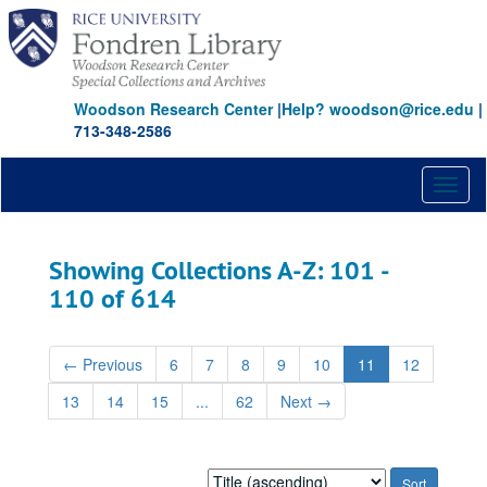
Skip
Skip
to
to
main
search
content
results
Woodson Research Center
|
Help? woodson@rice.edu
|
713-348-2586
Toggl
naviga
Showing Collections A-Z: 101 -
110 of 614
←
Previous
6
7
8
9
10
11
12
13
14
15
...
62
Next
→
Sort