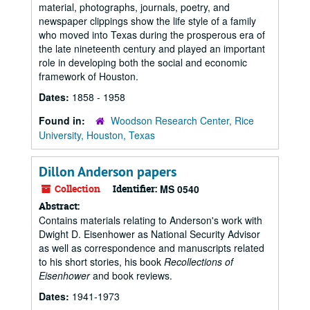
material, photographs, journals, poetry, and
newspaper clippings show the life style of a family
who moved into Texas during the prosperous era of
the late nineteenth century and played an important
role in developing both the social and economic
framework of Houston.
Dates:
1858 - 1958
Found in:
Woodson Research Center, Rice
University, Houston, Texas
Dillon Anderson papers
Collection
Identifier:
MS 0540
Abstract:
Contains materials relating to Anderson's work with
Dwight D. Eisenhower as National Security Advisor
as well as correspondence and manuscripts related
to his short stories, his book
Recollections of
Eisenhower
and book reviews.
Dates:
1941-1973