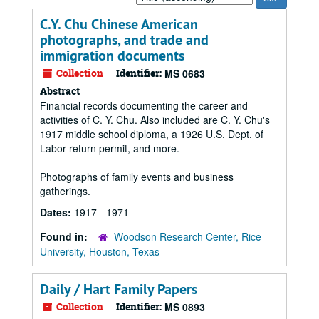
by:
C.Y. Chu Chinese American
photographs, and trade and
immigration documents
Collection
Identifier:
MS 0683
Abstract
Financial records documenting the career and
activities of C. Y. Chu. Also included are C. Y. Chu's
1917 middle school diploma, a 1926 U.S. Dept. of
Labor return permit, and more.
Photographs of family events and business
gatherings.
Dates:
1917 - 1971
Found in:
Woodson Research Center, Rice
University, Houston, Texas
Daily / Hart Family Papers
Collection
Identifier:
MS 0893