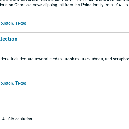
Houston Chronicle news clipping, all from the Paine family from 1941 to
Houston, Texas
llection
nders. Included are several medals, trophies, track shoes, and scrapbo
Houston, Texas
14-16th centuries.