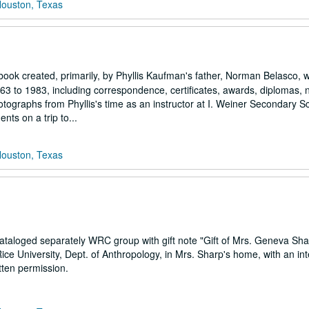
Houston, Texas
pbook created, primarily, by Phyllis Kaufman's father, Norman Belasco, 
 to 1983, including correspondence, certificates, awards, diplomas, n
tographs from Phyllis's time as an instructor at I. Weiner Secondary Sc
ts on a trip to...
Houston, Texas
taloged separately WRC group with gift note "Gift of Mrs. Geneva Sha
ice University, Dept. of Anthropology, in Mrs. Sharp's home, with an int
tten permission.