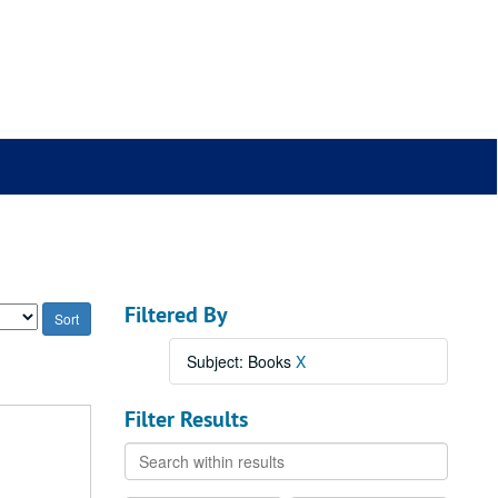
Filtered By
Subject: Books
X
Filter Results
Search
within
results