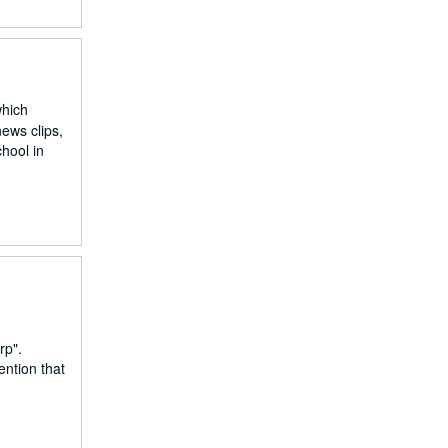
which
ews clips,
hool in
rp".
ention that