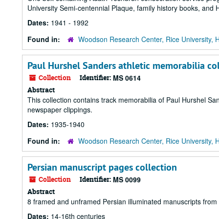
University Semi-centennial Plaque, family history books, and 
Dates:
1941 - 1992
Found in:
Woodson Research Center, Rice University, 
Paul Hurshel Sanders athletic memorabilia co
Collection
Identifier:
MS 0614
Abstract
This collection contains track memorabilia of Paul Hurshel Sa
newspaper clippings.
Dates:
1935-1940
Found in:
Woodson Research Center, Rice University, 
Persian manuscript pages collection
Collection
Identifier:
MS 0099
Abstract
8 framed and unframed Persian illuminated manuscripts from 
Dates:
14-16th centuries