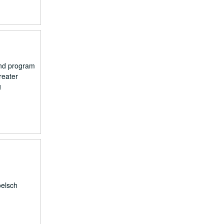
and program
reater
g
oelsch