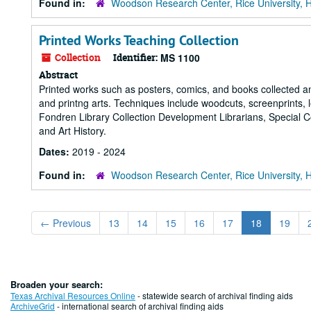
Found in:
Woodson Research Center, Rice University, 
Printed Works Teaching Collection
Collection
Identifier:
MS 1100
Abstract
Printed works such as posters, comics, and books collected and
and printng arts. Techniques include woodcuts, screenprints, le
Fondren Library Collection Development Librarians, Special Co
and Art History.
Dates:
2019 - 2024
Found in:
Woodson Research Center, Rice University, 
←
Previous
13
14
15
16
17
18
19
Broaden your search:
Texas Archival Resources Online
- statewide search of archival finding aids
ArchiveGrid
- international search of archival finding aids