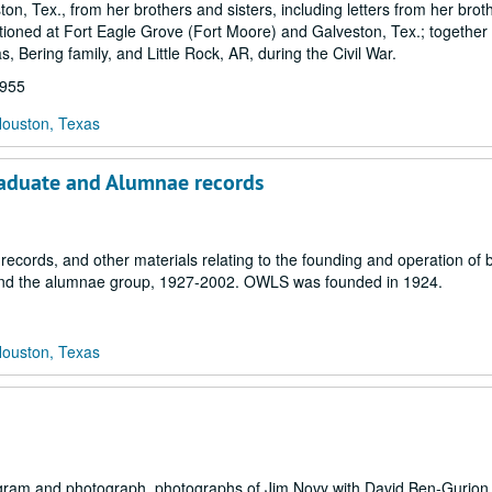
on, Tex., from her brothers and sisters, including letters from her broth
tioned at Fort Eagle Grove (Fort Moore) and Galveston, Tex.; together 
s, Bering family, and Little Rock, AR, during the Civil War.
1955
Houston, Texas
raduate and Alumnae records
 records, and other materials relating to the founding and operation of 
and the alumnae group, 1927-2002. OWLS was founded in 1924.
Houston, Texas
gram and photograph, photographs of Jim Novy with David Ben-Gurion,