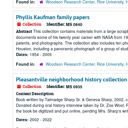
Found in:
Woodson Research Center, Rice University, 
Phyllis Kaufman family papers
Collection
Identifier:
MS 0840
This collection contains materials from a large scra
Abstract
documents some of his twenty year career with NASA from 1963
patents, and photographs. The collection also includes ten pho
Houston, including a panoramic photograph of a group of studen
Dates:
1954 - 2005
Found in:
Woodson Research Center, Rice University, 
Pleasantville neighborhood history collection
Collection
Identifier:
MS 0935
Content Description
Book written by Talmadge Sharp Sr. & Geneva Sharp, 2002, ca
Donated during oral history interview taken by Dr. Zoe Wool, R
the book be digitized and put online, pending Mrs. Sharp's wri
Dates:
2002 - 2022