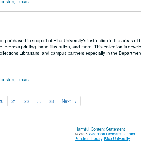
Houston, Texas
 purchased in support of Rice University's instruction in the areas of 
tterpress printing, hand illustration, and more. This collection is deve
llections Librarians, and campus partners especially in the Department
Houston, Texas
20
21
22
...
28
Next
→
Harmful Content Statement
© 2026
Woodson Research Center
Fondren Library
,
Rice University