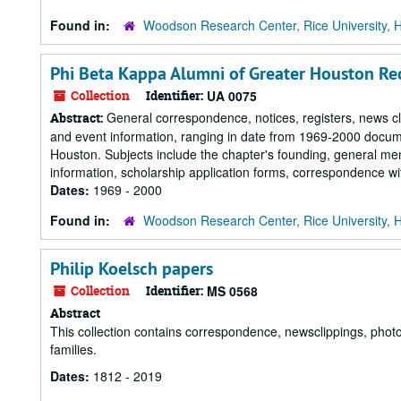
Found in:
Woodson Research Center, Rice University, 
Phi Beta Kappa Alumni of Greater Houston Re
Collection
Identifier:
UA 0075
General correspondence, notices, registers, news cli
Abstract:
and event information, ranging in date from 1969-2000 docume
Houston. Subjects include the chapter's founding, general m
information, scholarship application forms, correspondence wi
Dates:
1969 - 2000
Found in:
Woodson Research Center, Rice University, 
Philip Koelsch papers
Collection
Identifier:
MS 0568
Abstract
This collection contains correspondence, newsclippings, photo
families.
Dates:
1812 - 2019