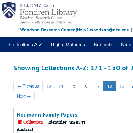
Skip
Skip
to
to
main
search
content
results
Woodson Research Center
|
Help? woodson@rice.edu
|
Collections A-Z
Digital Materials
Subjects
Nam
Showing Collections A-Z: 171 - 180 of
←
Previous
13
14
15
16
17
18
19
Next
→
Neumann Family Papers
Collection
Identifier:
MS 0241
Abstract