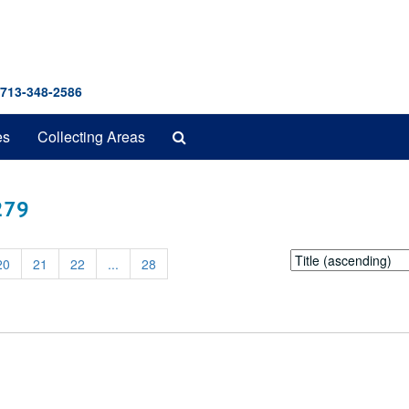
 713-348-2586
Search
es
Collecting Areas
The
Archives
 279
Sort
20
21
22
...
28
by: