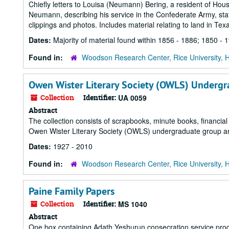
Chiefly letters to Louisa (Neumann) Bering, a resident of Houst
Neumann, describing his service in the Confederate Army, sta
clippings and photos. Includes material relating to land in Texa
Dates:
Majority of material found within 1856 - 1886; 1850 - 
Found in:
Woodson Research Center, Rice University, 
Owen Wister Literary Society (OWLS) Underg
Collection
Identifier:
UA 0059
Abstract
The collection consists of scrapbooks, minute books, financial
Owen Wister Literary Society (OWLS) undergraduate group 
Dates:
1927 - 2010
Found in:
Woodson Research Center, Rice University, 
Paine Family Papers
Collection
Identifier:
MS 1040
Abstract
One box containing Adath Yeshurun consecration service pro