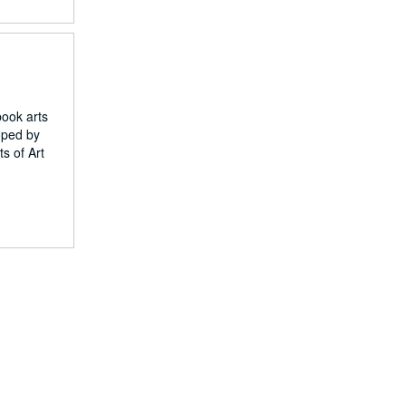
book arts
loped by
s of Art