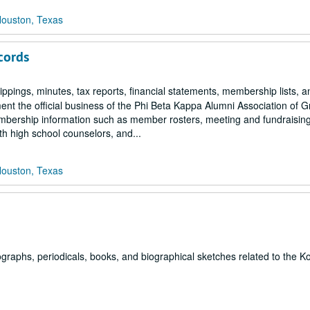
Houston, Texas
cords
ppings, minutes, tax reports, financial statements, membership lists, 
nt the official business of the Phi Beta Kappa Alumni Association of G
embership information such as member rosters, meeting and fundraisin
th high school counselors, and...
Houston, Texas
graphs, periodicals, books, and biographical sketches related to the K