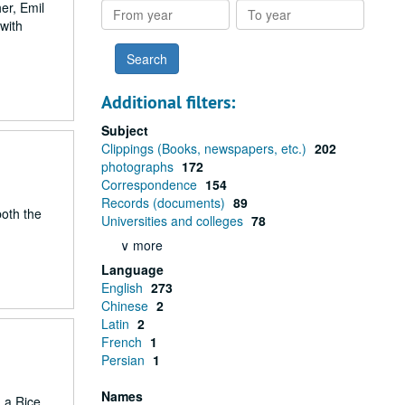
er, Emil
From
To
with
year
year
Additional filters:
Subject
Clippings (Books, newspapers, etc.)
202
photographs
172
Correspondence
154
Records (documents)
89
both the
Universities and colleges
78
∨ more
Language
English
273
Chinese
2
Latin
2
French
1
Persian
1
Names
 a Rice