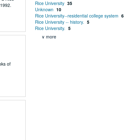
Rice University
35
 1992.
Unknown
10
Rice University--residential college system
6
Rice University -- history.
5
Rice University.
5
∨ more
oks of