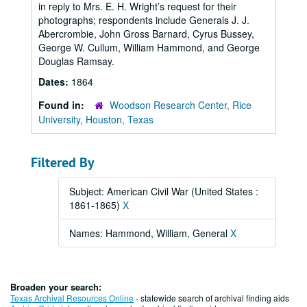
in reply to Mrs. E. H. Wright’s request for their
photographs; respondents include Generals J. J.
Abercrombie, John Gross Barnard, Cyrus Bussey,
George W. Cullum, William Hammond, and George
Douglas Ramsay.
Dates:
1864
Found in:
Woodson Research Center, Rice
University, Houston, Texas
Filtered By
Subject: American Civil War (United States :
1861-1865)
X
Names: Hammond, William, General
X
Broaden your search:
Texas Archival Resources Online
- statewide search of archival finding aids