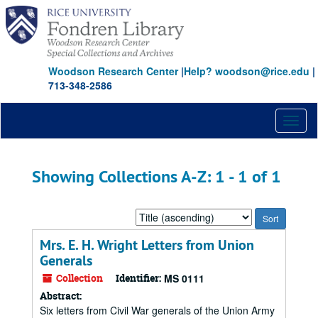
Skip
Skip
to
to
main
search
content
results
Woodson Research Center
|
Help? woodson@rice.edu
|
713-348-2586
Toggl
naviga
Showing Collections A-Z: 1 - 1 of 1
Sort
by:
Mrs. E. H. Wright Letters from Union
Generals
Collection
Identifier:
MS 0111
Abstract:
Six letters from Civil War generals of the Union Army