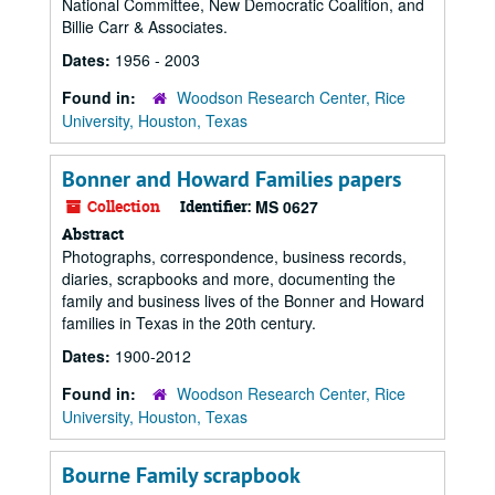
National Committee, New Democratic Coalition, and
Billie Carr & Associates.
Dates:
1956 - 2003
Found in:
Woodson Research Center, Rice
University, Houston, Texas
Bonner and Howard Families papers
Collection
Identifier:
MS 0627
Abstract
Photographs, correspondence, business records,
diaries, scrapbooks and more, documenting the
family and business lives of the Bonner and Howard
families in Texas in the 20th century.
Dates:
1900-2012
Found in:
Woodson Research Center, Rice
University, Houston, Texas
Bourne Family scrapbook