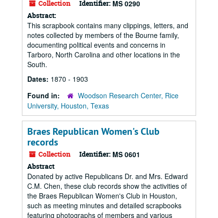
Collection
Identifier:
MS 0290
Abstract:
This scrapbook contains many clippings, letters, and
notes collected by members of the Bourne family,
documenting political events and concerns in
Tarboro, North Carolina and other locations in the
South.
Dates:
1870 - 1903
Found in:
Woodson Research Center, Rice
University, Houston, Texas
Braes Republican Women's Club
records
Collection
Identifier:
MS 0601
Abstract
Donated by active Republicans Dr. and Mrs. Edward
C.M. Chen, these club records show the activities of
the Braes Republican Women's Club in Houston,
such as meeting minutes and detailed scrapbooks
featuring photographs of members and various