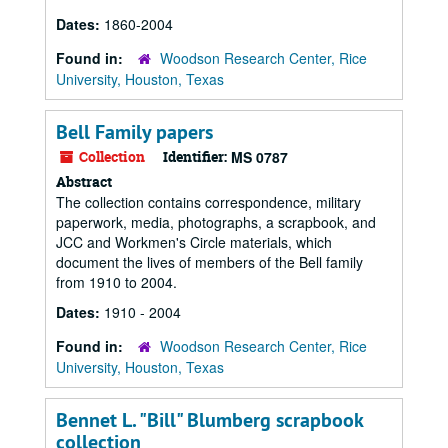
Dates:
1860-2004
Found in:
Woodson Research Center, Rice
University, Houston, Texas
Bell Family papers
Collection
Identifier:
MS 0787
Abstract
The collection contains correspondence, military
paperwork, media, photographs, a scrapbook, and
JCC and Workmen's Circle materials, which
document the lives of members of the Bell family
from 1910 to 2004.
Dates:
1910 - 2004
Found in:
Woodson Research Center, Rice
University, Houston, Texas
Bennet L. "Bill" Blumberg scrapbook
collection