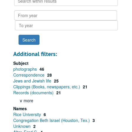
within
results
From
year
To
year
Additional filters:
Subject
photographs
46
Correspondence
28
Jews and Jewish life
25
Clippings (Books, newspapers, etc.)
21
Records (documents)
21
∨ more
Names
Rice University
6
Congregation Beth Israel (Houston, Tex.)
3
Unknown
2