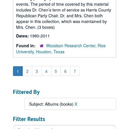
events. The period of time covered by this material
includes Dr. Chen’s term of service as Harris County
Republican Party Chair. Dr. and Mrs. Chen both
appear in this collection, which was maintained by
Mrs. Chen. (3 boxes)
Dates:
1980-2011
Found in:
Woodson Research Center, Rice
University, Houston, Texas
1
2
3
4
5
6
7
Filtered By
Subject: Albums (books)
X
Filter Results
Search