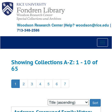
Skip
Skip
to
to
main
search
content
results
Woodson Research Center
|
Help? woodson@rice.edu
|
713-348-2586
Toggl
naviga
Showing Collections A-Z: 1 - 10 of
65
1
2
3
4
5
6
7
Sort
by: