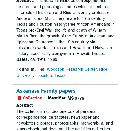
This material includes correspondence,
Abstract:
research and genealogical notes which reflect the
interests of historian and Rice University professor
Andrew Forest Muir. They relate to 19th century
Texas and Houston history; free African Americans in
Texas pre-Civil War; the life and death of William
Marsh Rice; the growth of the Catholic, Anglican, and
Episcopal Churches in the 19th century via
missionary work in Texas and Hawaii; and Hawaiian
history, specifically clergymen in Hawaii. These...
Dates:
ca. 1916-1969
Found in:
Woodson Research Center, Rice
University, Houston, Texas
Askanase Family papers
Collection
Identifier:
MS 0776
Abstract
The collection includes one box of personal
correspondence, certificates, newspaper and
newsletter clippings, photographs, memorabilia, and
a scrapbook that document the activities of Reuben