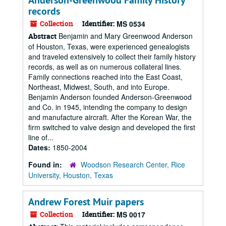
Anderson-Greenwood Family History
records
Collection
Identifier:
MS 0534
Benjamin and Mary Greenwood Anderson
Abstract
of Houston, Texas, were experienced genealogists
and traveled extensively to collect their family history
records, as well as on numerous collateral lines.
Family connections reached into the East Coast,
Northeast, Midwest, South, and into Europe.
Benjamin Anderson founded Anderson-Greenwood
and Co. in 1945, intending the company to design
and manufacture aircraft. After the Korean War, the
firm switched to valve design and developed the first
line of...
Dates:
1850-2004
Found in:
Woodson Research Center, Rice
University, Houston, Texas
Andrew Forest Muir papers
Collection
Identifier:
MS 0017