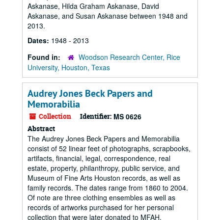
Askanase, Hilda Graham Askanase, David
Askanase, and Susan Askanase between 1948 and
2013.
Dates:
1948 - 2013
Found in:
Woodson Research Center, Rice
University, Houston, Texas
Audrey Jones Beck Papers and
Memorabilia
Collection
Identifier:
MS 0626
Abstract
The Audrey Jones Beck Papers and Memorabilia
consist of 52 linear feet of photographs, scrapbooks,
artifacts, financial, legal, correspondence, real
estate, property, philanthropy, public service, and
Museum of Fine Arts Houston records, as well as
family records. The dates range from 1860 to 2004.
Of note are three clothing ensembles as well as
records of artworks purchased for her personal
collection that were later donated to MFAH.