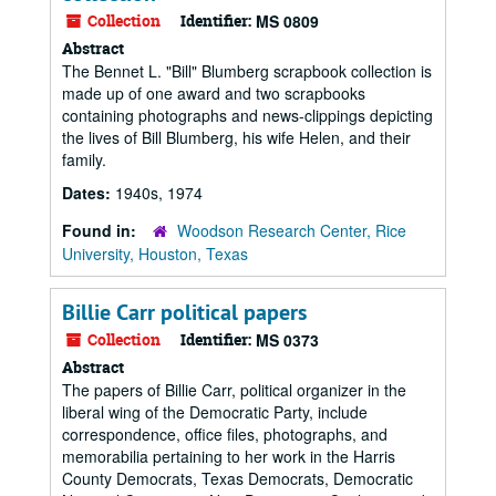
Collection
Identifier:
MS 0809
Abstract
The Bennet L. "Bill" Blumberg scrapbook collection is
made up of one award and two scrapbooks
containing photographs and news-clippings depicting
the lives of Bill Blumberg, his wife Helen, and their
family.
Dates:
1940s, 1974
Found in:
Woodson Research Center, Rice
University, Houston, Texas
Billie Carr political papers
Collection
Identifier:
MS 0373
Abstract
The papers of Billie Carr, political organizer in the
liberal wing of the Democratic Party, include
correspondence, office files, photographs, and
memorabilia pertaining to her work in the Harris
County Democrats, Texas Democrats, Democratic