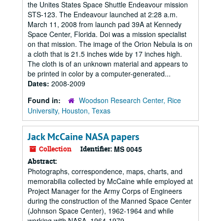
the Unites States Space Shuttle Endeavour mission
STS-123. The Endeavour launched at 2:28 a.m.
March 11, 2008 from launch pad 39A at Kennedy
Space Center, Florida. Doi was a mission specialist
on that mission. The image of the Orion Nebula is on
a cloth that is 21.5 inches wide by 17 inches high.
The cloth is of an unknown material and appears to
be printed in color by a computer-generated...
Dates:
2008-2009
Found in:
Woodson Research Center, Rice
University, Houston, Texas
Jack McCaine NASA papers
Collection
Identifier:
MS 0045
Abstract:
Photographs, correspondence, maps, charts, and
memorabilia collected by McCaine while employed at
Project Manager for the Army Corps of Engineers
during the construction of the Manned Space Center
(Johnson Space Center), 1962-1964 and while
working with NASA, 1964-1979.