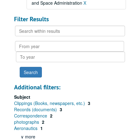
and Space Administration
X
Filter Results
Search
within
results
From
year
To
year
Additional filters:
Subject
Clippings (Books, newspapers, etc.)
3
Records (documents)
3
Correspondence
2
photographs
2
Aeronautics
1
∨ more