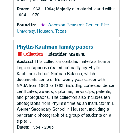
Dates:
1963 - 1994; Majority of material found within
1964 - 1979
Found in:
Woodson Research Center, Rice
University, Houston, Texas
Phyllis Kaufman family papers
Collection
Identifier:
MS 0840
This collection contains materials from a
Abstract
large scrapbook created, primarily, by Phyllis
Kaufman's father, Norman Belasco, which
documents some of his twenty year career with
NASA from 1963 to 1983, including correspondence,
certificates, awards, diplomas, news clips, patents,
and photographs. The collection also includes ten
photographs from Phyllis's time as an instructor at I.
Weiner Secondary School in Houston, including a
panoramic photograph of a group of students on a
trip to...
Dates:
1954 - 2005