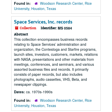
Found in:
Woodson Research Center, Rice
University, Houston, Texas
Space Services, Inc. records
Collection
Identifier:
MS 0584
Abstract
This collection encompasses business records
relating to Space Services’ administration and
organization, the Contestoga and Starfire programs,
launch sites, investors, customers, markets, relations
with NASA, presentations and other materials from
meetings, conferences, and seminars, and various
assorted business files and records. It primarily
consists of paper records, but also includes
photographs, audio cassettes, VHS, Beta, and
newspaper clippings.
Dates:
ca. 1970s-1990s
Found in:
Woodson Research Center, Rice
University, Houston, Texas