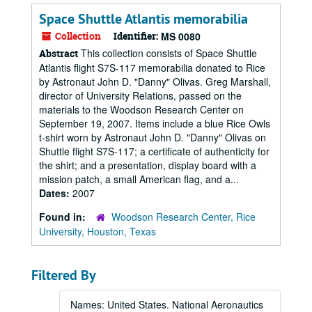
Space Shuttle Atlantis memorabilia
Collection
Identifier:
MS 0080
This collection consists of Space Shuttle
Abstract
Atlantis flight S7S-117 memorabilia donated to Rice
by Astronaut John D. "Danny" Olivas. Greg Marshall,
director of University Relations, passed on the
materials to the Woodson Research Center on
September 19, 2007. Items include a blue Rice Owls
t-shirt worn by Astronaut John D. "Danny" Olivas on
Shuttle flight S7S-117; a certificate of authenticity for
the shirt; and a presentation, display board with a
mission patch, a small American flag, and a...
Dates:
2007
Found in:
Woodson Research Center, Rice
University, Houston, Texas
Filtered By
Names: United States. National Aeronautics