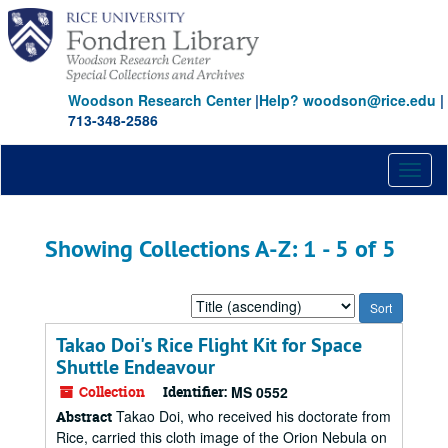
Skip
Skip
to
to
main
search
content
results
Woodson Research Center
|
Help? woodson@rice.edu
|
713-348-2586
Toggl
naviga
Showing Collections A-Z: 1 - 5 of 5
Sort
by:
Takao Doi's Rice Flight Kit for Space
Shuttle Endeavour
Collection
Identifier:
MS 0552
Takao Doi, who received his doctorate from
Abstract
Rice, carried this cloth image of the Orion Nebula on