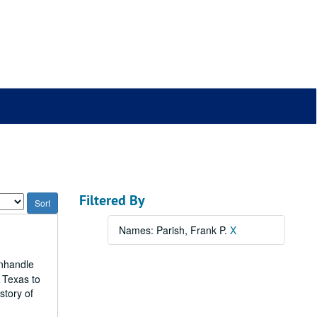
Filtered By
Names: Parish, Frank P.
X
anhandle
 Texas to
story of