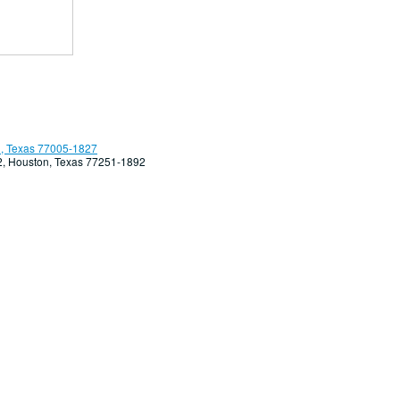
, Texas 77005-1827
92, Houston, Texas 77251-1892