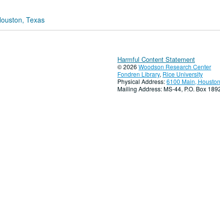
Houston, Texas
Harmful Content Statement
© 2026
Woodson Research Center
Fondren Library
,
Rice University
Physical Address:
6100 Main, Houston
Mailing Address: MS-44, P.O. Box 18