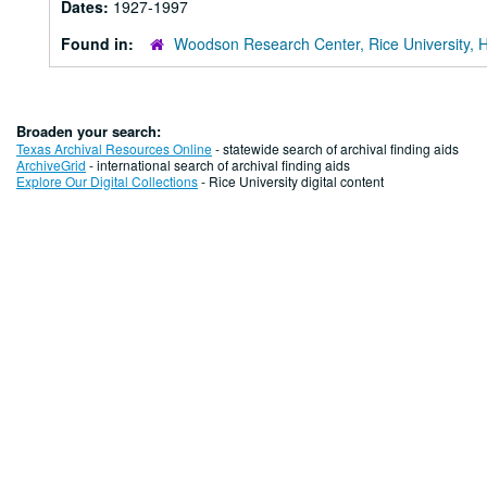
Dates:
1927-1997
Found in:
Woodson Research Center, Rice University, 
Broaden your search:
Texas Archival Resources Online
- statewide search of archival finding aids
ArchiveGrid
- international search of archival finding aids
Explore Our Digital Collections
- Rice University digital content