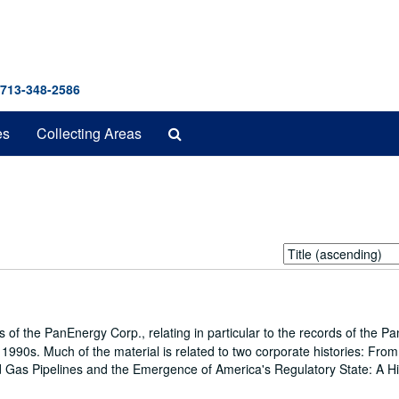
 713-348-2586
Search
es
Collecting Areas
The
Archives
Sort
by:
s of the PanEnergy Corp., relating in particular to the records of the P
990s. Much of the material is related to two corporate histories: From
nd Gas Pipelines and the Emergence of America's Regulatory State: A Hi