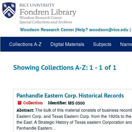
Skip
Skip
to
to
main
search
content
results
Woodson Research Center
|
Help? woodson@rice.edu
|
Collections A-Z
Digital Materials
Subjects
Nam
Showing Collections A-Z: 1 - 1 of 1
Panhandle Eastern Corp. Historical Records
Collection
Identifier:
MS 0500
The bulk of this material consists of business record
Abstract:
Eastern Corp. and Texas Eastern Corp. from the 1920s to the 1
the East: A Strategic History of Texas eastern Corporation a
Panhandle Eastern...