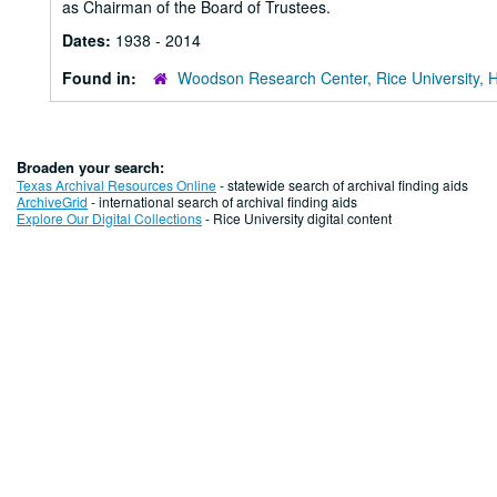
as Chairman of the Board of Trustees.
Dates:
1938 - 2014
Found in:
Woodson Research Center, Rice University, 
Broaden your search:
Texas Archival Resources Online
- statewide search of archival finding aids
ArchiveGrid
- international search of archival finding aids
Explore Our Digital Collections
- Rice University digital content