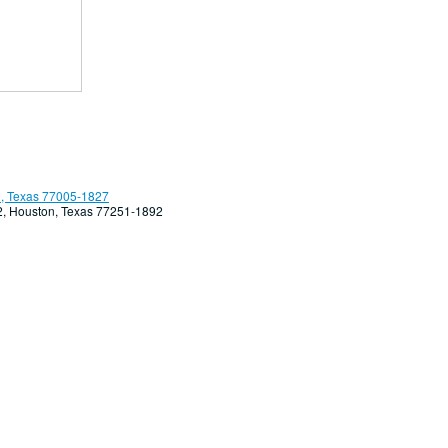
, Texas 77005-1827
92, Houston, Texas 77251-1892