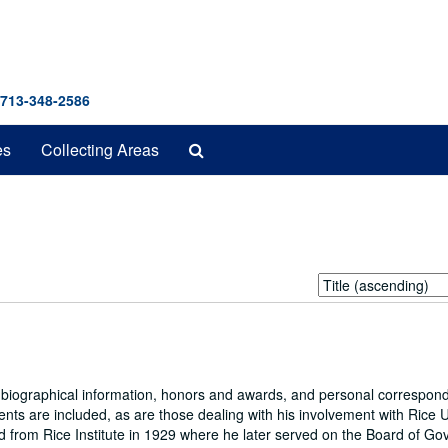
 713-348-2586
Search
es
Collecting Areas
The
Archives
Sort
by:
g biographical information, honors and awards, and personal correspon
tents are included, as are those dealing with his involvement with Rice U
 from Rice Institute in 1929 where he later served on the Board of Go