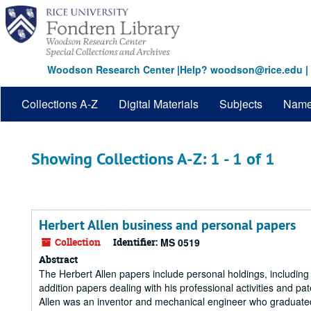
Skip
Skip
to
to
main
search
content
results
Woodson Research Center
|
Help? woodson@rice.edu
|
Collections A-Z
Digital Materials
Subjects
Nam
Showing Collections A-Z: 1 - 1 of 1
Herbert Allen business and personal papers
Collection
Identifier:
MS 0519
Abstract
The Herbert Allen papers include personal holdings, includin
addition papers dealing with his professional activities and pa
Allen was an inventor and mechanical engineer who graduated