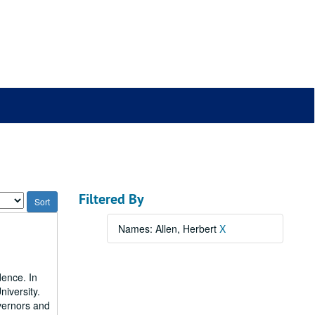
Filtered By
Names: Allen, Herbert
X
dence. In
niversity.
vernors and