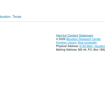
Houston, Texas
Harmful Content Statement
© 2026
Woodson Research Center
Fondren Library
,
Rice University
Physical Address:
6100 Main, Houston
Mailing Address: MS-44, P.O. Box 18