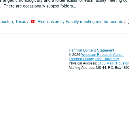
 arranged chronologically and a folder exists for each faculty meeting co
. There are occasionally subject folders...
Houston, Texas
/
Rice University Faculty meeting minute records
/
Harmful Content Statement
© 2026
Woodson Research Center
Fondren Library
,
Rice University
Physical Address:
6100 Main, Houston
Mailing Address: MS-44, P.O. Box 18