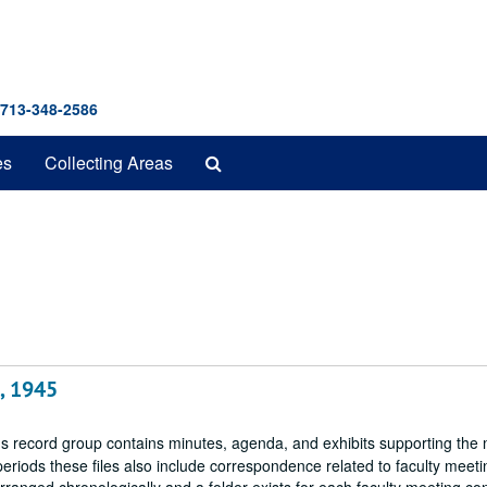
 713-348-2586
Search
es
Collecting Areas
The
Archives
, 1945
 record group contains minutes, agenda, and exhibits supporting the 
periods these files also include correspondence related to faculty meeti