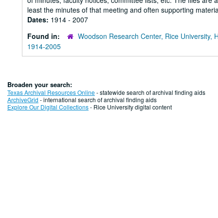
of minutes, faculty notices, committee lists, etc. The files are
least the minutes of that meeting and often supporting material
Dates:
1914 - 2007
Found in:
Woodson Research Center, Rice University, 
1914-2005
Broaden your search:
Texas Archival Resources Online
- statewide search of archival finding aids
ArchiveGrid
- international search of archival finding aids
Explore Our Digital Collections
- Rice University digital content