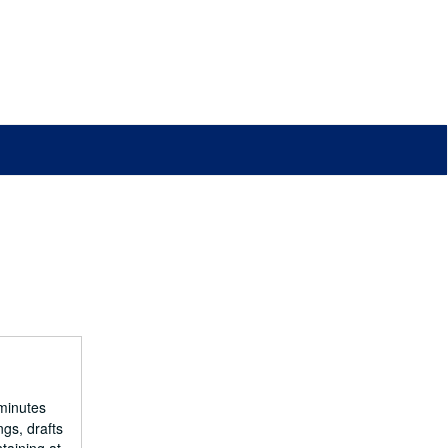
minutes
ngs, drafts