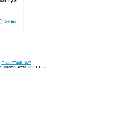
ntaining at
Series I:
, Texas 77005-1827
92, Houston, Texas 77251-1892