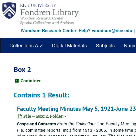
Skip
to
main
content
Woodson Research Center
|
Help? woodson@rice.edu
|
Collections A-Z
Digital Materials
Subjects
Nam
Box 2
Container
Contains 1 Result:
Faculty Meeting Minutes May 5, 1921-June 23
File — Box: 2, Folder: -
From the Collection:
The Faculty Meetings
Scope and Contents
(i.e. committee reports, etc.) from 1913 - 2005. In some time 