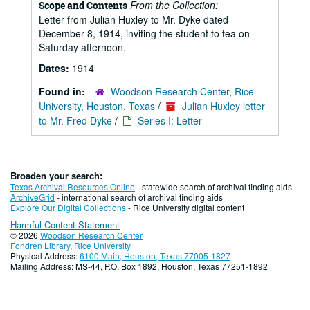
From the Collection:
Scope and Contents
Letter from Julian Huxley to Mr. Dyke dated
December 8, 1914, inviting the student to tea on
Saturday afternoon.
Dates:
1914
Found in:
Woodson Research Center, Rice
University, Houston, Texas
/
Julian Huxley letter
to Mr. Fred Dyke
/
Series I: Letter
Broaden your search:
Texas Archival Resources Online
- statewide search of archival finding aids
ArchiveGrid
- international search of archival finding aids
Explore Our Digital Collections
- Rice University digital content
Harmful Content Statement
© 2026
Woodson Research Center
Fondren Library
,
Rice University
Physical Address:
6100 Main, Houston, Texas 77005-1827
Mailing Address: MS-44, P.O. Box 1892, Houston, Texas 77251-1892