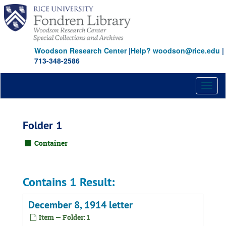
Skip
to
main
content
Woodson Research Center
|
Help? woodson@rice.edu
|
713-348-2586
Toggl
naviga
Folder 1
Container
Contains 1 Result:
December 8, 1914 letter
Item — Folder: 1