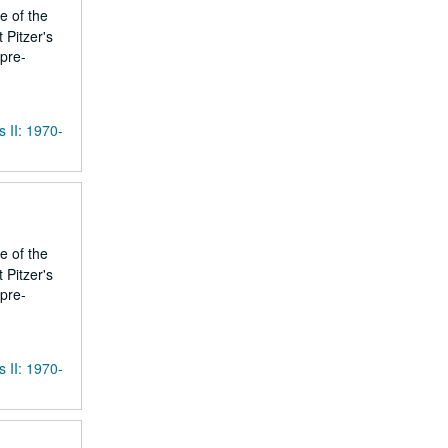
e of the
 Pitzer's
 pre-
s II: 1970-
e of the
 Pitzer's
 pre-
s II: 1970-