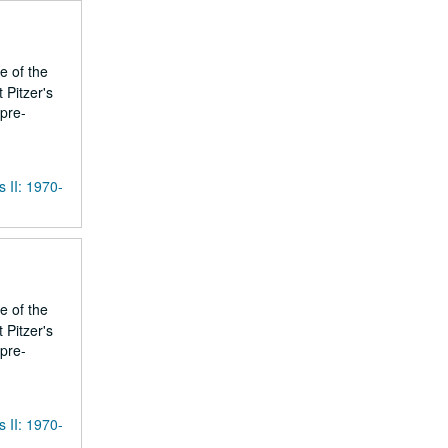
e of the
 Pitzer's
 pre-
s II: 1970-
e of the
 Pitzer's
 pre-
s II: 1970-