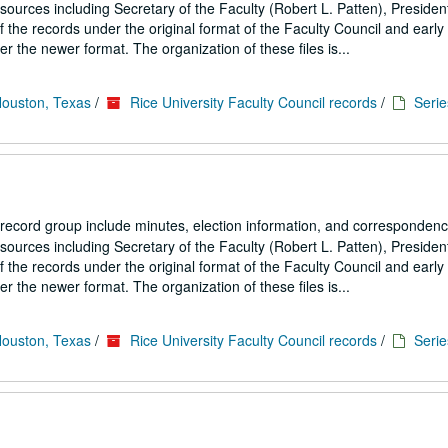
ources including Secretary of the Faculty (Robert L. Patten), President
the records under the original format of the Faculty Council and early
 the newer format. The organization of these files is...
Houston, Texas
/
Rice University Faculty Council records
/
Serie
 record group include minutes, election information, and correspondenc
ources including Secretary of the Faculty (Robert L. Patten), President
the records under the original format of the Faculty Council and early
 the newer format. The organization of these files is...
Houston, Texas
/
Rice University Faculty Council records
/
Serie