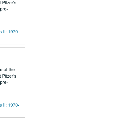
 Pitzer's
 pre-
s II: 1970-
e of the
 Pitzer's
 pre-
s II: 1970-