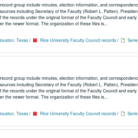
 record group include minutes, election information, and correspondenc
ources including Secretary of the Faculty (Robert L. Patten), President
the records under the original format of the Faculty Council and early
 the newer format. The organization of these files is...
Houston, Texas
/
Rice University Faculty Council records
/
Serie
 record group include minutes, election information, and correspondenc
ources including Secretary of the Faculty (Robert L. Patten), President
the records under the original format of the Faculty Council and early
 the newer format. The organization of these files is...
Houston, Texas
/
Rice University Faculty Council records
/
Serie