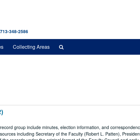
 713-348-2586
Search
es
Collecting Areas
The
Archives
2)
 record group include minutes, election information, and correspondenc
ources including Secretary of the Faculty (Robert L. Patten), President