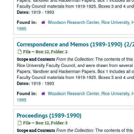
Papers, Vandiver and Hackerman Papers. Box 1 includes all of 
Faculty Council materials from 1919-1925. Boxes 3 and 4 under
Dates:
1919 - 1993
Found in:
Woodson Research Center, Rice University, 
1995
Correspondence and Memos (1989-1990) (2/
File — Box: 12, Folder: 2
From the Collection:
The contents of this
Scope and Contents
Rice University Faculty Council, and were drawn from several s
Papers, Vandiver and Hackerman Papers. Box 1 includes all of 
Faculty Council materials from 1919-1925. Boxes 3 and 4 under
Dates:
1919 - 1993
Found in:
Woodson Research Center, Rice University, 
1995
Proceedings (1989-1990)
File — Box: 12, Folder: 3
From the Collection:
The contents of this
Scope and Contents