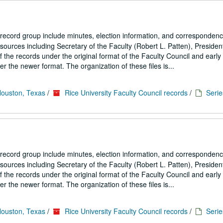
 record group include minutes, election information, and correspondenc
ources including Secretary of the Faculty (Robert L. Patten), President
the records under the original format of the Faculty Council and early
 the newer format. The organization of these files is...
Houston, Texas
/
Rice University Faculty Council records
/
Serie
 record group include minutes, election information, and correspondenc
ources including Secretary of the Faculty (Robert L. Patten), President
the records under the original format of the Faculty Council and early
 the newer format. The organization of these files is...
Houston, Texas
/
Rice University Faculty Council records
/
Serie