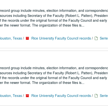
 record group include minutes, election information, and correspondenc
ources including Secretary of the Faculty (Robert L. Patten), President
the records under the original format of the Faculty Council and early
 the newer format. The organization of these files is...
Houston, Texas
/
Rice University Faculty Council records
/
Serie
 record group include minutes, election information, and correspondenc
ources including Secretary of the Faculty (Robert L. Patten), President
the records under the original format of the Faculty Council and early
 the newer format. The organization of these files is...
Houston, Texas
/
Rice University Faculty Council records
/
Serie