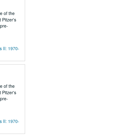
e of the
 Pitzer's
 pre-
s II: 1970-
e of the
 Pitzer's
 pre-
s II: 1970-