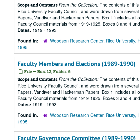
From the Collection:
The contents of this
Scope and Contents
Rice University Faculty Council, and were drawn from several s
Papers, Vandiver and Hackerman Papers. Box 1 includes all of 
Faculty Council materials from 1919-1925. Boxes 3 and 4 under
Dates:
1919 - 1993
Found in:
Woodson Research Center, Rice University, 
1995
Faculty Members and Elections (1989-1990)
File — Box: 12, Folder: 6
From the Collection:
The contents of this
Scope and Contents
Rice University Faculty Council, and were drawn from several s
Papers, Vandiver and Hackerman Papers. Box 1 includes all of 
Faculty Council materials from 1919-1925. Boxes 3 and 4 under
Dates:
1919 - 1993
Found in:
Woodson Research Center, Rice University, 
1995
Faculty Governance Committee (1989-1990)