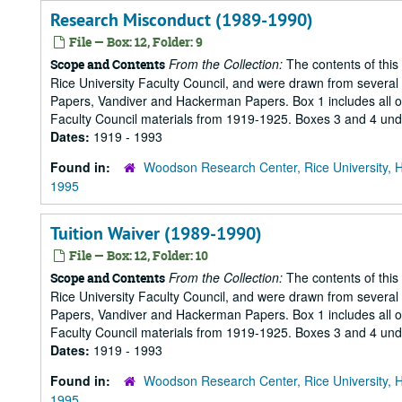
Research Misconduct (1989-1990)
File — Box: 12, Folder: 9
From the Collection:
The contents of this
Scope and Contents
Rice University Faculty Council, and were drawn from several s
Papers, Vandiver and Hackerman Papers. Box 1 includes all of 
Faculty Council materials from 1919-1925. Boxes 3 and 4 under
Dates:
1919 - 1993
Found in:
Woodson Research Center, Rice University, 
1995
Tuition Waiver (1989-1990)
File — Box: 12, Folder: 10
From the Collection:
The contents of this
Scope and Contents
Rice University Faculty Council, and were drawn from several s
Papers, Vandiver and Hackerman Papers. Box 1 includes all of 
Faculty Council materials from 1919-1925. Boxes 3 and 4 under
Dates:
1919 - 1993
Found in:
Woodson Research Center, Rice University, 
1995