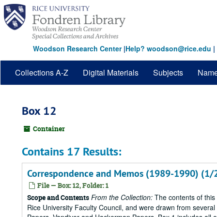
Skip
to
main
content
Woodson Research Center
|
Help? woodson@rice.edu
|
Collections A-Z
Digital Materials
Subjects
Nam
Box 12
Container
Contains 17 Results:
Correspondence and Memos (1989-1990) (1/
File — Box: 12, Folder: 1
From the Collection:
The contents of this
Scope and Contents
Rice University Faculty Council, and were drawn from several s