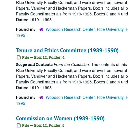
Rice University Faculty Council, and were drawn from several s
Papers, Vandiver and Hackerman Papers. Box 1 includes all of 
Faculty Council materials from 1919-1925. Boxes 3 and 4 under
Dates:
1919 - 1993
Found in:
Woodson Research Center, Rice University, 
1995
Tenure and Ethics Committee (1989-1990)
File — Box: 12, Folder: 4
From the Collection:
The contents of this
Scope and Contents
Rice University Faculty Council, and were drawn from several s
Papers, Vandiver and Hackerman Papers. Box 1 includes all of 
Faculty Council materials from 1919-1925. Boxes 3 and 4 under
Dates:
1919 - 1993
Found in:
Woodson Research Center, Rice University, 
1995
Commission on Women (1989-1990)
File — Box: 12, Folder: 5