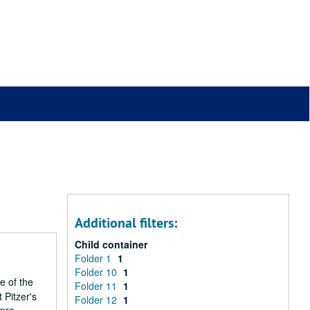
Additional filters:
Child container
Folder 1
1
Folder 10
1
e of the
Folder 11
1
 Pitzer's
Folder 12
1