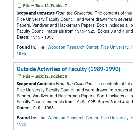
File — Box: 12, Folder: 7
From the Collection:
The contents of this
Scope and Contents
Rice University Faculty Council, and were drawn from several s
Papers, Vandiver and Hackerman Papers. Box 1 includes all of 
Faculty Council materials from 1919-1925. Boxes 3 and 4 under
Dates:
1919 - 1993
Found in:
Woodson Research Center, Rice University, 
1995
Outside Activities of Faculty (1989-1990)
File — Box: 12, Folder: 8
From the Collection:
The contents of this
Scope and Contents
Rice University Faculty Council, and were drawn from several s
Papers, Vandiver and Hackerman Papers. Box 1 includes all of 
Faculty Council materials from 1919-1925. Boxes 3 and 4 under
Dates:
1919 - 1993
Found in:
Woodson Research Center, Rice University, 
1995