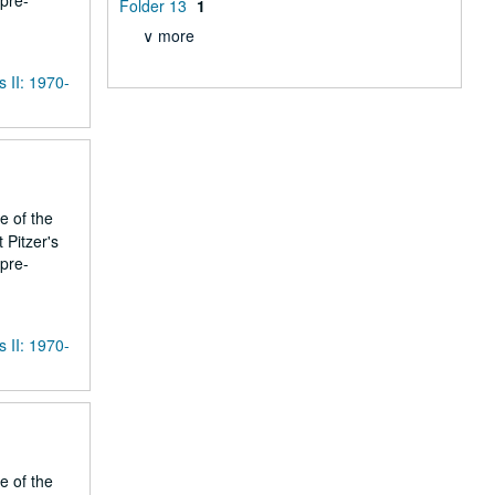
 pre-
Folder 13
1
∨ more
s II: 1970-
e of the
 Pitzer's
 pre-
s II: 1970-
e of the