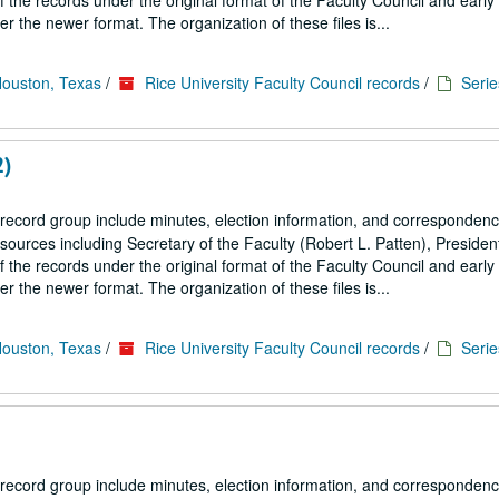
the records under the original format of the Faculty Council and early
 the newer format. The organization of these files is...
Houston, Texas
/
Rice University Faculty Council records
/
Serie
2)
 record group include minutes, election information, and correspondenc
ources including Secretary of the Faculty (Robert L. Patten), President
the records under the original format of the Faculty Council and early
 the newer format. The organization of these files is...
Houston, Texas
/
Rice University Faculty Council records
/
Serie
 record group include minutes, election information, and correspondenc