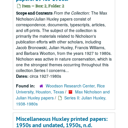
Item — Box: 2, Folder: 2
From the Collection:
The Max
Scope and Contents
Nicholson/Julian Huxley papers consist of
correspondence, documents, typescripts, articles,
and off-prints. The subject of the collection is
primarily the materials related to Nicholson's
publication efforts with other scholars, including
Jacob Bronowski, Julian Huxley, Francis Williams,
and Barbara Wootton, from the years 1927 to 1980s.
Nicholson was active in nature conservation, which is
one the strongest themes occurring throughout this
collection.Series I concerns...
Dates:
circa 1927-1980s
Found in:
Woodson Research Center, Rice
University, Houston, Texas
/
Max Nicholson and
Julian Huxley papers
/
Series II: Julian Huxley,
1938-1980s
Miscellaneous Huxley printed papers:
1950s and undated, 1950s, n.d.