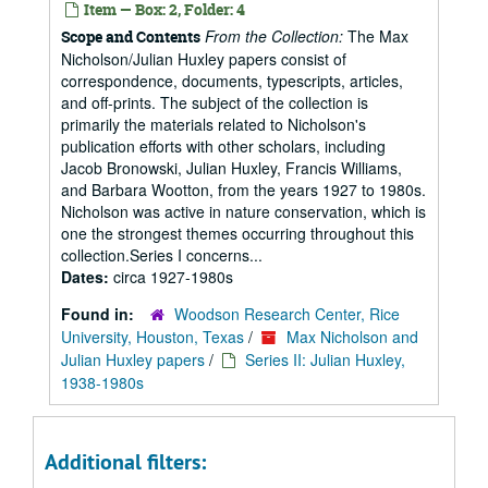
Item — Box: 2, Folder: 4
From the Collection:
The Max
Scope and Contents
Nicholson/Julian Huxley papers consist of
correspondence, documents, typescripts, articles,
and off-prints. The subject of the collection is
primarily the materials related to Nicholson's
publication efforts with other scholars, including
Jacob Bronowski, Julian Huxley, Francis Williams,
and Barbara Wootton, from the years 1927 to 1980s.
Nicholson was active in nature conservation, which is
one the strongest themes occurring throughout this
collection.Series I concerns...
Dates:
circa 1927-1980s
Found in:
Woodson Research Center, Rice
University, Houston, Texas
/
Max Nicholson and
Julian Huxley papers
/
Series II: Julian Huxley,
1938-1980s
Additional filters: