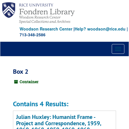
Skip
to
main
content
Woodson Research Center
|
Help? woodson@rice.edu
|
713-348-2586
Toggl
naviga
Box 2
Container
Contains 4 Results:
Julian Huxley: Humanist Frame -
Project and Correspondence, 1959,