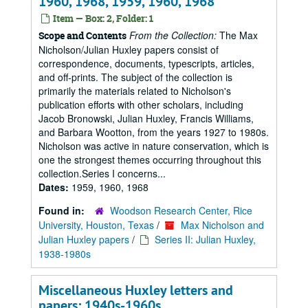
1960, 1968, 1959, 1960, 1968
Item — Box: 2, Folder: 1
From the Collection:
The Max
Scope and Contents
Nicholson/Julian Huxley papers consist of
correspondence, documents, typescripts, articles,
and off-prints. The subject of the collection is
primarily the materials related to Nicholson's
publication efforts with other scholars, including
Jacob Bronowski, Julian Huxley, Francis Williams,
and Barbara Wootton, from the years 1927 to 1980s.
Nicholson was active in nature conservation, which is
one the strongest themes occurring throughout this
collection.Series I concerns...
Dates:
1959, 1960, 1968
Found in:
Woodson Research Center, Rice
University, Houston, Texas
/
Max Nicholson and
Julian Huxley papers
/
Series II: Julian Huxley,
1938-1980s
Miscellaneous Huxley letters and
papers: 1940s-1960s.