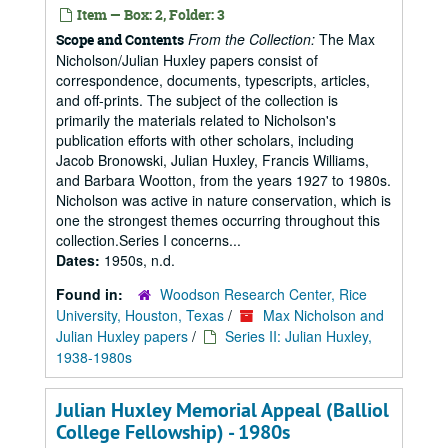
Item — Box: 2, Folder: 3
From the Collection:
The Max
Scope and Contents
Nicholson/Julian Huxley papers consist of
correspondence, documents, typescripts, articles,
and off-prints. The subject of the collection is
primarily the materials related to Nicholson's
publication efforts with other scholars, including
Jacob Bronowski, Julian Huxley, Francis Williams,
and Barbara Wootton, from the years 1927 to 1980s.
Nicholson was active in nature conservation, which is
one the strongest themes occurring throughout this
collection.Series I concerns...
Dates:
1950s, n.d.
Found in:
Woodson Research Center, Rice
University, Houston, Texas
/
Max Nicholson and
Julian Huxley papers
/
Series II: Julian Huxley,
1938-1980s
Julian Huxley Memorial Appeal (Balliol
College Fellowship) - 1980s