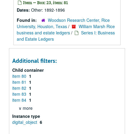
Item — Box: 23, item: 81
Dates:
Other: 1892-1896
Found in:
Woodson Research Center, Rice
University, Houston, Texas
/
William Marsh Rice
business and estate ledgers
/
Series I: Business
and Estate Ledgers
Additional filters:
Child container
item 80
1
item 81
1
item 82
1
item 83
1
item 84
1
∨ more
Instance type
digital_object
6