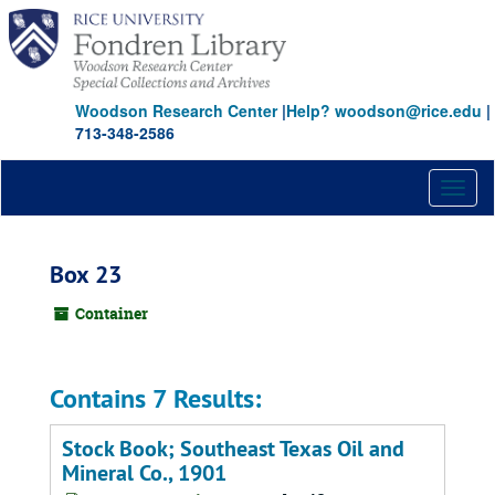
Skip
to
main
content
Woodson Research Center
|
Help? woodson@rice.edu
|
713-348-2586
Toggl
naviga
Box 23
Container
Contains 7 Results:
Stock Book; Southeast Texas Oil and
Mineral Co., 1901