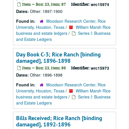
Item — Box: 23, item: 87
Identifier:
wrc15974
Dates:
Other: 1897-1900
Found in:
Woodson Research Center, Rice
University, Houston, Texas
/
William Marsh Rice
business and estate ledgers
/
Series I: Business
and Estate Ledgers
Day Book C-3; Rice Ranch [binding
damaged], 1896-1898
Item — Box: 23, item: 86
Identifier:
wrc15973
Dates:
Other: 1896-1898
Found in:
Woodson Research Center, Rice
University, Houston, Texas
/
William Marsh Rice
business and estate ledgers
/
Series I: Business
and Estate Ledgers
Bills Received; Rice Ranch [binding
damaged], 1892-1896