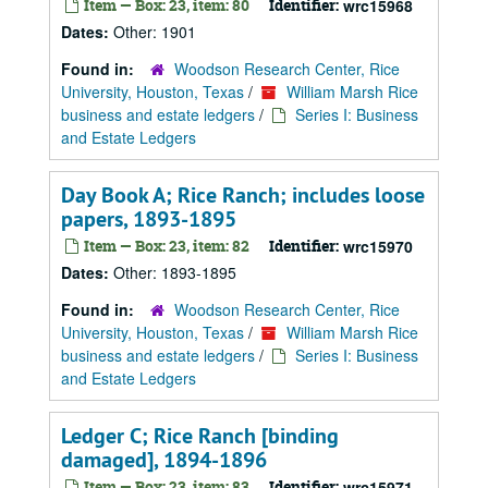
Item — Box: 23, item: 80
Identifier:
wrc15968
Dates:
Other: 1901
Found in:
Woodson Research Center, Rice
University, Houston, Texas
/
William Marsh Rice
business and estate ledgers
/
Series I: Business
and Estate Ledgers
Day Book A; Rice Ranch; includes loose
papers, 1893-1895
Item — Box: 23, item: 82
Identifier:
wrc15970
Dates:
Other: 1893-1895
Found in:
Woodson Research Center, Rice
University, Houston, Texas
/
William Marsh Rice
business and estate ledgers
/
Series I: Business
and Estate Ledgers
Ledger C; Rice Ranch [binding
damaged], 1894-1896
Item — Box: 23, item: 83
Identifier:
wrc15971