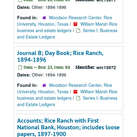
Dates:
Other: 1894-1896
Found in:
Woodson Research Center, Rice
University, Houston, Texas
/
William Marsh Rice
business and estate ledgers
/
Series I: Business
and Estate Ledgers
Journal B; Day Book; Rice Ranch,
1894-1896
Item — Box: 23, item: 84
Identifier:
wrc15972
Dates:
Other: 1894-1896
Found in:
Woodson Research Center, Rice
University, Houston, Texas
/
William Marsh Rice
business and estate ledgers
/
Series I: Business
and Estate Ledgers
Accounts; Rice Ranch with First
National Bank, Houston; includes loose
papers, 1897-1900