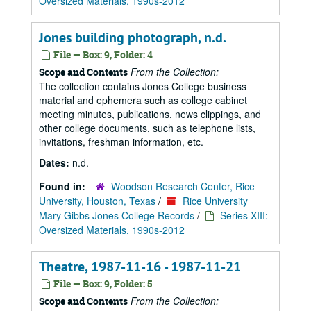
Oversized Materials, 1990s-2012
Jones building photograph, n.d.
File — Box: 9, Folder: 4
From the Collection:
Scope and Contents
The collection contains Jones College business
material and ephemera such as college cabinet
meeting minutes, publications, news clippings, and
other college documents, such as telephone lists,
invitations, freshman information, etc.
Dates:
n.d.
Found in:
Woodson Research Center, Rice
University, Houston, Texas
/
Rice University
Mary Gibbs Jones College Records
/
Series XIII:
Oversized Materials, 1990s-2012
Theatre, 1987-11-16 - 1987-11-21
File — Box: 9, Folder: 5
From the Collection:
Scope and Contents