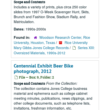
Scope and Contents
Includes a variety of prints, plus circa 250 color
slides from 1997 O-Week Scavenger Hunt, Skits,
Brunch and Fashion Show, Stadium Rally, and
Matriculation.
Dates:
1990s-2000s
Found in:
Woodson Research Center, Rice
University, Houston, Texas
/
Rice University
Mary Gibbs Jones College Records
/
Series XIII:
Oversized Materials, 1990s-2012
Centennial Exhibit Beer Bike
photograph, 2012
File — Box: 9, Folder: 2
From the Collection:
Scope and Contents
The collection contains Jones College business
material and ephemera such as college cabinet
meeting minutes, publications, news clippings, and
other college documents, such as telephone lists,
invitations, freshman information, etc.