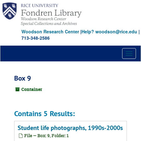
Skip
to
main
content
Woodson Research Center
|
Help? woodson@rice.edu
|
713-348-2586
Toggl
naviga
Box 9
Container
Contains 5 Results:
Student life photographs, 1990s-2000s
File — Box: 9, Folder: 1