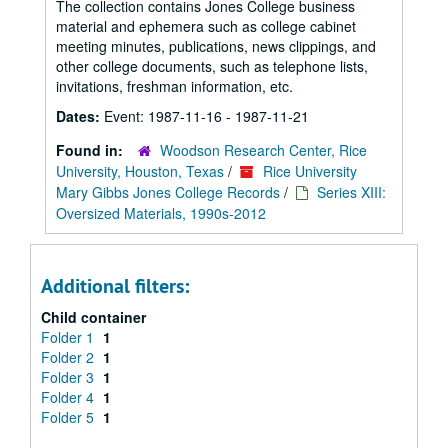
The collection contains Jones College business
material and ephemera such as college cabinet
meeting minutes, publications, news clippings, and
other college documents, such as telephone lists,
invitations, freshman information, etc.
Dates:
Event: 1987-11-16 - 1987-11-21
Found in:
Woodson Research Center, Rice
University, Houston, Texas
/
Rice University
Mary Gibbs Jones College Records
/
Series XIII:
Oversized Materials, 1990s-2012
Additional filters:
Child container
Folder 1
1
Folder 2
1
Folder 3
1
Folder 4
1
Folder 5
1