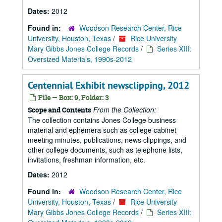
Dates:
2012
Found in:
Woodson Research Center, Rice
University, Houston, Texas
/
Rice University
Mary Gibbs Jones College Records
/
Series XIII:
Oversized Materials, 1990s-2012
Centennial Exhibit newsclipping, 2012
File — Box: 9, Folder: 3
From the Collection:
Scope and Contents
The collection contains Jones College business
material and ephemera such as college cabinet
meeting minutes, publications, news clippings, and
other college documents, such as telephone lists,
invitations, freshman information, etc.
Dates:
2012
Found in:
Woodson Research Center, Rice
University, Houston, Texas
/
Rice University
Mary Gibbs Jones College Records
/
Series XIII: