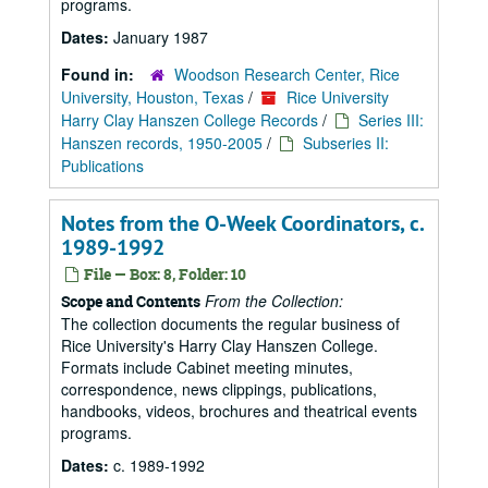
programs.
Dates:
January 1987
Found in:
Woodson Research Center, Rice
University, Houston, Texas
/
Rice University
Harry Clay Hanszen College Records
/
Series III:
Hanszen records, 1950-2005
/
Subseries II:
Publications
Notes from the O-Week Coordinators, c.
1989-1992
File — Box: 8, Folder: 10
From the Collection:
Scope and Contents
The collection documents the regular business of
Rice University's Harry Clay Hanszen College.
Formats include Cabinet meeting minutes,
correspondence, news clippings, publications,
handbooks, videos, brochures and theatrical events
programs.
Dates:
c. 1989-1992