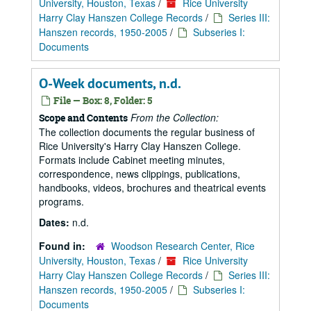
University, Houston, Texas
/
Rice University
Harry Clay Hanszen College Records
/
Series III:
Hanszen records, 1950-2005
/
Subseries I:
Documents
O-Week documents, n.d.
File — Box: 8, Folder: 5
From the Collection:
Scope and Contents
The collection documents the regular business of
Rice University's Harry Clay Hanszen College.
Formats include Cabinet meeting minutes,
correspondence, news clippings, publications,
handbooks, videos, brochures and theatrical events
programs.
Dates:
n.d.
Found in:
Woodson Research Center, Rice
University, Houston, Texas
/
Rice University
Harry Clay Hanszen College Records
/
Series III:
Hanszen records, 1950-2005
/
Subseries I:
Documents