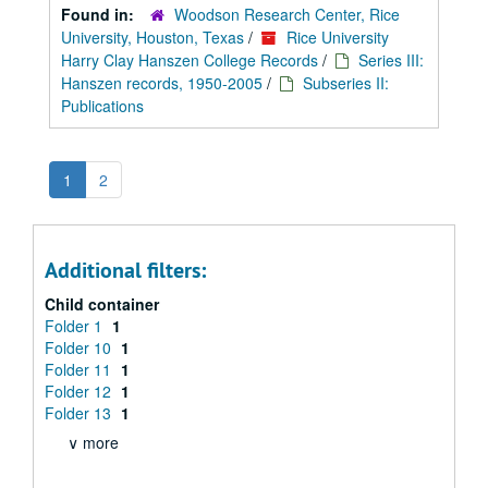
Found in:
Woodson Research Center, Rice
University, Houston, Texas
/
Rice University
Harry Clay Hanszen College Records
/
Series III:
Hanszen records, 1950-2005
/
Subseries II:
Publications
1
2
Additional filters:
Child container
Folder 1
1
Folder 10
1
Folder 11
1
Folder 12
1
Folder 13
1
∨ more