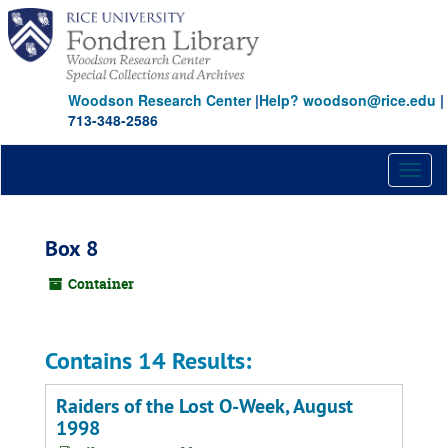
Skip
to
main
content
Woodson Research Center
|
Help? woodson@rice.edu
|
713-348-2586
Toggl
naviga
Box 8
Container
Contains 14 Results:
Raiders of the Lost O-Week, August
1998