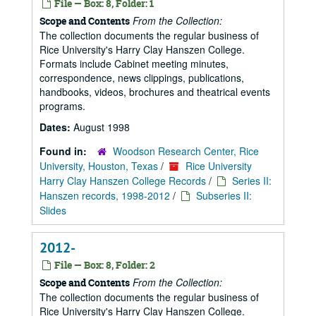
File — Box: 8, Folder: 1
From the Collection:
Scope and Contents
The collection documents the regular business of
Rice University's Harry Clay Hanszen College.
Formats include Cabinet meeting minutes,
correspondence, news clippings, publications,
handbooks, videos, brochures and theatrical events
programs.
Dates:
August 1998
Found in:
Woodson Research Center, Rice
University, Houston, Texas
/
Rice University
Harry Clay Hanszen College Records
/
Series II:
Hanszen records, 1998-2012
/
Subseries II:
Slides
2012-
File — Box: 8, Folder: 2
From the Collection:
Scope and Contents
The collection documents the regular business of
Rice University's Harry Clay Hanszen College.