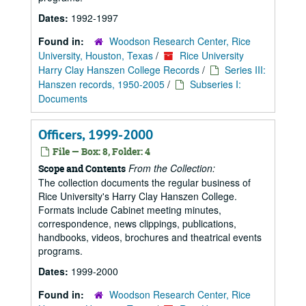
Dates:
1992-1997
Found in:
Woodson Research Center, Rice
University, Houston, Texas
/
Rice University
Harry Clay Hanszen College Records
/
Series III:
Hanszen records, 1950-2005
/
Subseries I:
Documents
Officers, 1999-2000
File — Box: 8, Folder: 4
From the Collection:
Scope and Contents
The collection documents the regular business of
Rice University's Harry Clay Hanszen College.
Formats include Cabinet meeting minutes,
correspondence, news clippings, publications,
handbooks, videos, brochures and theatrical events
programs.
Dates:
1999-2000
Found in:
Woodson Research Center, Rice