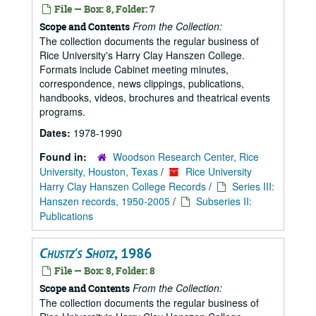
File — Box: 8, Folder: 7
From the Collection:
Scope and Contents
The collection documents the regular business of
Rice University's Harry Clay Hanszen College.
Formats include Cabinet meeting minutes,
correspondence, news clippings, publications,
handbooks, videos, brochures and theatrical events
programs.
Dates:
1978-1990
Found in:
Woodson Research Center, Rice
University, Houston, Texas
/
Rice University
Harry Clay Hanszen College Records
/
Series III:
Hanszen records, 1950-2005
/
Subseries II:
Publications
Chustz's Shotz
, 1986
File — Box: 8, Folder: 8
From the Collection:
Scope and Contents
The collection documents the regular business of