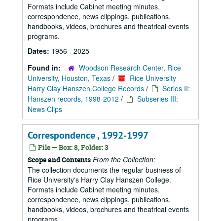
Formats include Cabinet meeting minutes,
correspondence, news clippings, publications,
handbooks, videos, brochures and theatrical events
programs.
Dates:
1956 - 2025
Found in:
Woodson Research Center, Rice
University, Houston, Texas
/
Rice University
Harry Clay Hanszen College Records
/
Series II:
Hanszen records, 1998-2012
/
Subseries III:
News Clips
Correspondence , 1992-1997
File — Box: 8, Folder: 3
From the Collection:
Scope and Contents
The collection documents the regular business of
Rice University's Harry Clay Hanszen College.
Formats include Cabinet meeting minutes,
correspondence, news clippings, publications,
handbooks, videos, brochures and theatrical events
programs.