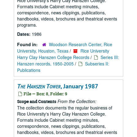
Rice University's Harry Clay Hanszen College.
Formats include Cabinet meeting minutes,
correspondence, news clippings, publications,
handbooks, videos, brochures and theatrical events
programs.
Dates:
1986
Found in:
Woodson Research Center, Rice
University, Houston, Texas
/
Rice University
Harry Clay Hanszen College Records
/
Series III:
Hanszen records, 1950-2005
/
Subseries II:
Publications
The Hanszen Tower
, January 1987
File — Box: 8, Folder: 9
From the Collection:
Scope and Contents
The collection documents the regular business of
Rice University's Harry Clay Hanszen College.
Formats include Cabinet meeting minutes,
correspondence, news clippings, publications,
handbooks, videos, brochures and theatrical events