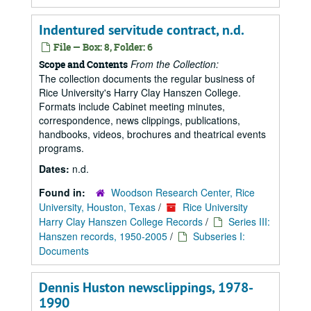
Indentured servitude contract, n.d.
File — Box: 8, Folder: 6
From the Collection:
Scope and Contents
The collection documents the regular business of
Rice University's Harry Clay Hanszen College.
Formats include Cabinet meeting minutes,
correspondence, news clippings, publications,
handbooks, videos, brochures and theatrical events
programs.
Dates:
n.d.
Found in:
Woodson Research Center, Rice
University, Houston, Texas
/
Rice University
Harry Clay Hanszen College Records
/
Series III:
Hanszen records, 1950-2005
/
Subseries I:
Documents
Dennis Huston newsclippings, 1978-
1990