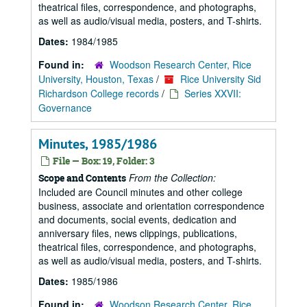
theatrical files, correspondence, and photographs,
as well as audio/visual media, posters, and T-shirts.
Dates:
1984/1985
Found in:
Woodson Research Center, Rice
University, Houston, Texas
/
Rice University Sid
Richardson College records
/
Series XXVII:
Governance
Minutes, 1985/1986
File — Box: 19, Folder: 3
From the Collection:
Scope and Contents
Included are Council minutes and other college
business, associate and orientation correspondence
and documents, social events, dedication and
anniversary files, news clippings, publications,
theatrical files, correspondence, and photographs,
as well as audio/visual media, posters, and T-shirts.
Dates:
1985/1986
Found in:
Woodson Research Center, Rice