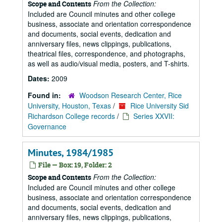
From the Collection:
Scope and Contents
Included are Council minutes and other college
business, associate and orientation correspondence
and documents, social events, dedication and
anniversary files, news clippings, publications,
theatrical files, correspondence, and photographs,
as well as audio/visual media, posters, and T-shirts.
Dates:
2009
Found in:
Woodson Research Center, Rice
University, Houston, Texas
/
Rice University Sid
Richardson College records
/
Series XXVII:
Governance
Minutes, 1984/1985
File — Box: 19, Folder: 2
From the Collection:
Scope and Contents
Included are Council minutes and other college
business, associate and orientation correspondence
and documents, social events, dedication and
anniversary files, news clippings, publications,