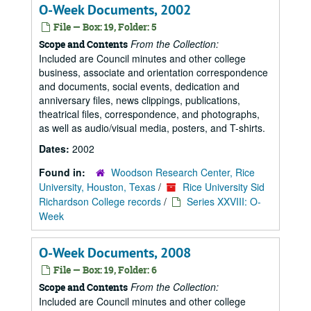
O-Week Documents, 2002
File — Box: 19, Folder: 5
From the Collection:
Scope and Contents
Included are Council minutes and other college
business, associate and orientation correspondence
and documents, social events, dedication and
anniversary files, news clippings, publications,
theatrical files, correspondence, and photographs,
as well as audio/visual media, posters, and T-shirts.
Dates:
2002
Found in:
Woodson Research Center, Rice
University, Houston, Texas
/
Rice University Sid
Richardson College records
/
Series XXVIII: O-
Week
O-Week Documents, 2008
File — Box: 19, Folder: 6
From the Collection:
Scope and Contents
Included are Council minutes and other college