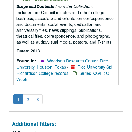
From the Collection:
Scope and Contents
Included are Council minutes and other college
business, associate and orientation correspondence
and documents, social events, dedication and
anniversary files, news clippings, publications,
theatrical files, correspondence, and photographs,
as well as audio/visual media, posters, and T-shirts.
Dates:
2013
Found in:
Woodson Research Center, Rice
University, Houston, Texas
/
Rice University Sid
Richardson College records
/
Series XXVIII: O-
Week
1
2
3
Additional filters: