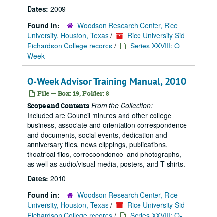
Dates:
2009
Found in:
Woodson Research Center, Rice
University, Houston, Texas
/
Rice University Sid
Richardson College records
/
Series XXVIII: O-
Week
O-Week Advisor Training Manual, 2010
File — Box: 19, Folder: 8
From the Collection:
Scope and Contents
Included are Council minutes and other college
business, associate and orientation correspondence
and documents, social events, dedication and
anniversary files, news clippings, publications,
theatrical files, correspondence, and photographs,
as well as audio/visual media, posters, and T-shirts.
Dates:
2010
Found in:
Woodson Research Center, Rice
University, Houston, Texas
/
Rice University Sid
Richardson College records
/
Series XXVIII: O-