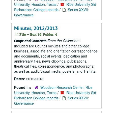
University, Houston, Texas
/
Rice University Sid
Richardson College records
/
Series XXVII:
Governance
Minutes, 2012/2013
File — Box: 19, Folder: 4
From the Collection:
Scope and Contents
Included are Council minutes and other college
business, associate and orientation correspondence
and documents, social events, dedication and
anniversary files, news clippings, publications,
theatrical files, correspondence, and photographs,
as well as audio/visual media, posters, and T-shirts.
Dates:
2012/2013
Found in:
Woodson Research Center, Rice
University, Houston, Texas
/
Rice University Sid
Richardson College records
/
Series XXVII:
Governance