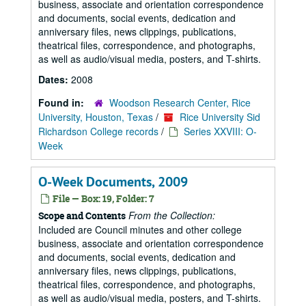
business, associate and orientation correspondence
and documents, social events, dedication and
anniversary files, news clippings, publications,
theatrical files, correspondence, and photographs,
as well as audio/visual media, posters, and T-shirts.
Dates:
2008
Found in:
Woodson Research Center, Rice
University, Houston, Texas
/
Rice University Sid
Richardson College records
/
Series XXVIII: O-
Week
O-Week Documents, 2009
File — Box: 19, Folder: 7
From the Collection:
Scope and Contents
Included are Council minutes and other college
business, associate and orientation correspondence
and documents, social events, dedication and
anniversary files, news clippings, publications,
theatrical files, correspondence, and photographs,
as well as audio/visual media, posters, and T-shirts.