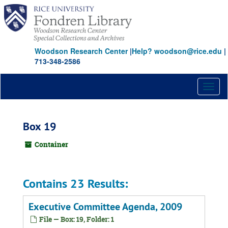
Skip
to
main
content
Woodson Research Center
|
Help? woodson@rice.edu
|
713-348-2586
Toggl
naviga
Box 19
Container
Contains 23 Results:
Executive Committee Agenda, 2009
File — Box: 19, Folder: 1