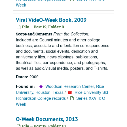
Week
Viral VideO-Week Book, 2009
File — Box: 19, Folder: 9
From the Collection:
Scope and Contents
Included are Council minutes and other college
business, associate and orientation correspondence
and documents, social events, dedication and
anniversary files, news clippings, publications,
theatrical files, correspondence, and photographs,
as well as audio/visual media, posters, and T-shirts.
Dates:
2009
Found in:
Woodson Research Center, Rice
University, Houston, Texas
/
Rice University Sid
Richardson College records
/
Series XXVIII: O-
Week
O-Week Documents, 2013
File — Box: 19, Folder: 10