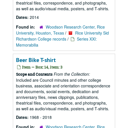
theatrical files, correspondence, and photographs,
as well as audio/visual media, posters, and T-shirts.
Dates:
2014
Found in:
Woodson Research Center, Rice
University, Houston, Texas
/
Rice University Sid
Richardson College records
/
Series XXI:
Memorabilia
Beer Bike T-shirt
Item — Box: 14, item: 3
From the Collection:
Scope and Contents
Included are Council minutes and other college
business, associate and orientation correspondence
and documents, social events, dedication and
anniversary files, news clippings, publications,
theatrical files, correspondence, and photographs,
as well as audio/visual media, posters, and T-shirts.
Dates:
1968 - 2018
Found in:
Woodson Research Center, Rice