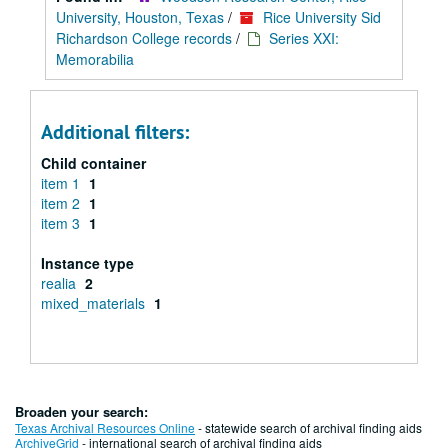
University, Houston, Texas
/
Rice University Sid
Richardson College records
/
Series XXI:
Memorabilia
Additional filters:
Child container
item 1
1
item 2
1
item 3
1
Instance type
realia
2
mixed_materials
1
Broaden your search:
Texas Archival Resources Online
- statewide search of archival finding aids
ArchiveGrid
- international search of archival finding aids