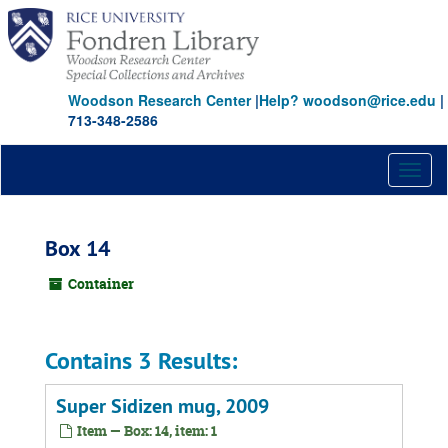
Skip
to
main
content
Woodson Research Center
|
Help? woodson@rice.edu
|
713-348-2586
Toggl
naviga
Box 14
Container
Contains 3 Results:
Super Sidizen mug, 2009
Item — Box: 14, item: 1