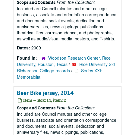
From the Collection:
Scope and Contents
Included are Council minutes and other college
business, associate and orientation correspondence
and documents, social events, dedication and
anniversary files, news clippings, publications,
theatrical files, correspondence, and photographs,
as well as audio/visual media, posters, and T-shirts.
Dates:
2009
Found in:
Woodson Research Center, Rice
University, Houston, Texas
/
Rice University Sid
Richardson College records
/
Series XXI:
Memorabilia
Beer Bike jersey, 2014
Item — Box: 14, item: 2
From the Collection:
Scope and Contents
Included are Council minutes and other college
business, associate and orientation correspondence
and documents, social events, dedication and
anniversary files, news clippings, publications,