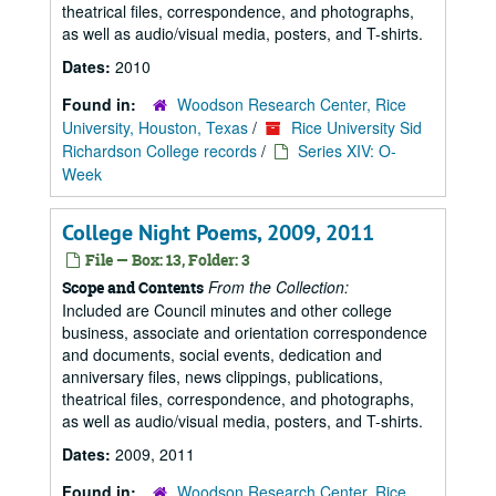
theatrical files, correspondence, and photographs,
as well as audio/visual media, posters, and T-shirts.
Dates:
2010
Found in:
Woodson Research Center, Rice
University, Houston, Texas
/
Rice University Sid
Richardson College records
/
Series XIV: O-
Week
College Night Poems, 2009, 2011
File — Box: 13, Folder: 3
From the Collection:
Scope and Contents
Included are Council minutes and other college
business, associate and orientation correspondence
and documents, social events, dedication and
anniversary files, news clippings, publications,
theatrical files, correspondence, and photographs,
as well as audio/visual media, posters, and T-shirts.
Dates:
2009, 2011
Found in:
Woodson Research Center, Rice