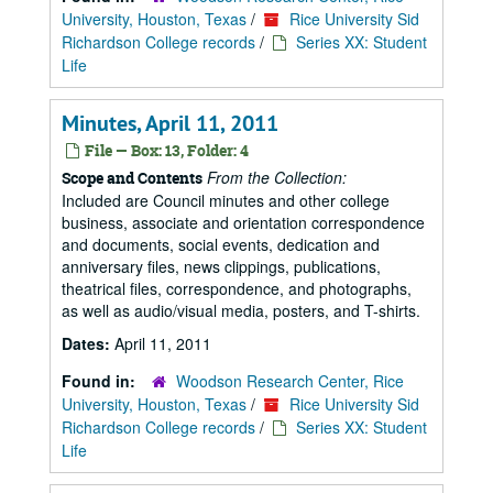
University, Houston, Texas
/
Rice University Sid
Richardson College records
/
Series XX: Student
Life
Minutes, April 11, 2011
File — Box: 13, Folder: 4
From the Collection:
Scope and Contents
Included are Council minutes and other college
business, associate and orientation correspondence
and documents, social events, dedication and
anniversary files, news clippings, publications,
theatrical files, correspondence, and photographs,
as well as audio/visual media, posters, and T-shirts.
Dates:
April 11, 2011
Found in:
Woodson Research Center, Rice
University, Houston, Texas
/
Rice University Sid
Richardson College records
/
Series XX: Student
Life