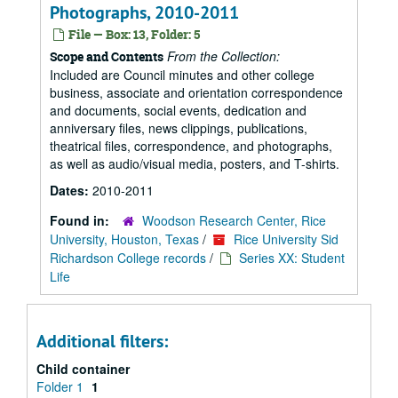
Photographs, 2010-2011
File — Box: 13, Folder: 5
From the Collection:
Scope and Contents
Included are Council minutes and other college
business, associate and orientation correspondence
and documents, social events, dedication and
anniversary files, news clippings, publications,
theatrical files, correspondence, and photographs,
as well as audio/visual media, posters, and T-shirts.
Dates:
2010-2011
Found in:
Woodson Research Center, Rice
University, Houston, Texas
/
Rice University Sid
Richardson College records
/
Series XX: Student
Life
Additional filters:
Child container
Folder 1
1