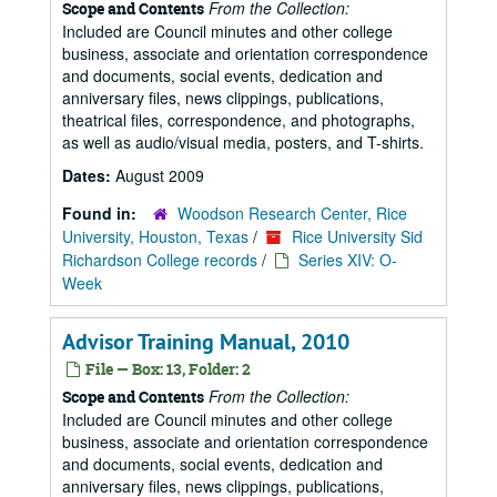
From the Collection:
Scope and Contents
Included are Council minutes and other college
business, associate and orientation correspondence
and documents, social events, dedication and
anniversary files, news clippings, publications,
theatrical files, correspondence, and photographs,
as well as audio/visual media, posters, and T-shirts.
Dates:
August 2009
Found in:
Woodson Research Center, Rice
University, Houston, Texas
/
Rice University Sid
Richardson College records
/
Series XIV: O-
Week
Advisor Training Manual, 2010
File — Box: 13, Folder: 2
From the Collection:
Scope and Contents
Included are Council minutes and other college
business, associate and orientation correspondence
and documents, social events, dedication and
anniversary files, news clippings, publications,