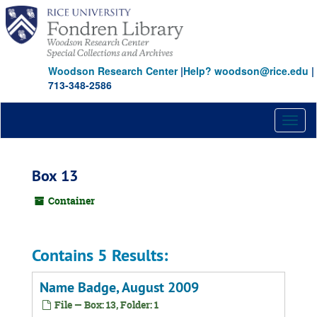
Skip
to
main
content
Woodson Research Center
|
Help? woodson@rice.edu
|
713-348-2586
Toggl
naviga
Box 13
Container
Contains 5 Results:
Name Badge, August 2009
File — Box: 13, Folder: 1