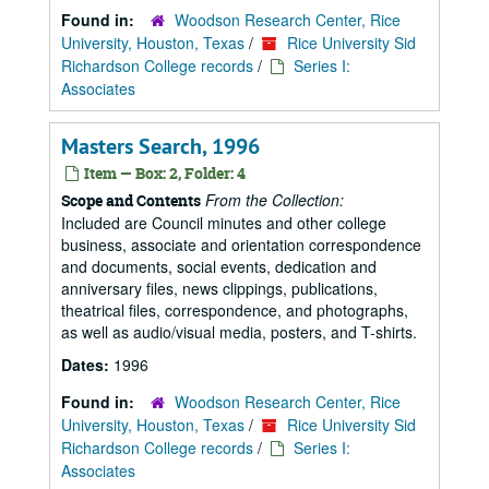
Found in:
Woodson Research Center, Rice
University, Houston, Texas
/
Rice University Sid
Richardson College records
/
Series I:
Associates
Masters Search, 1996
Item — Box: 2, Folder: 4
From the Collection:
Scope and Contents
Included are Council minutes and other college
business, associate and orientation correspondence
and documents, social events, dedication and
anniversary files, news clippings, publications,
theatrical files, correspondence, and photographs,
as well as audio/visual media, posters, and T-shirts.
Dates:
1996
Found in:
Woodson Research Center, Rice
University, Houston, Texas
/
Rice University Sid
Richardson College records
/
Series I:
Associates