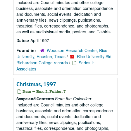
Included are Council minutes and other college
business, associate and orientation correspondence
and documents, social events, dedication and
anniversary files, news clippings, publications,
theatrical files, correspondence, and photographs,
as well as audio/visual media, posters, and T-shirts.
Dates:
April 1997
Found in:
Woodson Research Center, Rice
University, Houston, Texas
/
Rice University Sid
Richardson College records
/
Series I:
Associates
Christmas, 1997
Item — Box: 2, Folder: 7
From the Collection:
Scope and Contents
Included are Council minutes and other college
business, associate and orientation correspondence
and documents, social events, dedication and
anniversary files, news clippings, publications,
theatrical files, correspondence, and photographs,