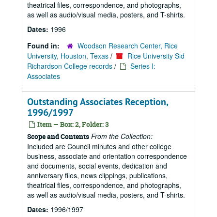
theatrical files, correspondence, and photographs,
as well as audio/visual media, posters, and T-shirts.
Dates:
1996
Found in:
Woodson Research Center, Rice
University, Houston, Texas
/
Rice University Sid
Richardson College records
/
Series I:
Associates
Outstanding Associates Reception,
1996/1997
Item — Box: 2, Folder: 3
From the Collection:
Scope and Contents
Included are Council minutes and other college
business, associate and orientation correspondence
and documents, social events, dedication and
anniversary files, news clippings, publications,
theatrical files, correspondence, and photographs,
as well as audio/visual media, posters, and T-shirts.
Dates:
1996/1997