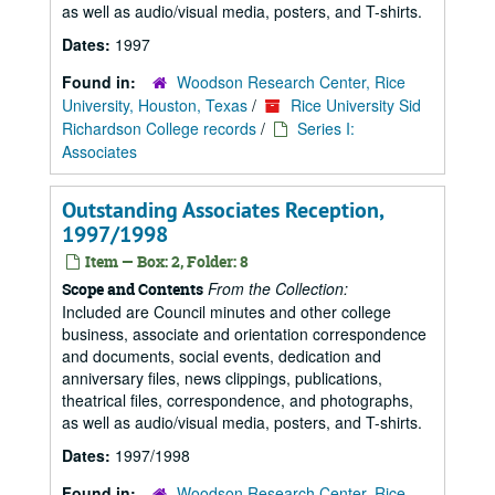
as well as audio/visual media, posters, and T-shirts.
Dates:
1997
Found in:
Woodson Research Center, Rice
University, Houston, Texas
/
Rice University Sid
Richardson College records
/
Series I:
Associates
Outstanding Associates Reception,
1997/1998
Item — Box: 2, Folder: 8
From the Collection:
Scope and Contents
Included are Council minutes and other college
business, associate and orientation correspondence
and documents, social events, dedication and
anniversary files, news clippings, publications,
theatrical files, correspondence, and photographs,
as well as audio/visual media, posters, and T-shirts.
Dates:
1997/1998
Found in:
Woodson Research Center, Rice