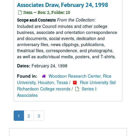
Associates Draw, February 24, 1998
Item — Box: 2, Folder: 10
From the Collection:
Scope and Contents
Included are Council minutes and other college
business, associate and orientation correspondence
and documents, social events, dedication and
anniversary files, news clippings, publications,
theatrical files, correspondence, and photographs,
as well as audio/visual media, posters, and T-shirts.
Dates:
February 24, 1998
Found in:
Woodson Research Center, Rice
University, Houston, Texas
/
Rice University Sid
Richardson College records
/
Series I:
Associates
1
2
3