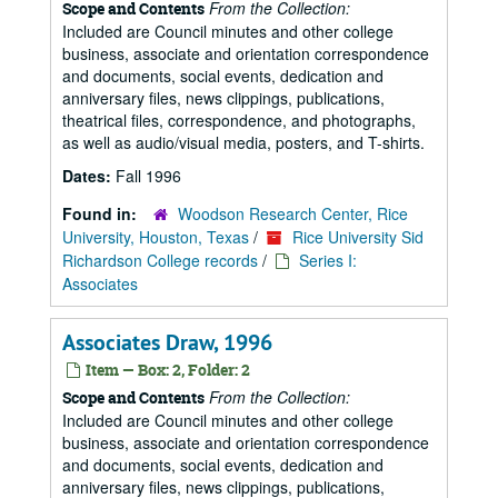
From the Collection:
Scope and Contents
Included are Council minutes and other college
business, associate and orientation correspondence
and documents, social events, dedication and
anniversary files, news clippings, publications,
theatrical files, correspondence, and photographs,
as well as audio/visual media, posters, and T-shirts.
Dates:
Fall 1996
Found in:
Woodson Research Center, Rice
University, Houston, Texas
/
Rice University Sid
Richardson College records
/
Series I:
Associates
Associates Draw, 1996
Item — Box: 2, Folder: 2
From the Collection:
Scope and Contents
Included are Council minutes and other college
business, associate and orientation correspondence
and documents, social events, dedication and
anniversary files, news clippings, publications,