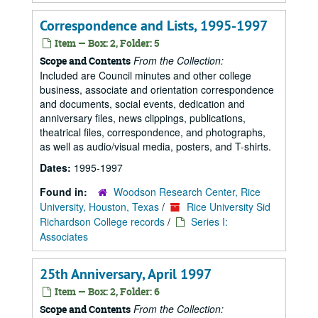
Correspondence and Lists, 1995-1997
Item — Box: 2, Folder: 5
From the Collection:
Scope and Contents
Included are Council minutes and other college
business, associate and orientation correspondence
and documents, social events, dedication and
anniversary files, news clippings, publications,
theatrical files, correspondence, and photographs,
as well as audio/visual media, posters, and T-shirts.
Dates:
1995-1997
Found in:
Woodson Research Center, Rice
University, Houston, Texas
/
Rice University Sid
Richardson College records
/
Series I:
Associates
25th Anniversary, April 1997
Item — Box: 2, Folder: 6
From the Collection:
Scope and Contents