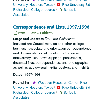
University, Houston, Texas
/
Rice University Sid
Richardson College records
/
Series I:
Associates
Correspondence and Lists, 1997/1998
Item — Box: 2, Folder: 9
From the Collection:
Scope and Contents
Included are Council minutes and other college
business, associate and orientation correspondence
and documents, social events, dedication and
anniversary files, news clippings, publications,
theatrical files, correspondence, and photographs,
as well as audio/visual media, posters, and T-shirts.
Dates:
1997/1998
Found in:
Woodson Research Center, Rice
University, Houston, Texas
/
Rice University Sid
Richardson College records
/
Series I:
Associates