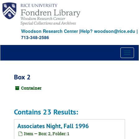
Skip
to
main
content
Woodson Research Center
|
Help? woodson@rice.edu
|
713-348-2586
Toggl
naviga
Box 2
Container
Contains 23 Results:
Associates Night, Fall 1996
Item — Box: 2, Folder: 1