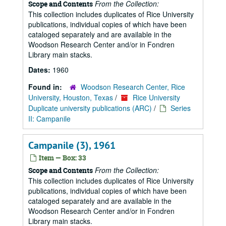
From the Collection:
Scope and Contents
This collection includes duplicates of Rice University
publications, individual copies of which have been
cataloged separately and are available in the
Woodson Research Center and/or in Fondren
Library main stacks.
Dates:
1960
Found in:
Woodson Research Center, Rice
University, Houston, Texas
/
Rice University
Duplicate university publications (ARC)
/
Series
II: Campanile
Campanile (3), 1961
Item — Box: 33
From the Collection:
Scope and Contents
This collection includes duplicates of Rice University
publications, individual copies of which have been
cataloged separately and are available in the
Woodson Research Center and/or in Fondren
Library main stacks.