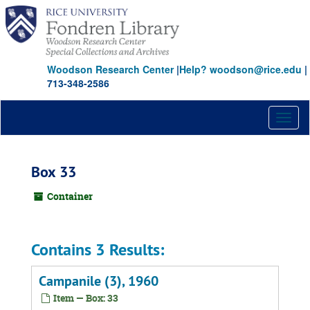
Skip
to
main
content
Woodson Research Center
|
Help? woodson@rice.edu
|
713-348-2586
Toggl
naviga
Box 33
Container
Contains 3 Results:
Campanile (3), 1960
Item — Box: 33