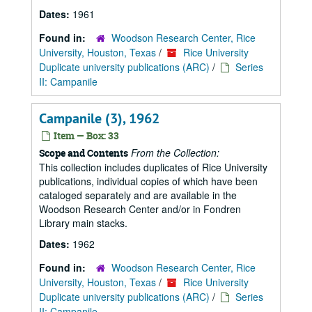
Dates:
1961
Found in:
Woodson Research Center, Rice
University, Houston, Texas
/
Rice University
Duplicate university publications (ARC)
/
Series
II: Campanile
Campanile (3), 1962
Item — Box: 33
From the Collection:
Scope and Contents
This collection includes duplicates of Rice University
publications, individual copies of which have been
cataloged separately and are available in the
Woodson Research Center and/or in Fondren
Library main stacks.
Dates:
1962
Found in:
Woodson Research Center, Rice
University, Houston, Texas
/
Rice University
Duplicate university publications (ARC)
/
Series
II: Campanile