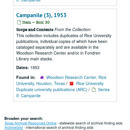
Campanile (3), 1953
Item — Box: 30
From the Collection:
Scope and Contents
This collection includes duplicates of Rice University
publications, individual copies of which have been
cataloged separately and are available in the
Woodson Research Center and/or in Fondren
Library main stacks.
Dates:
1953
Found in:
Woodson Research Center, Rice
University, Houston, Texas
/
Rice University
Duplicate university publications (ARC)
/
Series
II: Campanile
Broaden your search:
Texas Archival Resources Online
- statewide search of archival finding aids
ArchiveGrid
- international search of archival finding aids