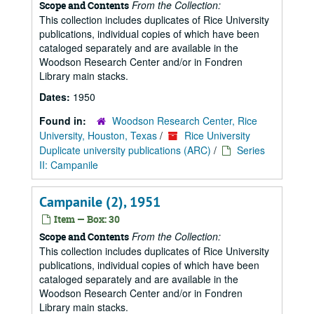
From the Collection:
Scope and Contents
This collection includes duplicates of Rice University
publications, individual copies of which have been
cataloged separately and are available in the
Woodson Research Center and/or in Fondren
Library main stacks.
Dates:
1950
Found in:
Woodson Research Center, Rice
University, Houston, Texas
/
Rice University
Duplicate university publications (ARC)
/
Series
II: Campanile
Campanile (2), 1951
Item — Box: 30
From the Collection:
Scope and Contents
This collection includes duplicates of Rice University
publications, individual copies of which have been
cataloged separately and are available in the
Woodson Research Center and/or in Fondren
Library main stacks.