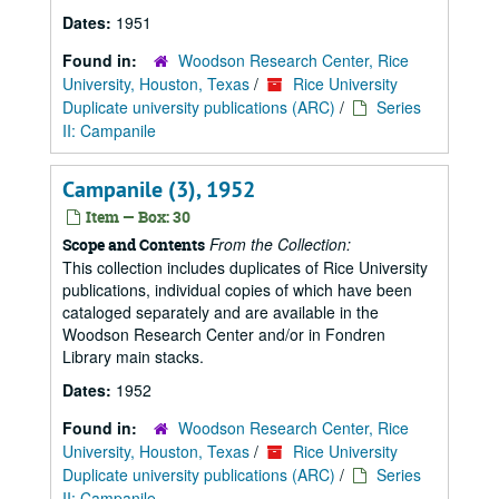
Dates:
1951
Found in:
Woodson Research Center, Rice
University, Houston, Texas
/
Rice University
Duplicate university publications (ARC)
/
Series
II: Campanile
Campanile (3), 1952
Item — Box: 30
From the Collection:
Scope and Contents
This collection includes duplicates of Rice University
publications, individual copies of which have been
cataloged separately and are available in the
Woodson Research Center and/or in Fondren
Library main stacks.
Dates:
1952
Found in:
Woodson Research Center, Rice
University, Houston, Texas
/
Rice University
Duplicate university publications (ARC)
/
Series
II: Campanile