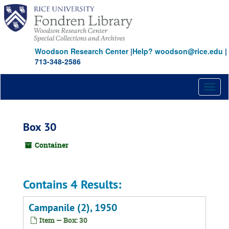
Skip
to
main
content
Woodson Research Center
|
Help? woodson@rice.edu
|
713-348-2586
Toggl
naviga
Box 30
Container
Contains 4 Results:
Campanile (2), 1950
Item — Box: 30