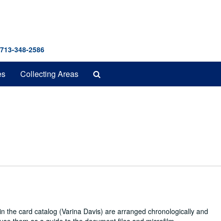
 713-348-2586
Search
es
Collecting Areas
The
Archives
in the card catalog (Varina Davis) are arranged chronologically and