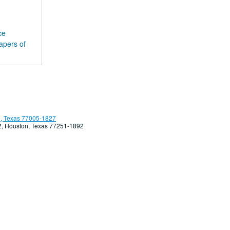
ce
apers of
, Texas 77005-1827
92, Houston, Texas 77251-1892