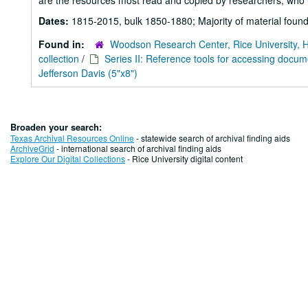
are the resources most read and copied by researchers, who u
Dates:
1815-2015, bulk 1850-1880; Majority of material found
Found in:
Woodson Research Center, Rice University, 
collection
/
Series II: Reference tools for accessing docu
Jefferson Davis (5"x8")
Broaden your search:
Texas Archival Resources Online
- statewide search of archival finding aids
ArchiveGrid
- international search of archival finding aids
Explore Our Digital Collections
- Rice University digital content