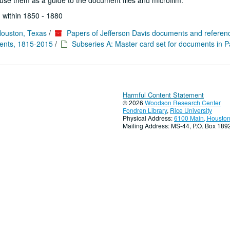
se them as a guide to the document files and microfilm.
 within 1850 - 1880
Houston, Texas
/
Papers of Jefferson Davis documents and referen
ments, 1815-2015
/
Subseries A: Master card set for documents in P
Harmful Content Statement
© 2026
Woodson Research Center
Fondren Library
,
Rice University
Physical Address:
6100 Main, Houston
Mailing Address: MS-44, P.O. Box 18