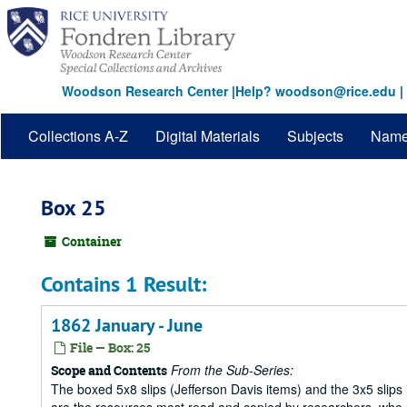
Skip
to
main
content
Woodson Research Center
|
Help? woodson@rice.edu
|
Collections A-Z
Digital Materials
Subjects
Nam
Box 25
Container
Contains 1 Result:
1862 January - June
File — Box: 25
From the Sub-Series:
Scope and Contents
The boxed 5x8 slips (Jefferson Davis items) and the 3x5 slips 