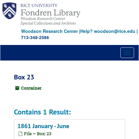
Skip
to
main
content
Woodson Research Center
|
Help? woodson@rice.edu
|
713-348-2586
Toggl
naviga
Box 23
Container
Contains 1 Result:
1861 January - June
File — Box: 23