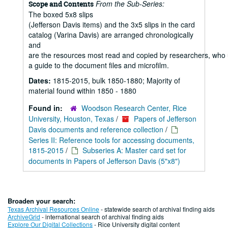
From the Sub-Series:
Scope and Contents
The boxed 5x8 slips
(Jefferson Davis items) and the 3x5 slips in the card
catalog (Varina Davis) are arranged chronologically
and
are the resources most read and copied by researchers, who
a guide to the document files and microfilm.
Dates:
1815-2015, bulk 1850-1880; Majority of
material found within 1850 - 1880
Found in:
Woodson Research Center, Rice
University, Houston, Texas
/
Papers of Jefferson
Davis documents and reference collection
/
Series II: Reference tools for accessing documents,
1815-2015
/
Subseries A: Master card set for
documents in Papers of Jefferson Davis (5"x8")
Broaden your search:
Texas Archival Resources Online
- statewide search of archival finding aids
ArchiveGrid
- international search of archival finding aids
Explore Our Digital Collections
- Rice University digital content